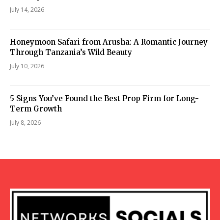
July 14, 2026
Honeymoon Safari from Arusha: A Romantic Journey
Through Tanzania’s Wild Beauty
July 10, 2026
5 Signs You’ve Found the Best Prop Firm for Long-
Term Growth
July 8, 2026