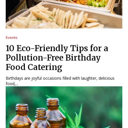
Events
10 Eco-Friendly Tips for a
Pollution-Free Birthday
Food Catering
Birthdays are joyful occasions filled with laughter, delicious
food,...