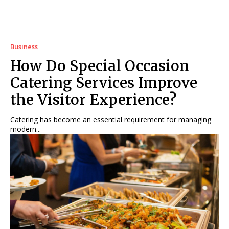
Business
How Do Special Occasion
Catering Services Improve
the Visitor Experience?
Catering has become an essential requirement for managing
modern...