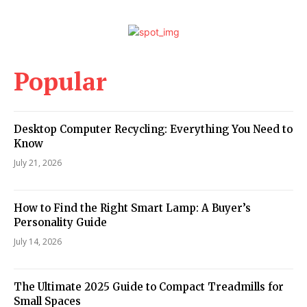
Popular
Desktop Computer Recycling: Everything You Need to
Know
July 21, 2026
How to Find the Right Smart Lamp: A Buyer’s
Personality Guide
July 14, 2026
The Ultimate 2025 Guide to Compact Treadmills for
Small Spaces