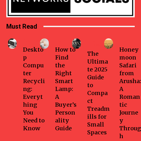
Must Read
Business
Home
Health-
Travel
fitness
Deskto
How to
Honey
The
p
Find
moon
Ultima
Compu
the
Safari
te 2025
ter
Right
from
Guide
Recycli
Smart
Arusha:
to
ng:
Lamp:
A
Compa
Everyt
A
Roman
ct
hing
Buyer’s
tic
Treadm
You
Person
Journe
ills for
Need to
ality
y
Small
Know
Guide
Throug
Spaces
h