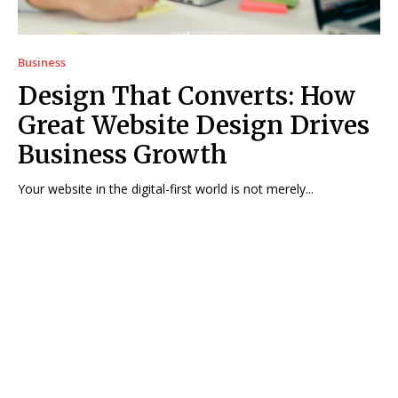
Business
Design That Converts: How
Great Website Design Drives
Business Growth
Your website in the digital-first world is not merely...