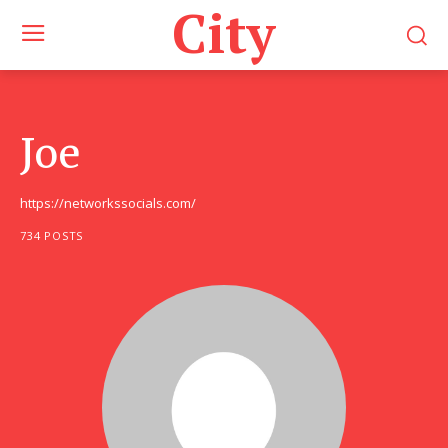
City
Joe
https://networkssocials.com/
734 POSTS