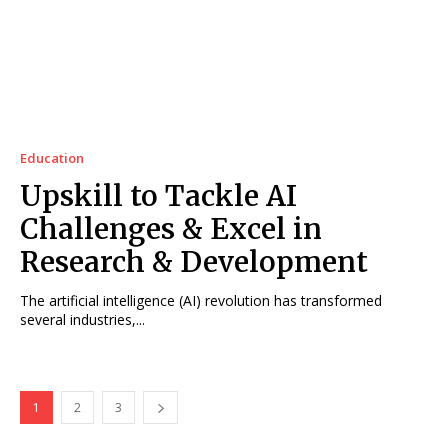
Education
Upskill to Tackle AI
Challenges & Excel in
Research & Development
The artificial intelligence (AI) revolution has transformed
several industries,...
1
2
3