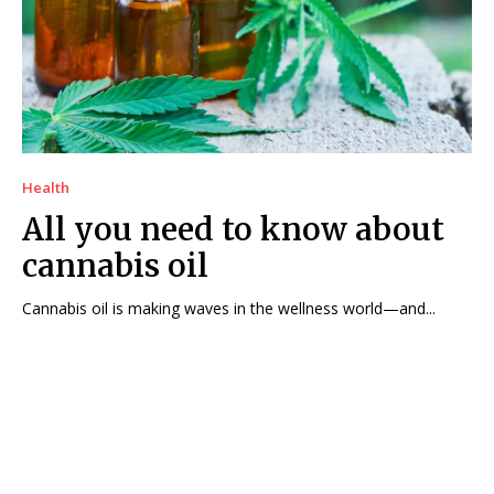
Health
All you need to know about
cannabis oil
Cannabis oil is making waves in the wellness world—and...