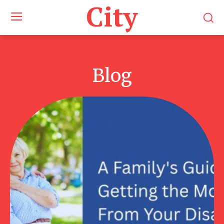
City
Blog