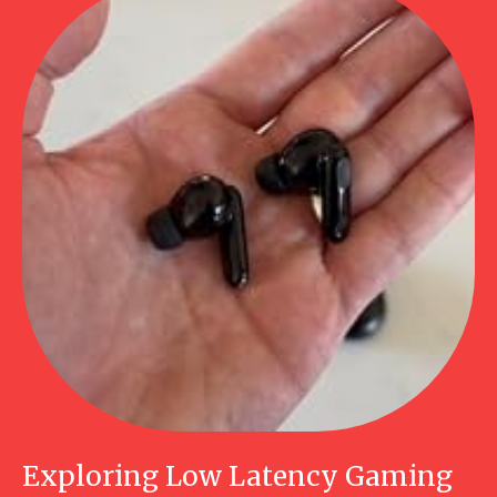
Exploring Low Latency Gaming