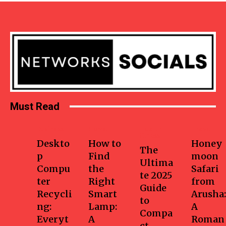
Must Read
Business
Home
Health-
Travel
fitness
Deskto
How to
Honey
The
p
Find
moon
Ultima
Compu
the
Safari
te 2025
ter
Right
from
Guide
Recycli
Smart
Arusha:
to
ng:
Lamp:
A
Compa
Everyt
A
Roman
ct