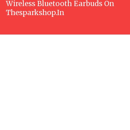
Wireless Bluetooth Earbuds On
Thesparkshop.In