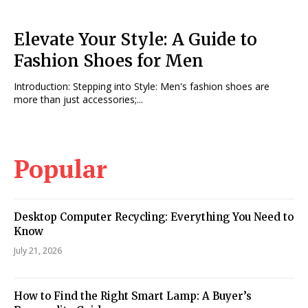
Elevate Your Style: A Guide to
Fashion Shoes for Men
Introduction: Stepping into Style: Men's fashion shoes are
more than just accessories;...
Popular
Desktop Computer Recycling: Everything You Need to
Know
July 21, 2026
How to Find the Right Smart Lamp: A Buyer’s