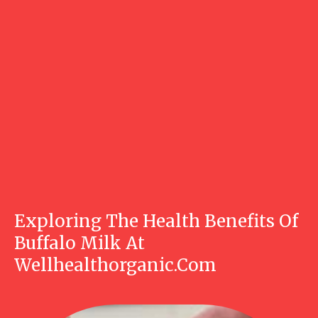
Exploring The Health Benefits Of
Buffalo Milk At
Wellhealthorganic.Com