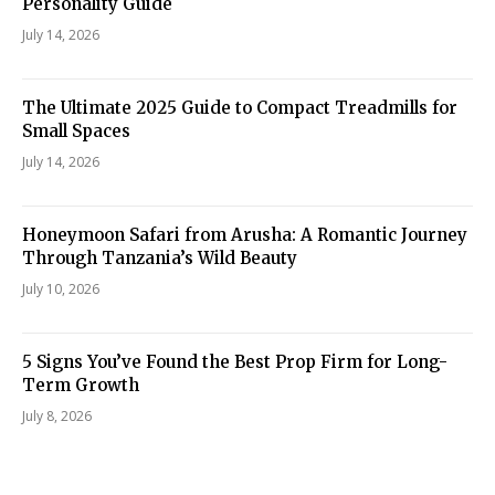
Personality Guide
July 14, 2026
The Ultimate 2025 Guide to Compact Treadmills for
Small Spaces
July 14, 2026
Honeymoon Safari from Arusha: A Romantic Journey
Through Tanzania’s Wild Beauty
July 10, 2026
5 Signs You’ve Found the Best Prop Firm for Long-
Term Growth
July 8, 2026