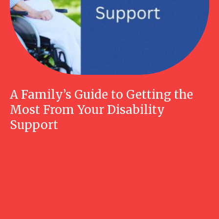
A Family’s Guide to Getting the
Most From Your Disability
Support