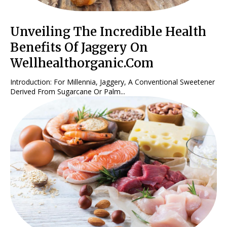
Unveiling The Incredible Health
Benefits Of Jaggery On
Wellhealthorganic.Com
Introduction: For Millennia, Jaggery, A Conventional Sweetener
Derived From Sugarcane Or Palm...