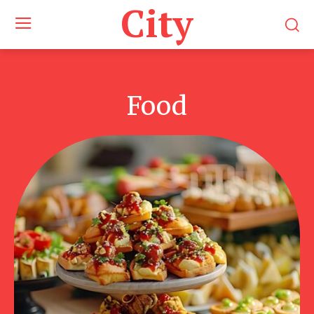
City
Food