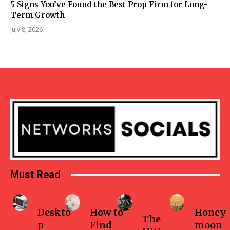
5 Signs You’ve Found the Best Prop Firm for Long-
Term Growth
July 8, 2026
Must Read
Business
Home
Health-
Travel
fitness
Deskto
How to
Honey
The
p
Find
moon