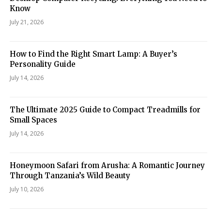
Know
July 21, 2026
How to Find the Right Smart Lamp: A Buyer’s
Personality Guide
July 14, 2026
The Ultimate 2025 Guide to Compact Treadmills for
Small Spaces
July 14, 2026
Honeymoon Safari from Arusha: A Romantic Journey
Through Tanzania’s Wild Beauty
July 10, 2026