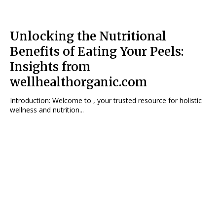
Unlocking the Nutritional
Benefits of Eating Your Peels:
Insights from
wellhealthorganic.com
Introduction: Welcome to , your trusted resource for holistic
wellness and nutrition...