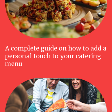
A complete guide on how to add a
personal touch to your catering
menu