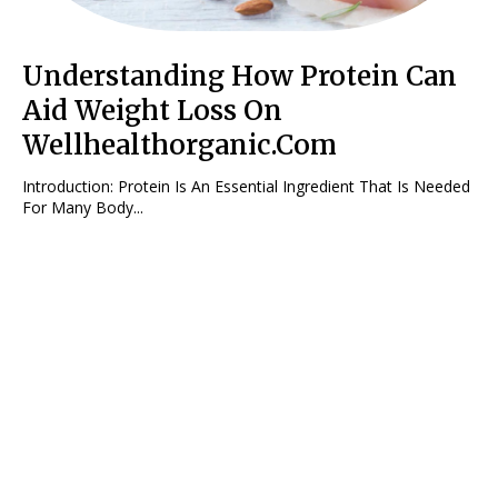
Understanding How Protein Can
Aid Weight Loss On
Wellhealthorganic.Com
Introduction: Protein Is An Essential Ingredient That Is Needed
For Many Body...