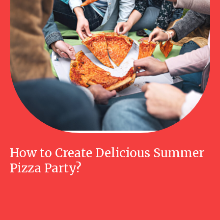
How to Create Delicious Summer
Pizza Party?