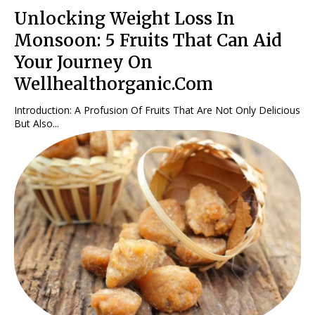
Unlocking Weight Loss In
Monsoon: 5 Fruits That Can Aid
Your Journey On
Wellhealthorganic.Com
Introduction: A Profusion Of Fruits That Are Not Only Delicious
But Also...