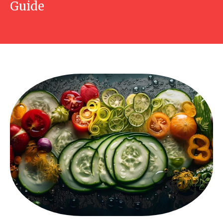
Guide