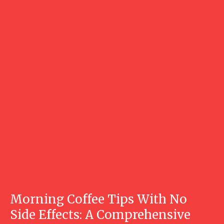
Morning Coffee Tips With No
Side Effects: A Comprehensive