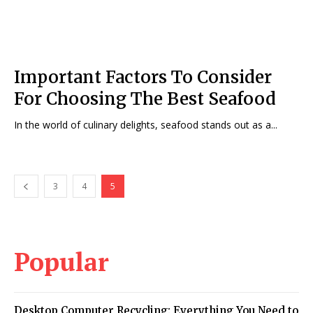
Important Factors To Consider
For Choosing The Best Seafood
In the world of culinary delights, seafood stands out as a...
3
4
5
Popular
Desktop Computer Recycling: Everything You Need to