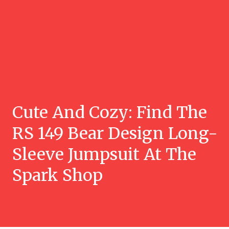
Cute And Cozy: Find The
RS 149 Bear Design Long-
Sleeve Jumpsuit At The
Spark Shop