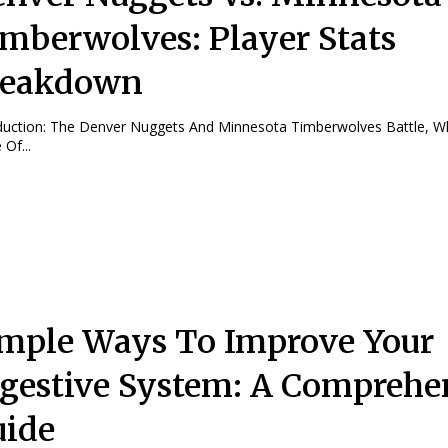
mberwolves: Player Stats
reakdown
nd Minnesota Timberwolves Battle, Which Features
Of...
mple Ways To Improve Your
gestive System: A Comprehe
ide