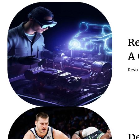
Re
A 
Revo 
De