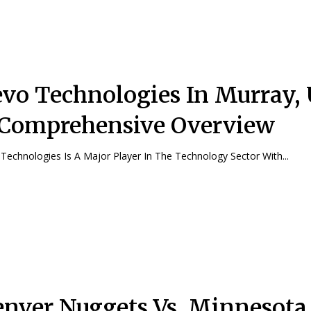
vo Technologies In Murray, 
Comprehensive Overview
Technologies Is A Major Player In The Technology Sector With...
nver Nuggets Vs. Minnesota