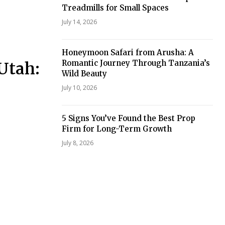
Treadmills for Small Spaces
July 14, 2026
Honeymoon Safari from Arusha: A
Romantic Journey Through Tanzania’s
Utah:
Wild Beauty
July 10, 2026
5 Signs You’ve Found the Best Prop
Firm for Long-Term Growth
July 8, 2026