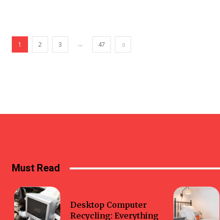
...
1
2
3
47
Must Read
Business
Desktop Computer
Recycling: Everything