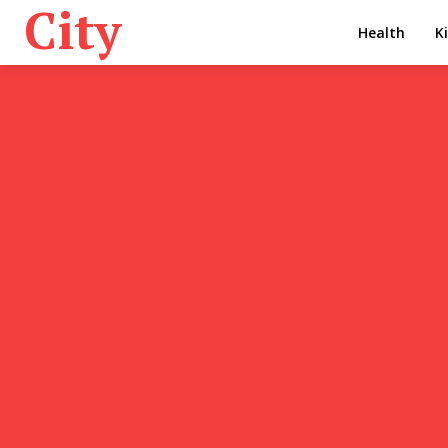
City
Health
K