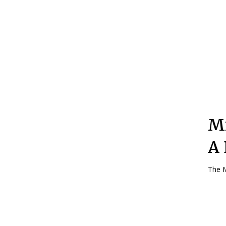
Mi
A 
The M