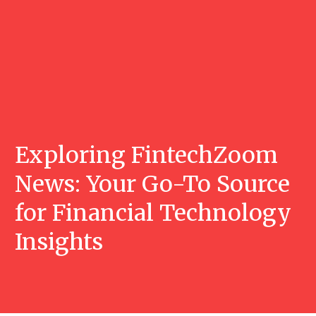
Exploring FintechZoom
News: Your Go-To Source
for Financial Technology
Insights