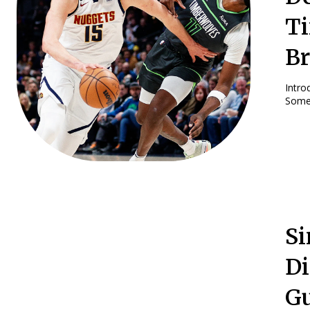
Ti
B
Introduction: The Denver Nuggets A
Some 
Si
Di
Gu