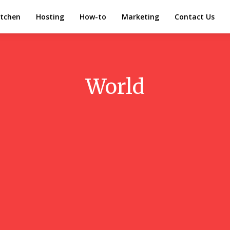
itchen
Hosting
How-to
Marketing
Contact Us
World