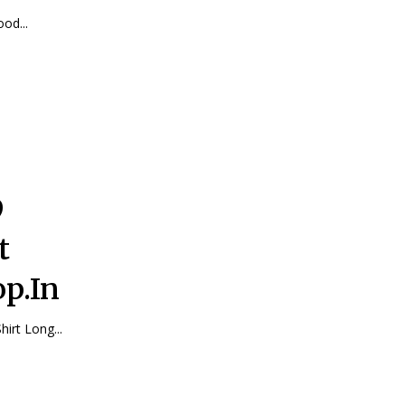
ood...
9
t
p.In
Shirt Long...