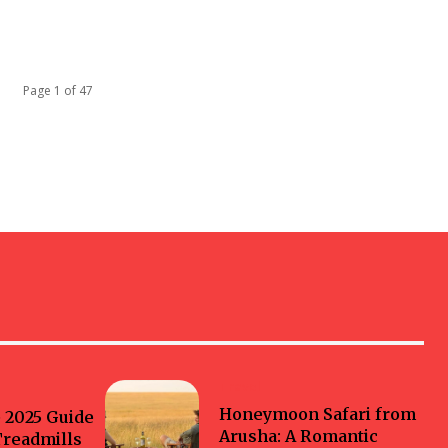
Page 1 of 47
Travel
Honeymoon Safari from
 2025 Guide
Arusha: A Romantic
Treadmills