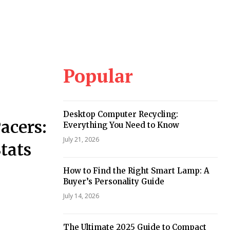
Popular
Desktop Computer Recycling:
acers:
Everything You Need to Know
July 21, 2026
tats
How to Find the Right Smart Lamp: A
Buyer’s Personality Guide
July 14, 2026
The Ultimate 2025 Guide to Compact