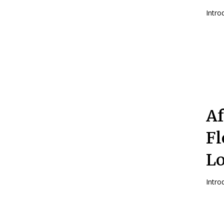
Af
Fl
Lo