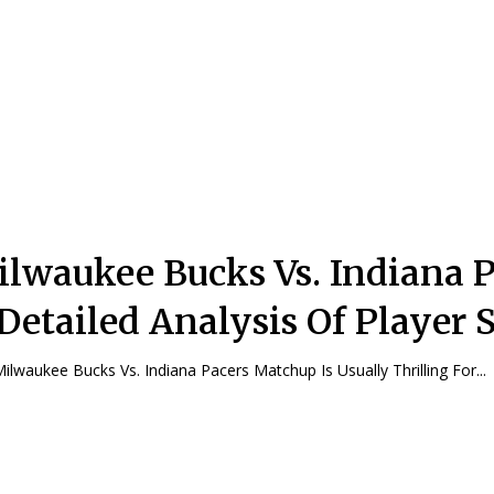
lwaukee Bucks Vs. Indiana P
Detailed Analysis Of Player S
ilwaukee Bucks Vs. Indiana Pacers Matchup Is Usually Thrilling For...