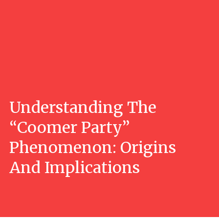
Understanding The
“Coomer Party”
Phenomenon: Origins
And Implications