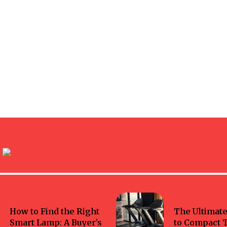
Home
Health-fitness
How to Find the Right
The Ultimate
Smart Lamp: A Buyer’s
to Compact 