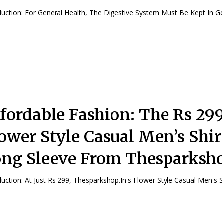
Introduction: For General Health, The Digestive System Must Be Kept In G
fordable Fashion: The Rs 29
ower Style Casual Men’s Shir
ng Sleeve From Thesparksho
Introduction: At Just Rs 299, Thesparkshop.In's Flower Style Casual Men's 