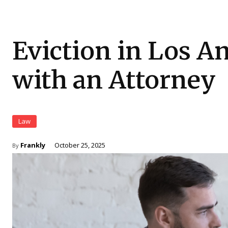
Eviction in Los A
with an Attorney
Law
Frankly
October 25, 2025
By