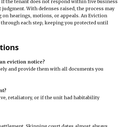
. If the tenant does not respond within five business
lt judgment. With defenses raised, the process may
on hearings, motions, or appeals. An Eviction
 through each step, keeping you protected until
tions
 an eviction notice?
tely and provide them with all documents you
nt?
ve, retaliatory, or if the unit had habitability
 settlement. Skipping court dates almost always