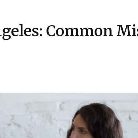
Health
Kitchen
Hosting
How-to
ngeles: Common Mi