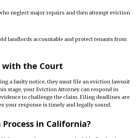
who neglect major repairs and then attempt eviction
hold landlords accountable and protect tenants from
t with the Court
ing a faulty notice, they must file an eviction lawsuit
this stage, your Eviction Attorney can respond in
evidence to challenge the claim. Filing deadlines are
s your response is timely and legally sound.
 Process in California?