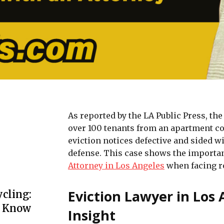
As reported by the LA Public Press, the
over 100 tenants from an apartment co
eviction notices defective and sided w
defense. This case shows the importan
Attorney in Los Angeles
when facing r
Eviction Lawyer in Los
cling:
o Know
Insight