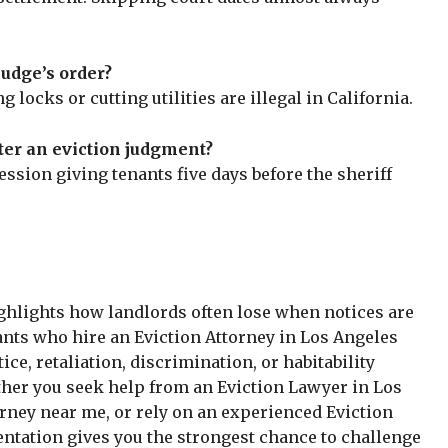
judge’s order?
 locks or cutting utilities are illegal in California.
ter an eviction judgment?
session giving tenants five days before the sheriff
ghlights how landlords often lose when notices are
ants who hire an Eviction Attorney in Los Angeles
e, retaliation, discrimination, or habitability
ther you seek help from an Eviction Lawyer in Los
rney near me, or rely on an experienced Eviction
entation gives you the strongest chance to challenge