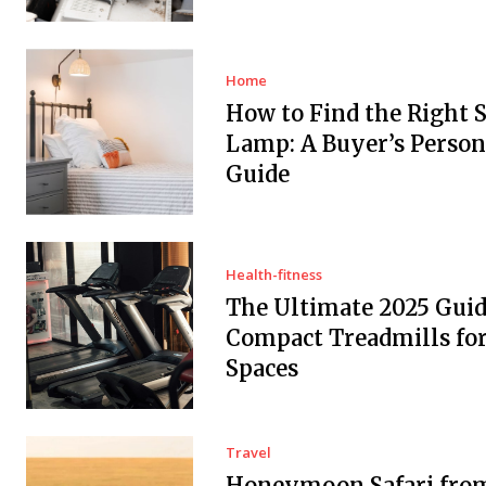
Home
How to Find the Right 
Lamp: A Buyer’s Person
Guide
Health-fitness
The Ultimate 2025 Guid
Compact Treadmills fo
Spaces
Travel
Honeymoon Safari fro