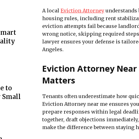
A local
Eviction Attorney
understands b
housing rules, including rent stabiliz
eviction attempts fail because landlo
Smart
wrong notice, skipping required steps
ality
lawyer ensures your defense is tailore
Angeles.
Eviction Attorney Near
Matters
e to
r Small
Tenants often underestimate how quick
Eviction Attorney near me ensures you
prepare responses within legal deadlin
together, draft objections immediately,
make the difference between staying ho
m