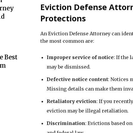
Eviction Defense Att
urney
Protections
ld
An Eviction Defense Attorney can ident
the most common are:
e Best
Improper service of notice
: If the
rm
may be dismissed.
Defective notice content
: Notices 
Missing details can make them inva
Retaliatory eviction
: If you recent
eviction may be illegal retaliation.
Discrimination
: Evictions based on 
and federal law.