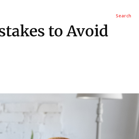
Marketing
Contact Us
Search
stakes to Avoid