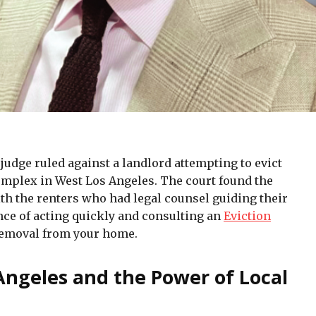
 judge ruled against a landlord attempting to evict
mplex in West Los Angeles. The court found the
ith the renters who had legal counsel guiding their
ce of acting quickly and consulting an
Eviction
emoval from your home.
 Angeles and the Power of Local