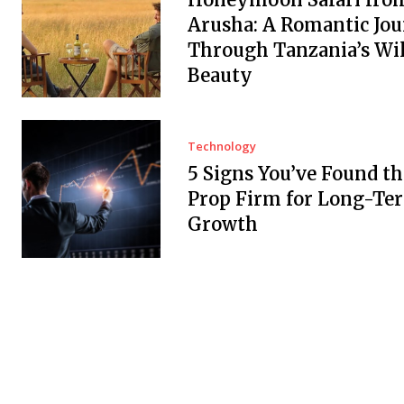
Arusha: A Romantic Jo
Through Tanzania’s Wi
Beauty
Technology
5 Signs You’ve Found th
Prop Firm for Long-Te
Growth