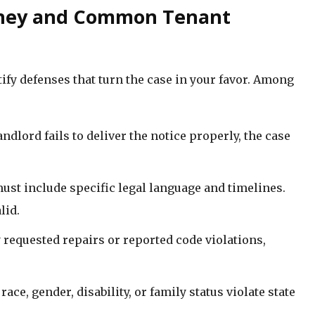
orney and Common Tenant
ify defenses that turn the case in your favor. Among
 landlord fails to deliver the notice properly, the case
must include specific legal language and timelines.
lid.
ly requested repairs or reported code violations,
race, gender, disability, or family status violate state