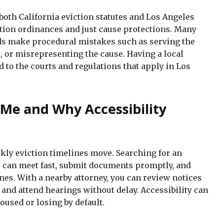
oth California eviction statutes and Los Angeles
ation ordinances and just cause protections. Many
rds make procedural mistakes such as serving the
, or misrepresenting the cause. Having a local
d to the courts and regulations that apply in Los
 Me and Why Accessibility
ly eviction timelines move. Searching for an
 can meet fast, submit documents promptly, and
es. With a nearby attorney, you can review notices
 and attend hearings without delay. Accessibility can
used or losing by default.