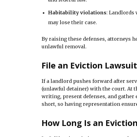
Habitability violations
: Landlords 
may lose their case.
By raising these defenses, attorneys 
unlawful removal.
File an Eviction Lawsui
If a landlord pushes forward after serv
(unlawful detainer) with the court. At 
writing, present defenses, and gather 
short, so having representation ensure
How Long Is an Eviction