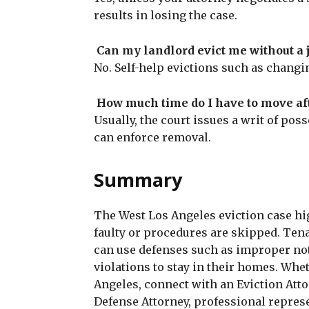
results in losing the case.
Can my landlord evict me without a 
No. Self-help evictions such as changing
How much time do I have to move af
Usually, the court issues a writ of pos
can enforce removal.
Summary
The West Los Angeles eviction case hi
faulty or procedures are skipped. Ten
can use defenses such as improper notic
violations to stay in their homes. Whe
Angeles, connect with an Eviction Atto
Defense Attorney, professional repres