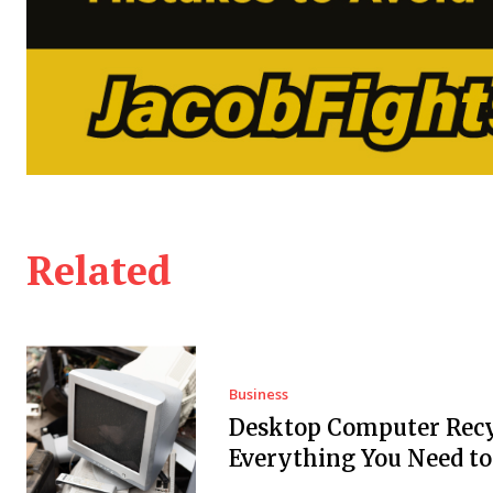
Related
Business
Desktop Computer Recy
Everything You Need t