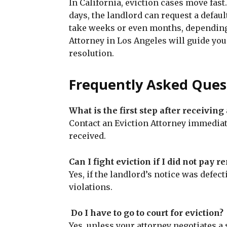
In California, eviction cases move fast
days, the landlord can request a defau
take weeks or even months, depending 
Attorney in Los Angeles will guide you
resolution.
Frequently Asked Ques
What is the first step after receiving
Contact an Eviction Attorney immedia
received.
Can I fight eviction if I did not pay re
Yes, if the landlord’s notice was defecti
violations.
Do I have to go to court for eviction?
Yes, unless your attorney negotiates a