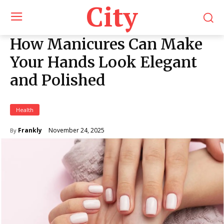
City
How Manicures Can Make
Your Hands Look Elegant
and Polished
Health
November 24, 2025
Frankly
By