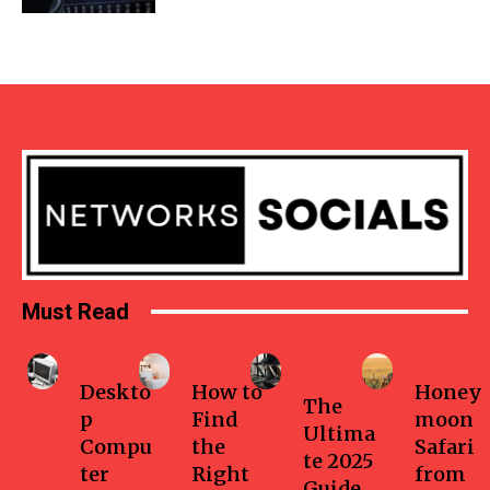
Must Read
Business
Home
Health-
Travel
fitness
Deskto
How to
Honey
The
p
Find
moon
Ultima
Compu
the
Safari
te 2025
ter
Right
from
Guide