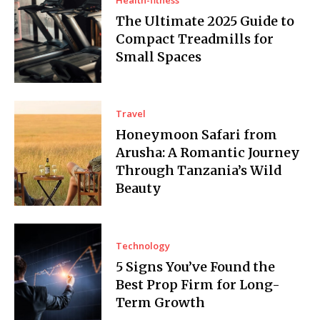
The Ultimate 2025 Guide to
Compact Treadmills for
Small Spaces
Travel
Honeymoon Safari from
Arusha: A Romantic Journey
Through Tanzania’s Wild
Beauty
Technology
5 Signs You’ve Found the
Best Prop Firm for Long-
Term Growth