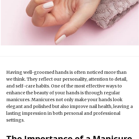
Having well-groomed hands is often noticed more than
we think. They reflect our personality, attention to detail,
and self-care habits. One of the most effective ways to
enhance the beauty of your hands is through regular
manicures. Manicures not only make your hands look
elegant and polished but also improve nail health, leaving a
lasting impression in both personal and professional
settings.
The Importance of a Manicure