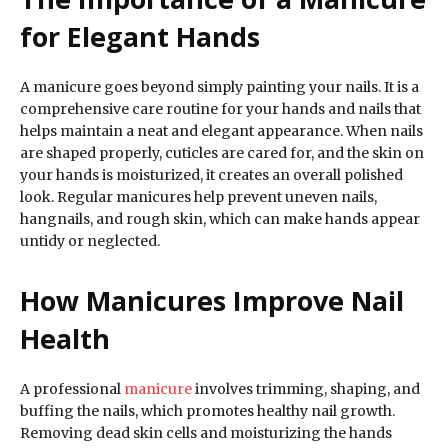
for Elegant Hands
A manicure goes beyond simply painting your nails. It is a
comprehensive care routine for your hands and nails that
helps maintain a neat and elegant appearance. When nails
are shaped properly, cuticles are cared for, and the skin on
your hands is moisturized, it creates an overall polished
look. Regular manicures help prevent uneven nails,
hangnails, and rough skin, which can make hands appear
untidy or neglected.
How Manicures Improve Nail
Health
A professional
manicure
involves trimming, shaping, and
buffing the nails, which promotes healthy nail growth.
Removing dead skin cells and moisturizing the hands