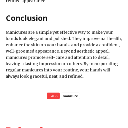
refined appearance.
Conclusion
Manicures are a simple yet effective way to make your
hands look elegant and polished. They improve nail health,
enhance the skin on your hands, and provide a confident,
well-groomed appearance. Beyond aesthetic appeal,
manicures promote self-care and attention to detail,
leaving a lasting impression on others. By incorporating
regular manicures into your routine, your hands will
always look graceful, neat, and refined.
TAGS
manicure