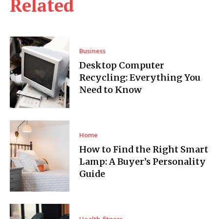
Related
Business
Desktop Computer
Recycling: Everything You
Need to Know
Home
How to Find the Right Smart
Lamp: A Buyer’s Personality
Guide
Health-fitness