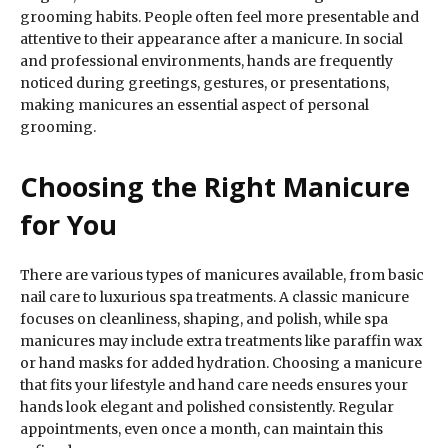
grooming habits. People often feel more presentable and
attentive to their appearance after a manicure. In social
and professional environments, hands are frequently
noticed during greetings, gestures, or presentations,
making manicures an essential aspect of personal
grooming.
Choosing the Right Manicure
for You
There are various types of manicures available, from basic
nail care to luxurious spa treatments. A classic manicure
focuses on cleanliness, shaping, and polish, while spa
manicures may include extra treatments like paraffin wax
or hand masks for added hydration. Choosing a manicure
that fits your lifestyle and hand care needs ensures your
hands look elegant and polished consistently. Regular
appointments, even once a month, can maintain this