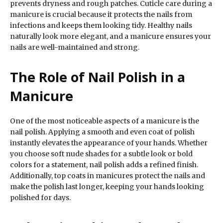
prevents dryness and rough patches. Cuticle care during a
manicure is crucial because it protects the nails from
infections and keeps them looking tidy. Healthy nails
naturally look more elegant, and a manicure ensures your
nails are well-maintained and strong.
The Role of Nail Polish in a
Manicure
One of the most noticeable aspects of a manicure is the
nail polish. Applying a smooth and even coat of polish
instantly elevates the appearance of your hands. Whether
you choose soft nude shades for a subtle look or bold
colors for a statement, nail polish adds a refined finish.
Additionally, top coats in manicures protect the nails and
make the polish last longer, keeping your hands looking
polished for days.