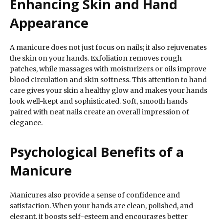
Enhancing Skin and Hand
Appearance
A manicure does not just focus on nails; it also rejuvenates
the skin on your hands. Exfoliation removes rough
patches, while massages with moisturizers or oils improve
blood circulation and skin softness. This attention to hand
care gives your skin a healthy glow and makes your hands
look well-kept and sophisticated. Soft, smooth hands
paired with neat nails create an overall impression of
elegance.
Psychological Benefits of a
Manicure
Manicures also provide a sense of confidence and
satisfaction. When your hands are clean, polished, and
elegant, it boosts self-esteem and encourages better