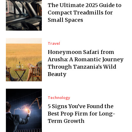
The Ultimate 2025 Guide to
Compact Treadmills for
Small Spaces
Travel
Honeymoon Safari from
Arusha: A Romantic Journey
Through Tanzania’s Wild
Beauty
Technology
5 Signs You’ve Found the
Best Prop Firm for Long-
Term Growth