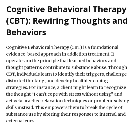
Cognitive Behavioral Therapy
(CBT): Rewiring Thoughts and
Behaviors
Cognitive Behavioral Therapy (CBT) is a foundational
evidence-based approach in addiction treatment. It
operates on the principle that learned behaviors and
thought patterns contribute to substance abuse. Through
CBT, individuals learn to identify their triggers, challenge
distorted thinking, and develop healthier coping
strategies. For instance, a client might learn to recognize
the thought “I can’t cope with stress without using” and
actively practice relaxation techniques or problem-solving
skills instead. This empowers them to break the cycle of
substance use by altering their responses to internal and
external cues.