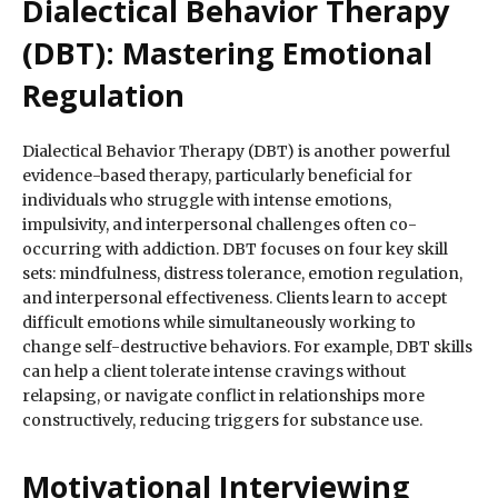
Dialectical Behavior Therapy
(DBT): Mastering Emotional
Regulation
Dialectical Behavior Therapy (DBT) is another powerful
evidence-based therapy, particularly beneficial for
individuals who struggle with intense emotions,
impulsivity, and interpersonal challenges often co-
occurring with addiction. DBT focuses on four key skill
sets: mindfulness, distress tolerance, emotion regulation,
and interpersonal effectiveness. Clients learn to accept
difficult emotions while simultaneously working to
change self-destructive behaviors. For example, DBT skills
can help a client tolerate intense cravings without
relapsing, or navigate conflict in relationships more
constructively, reducing triggers for substance use.
Motivational Interviewing