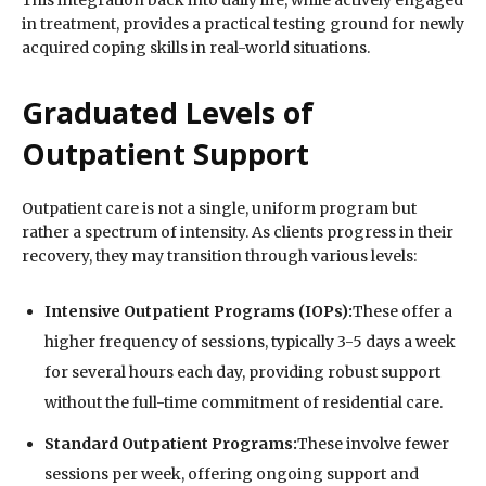
This integration back into daily life, while actively engaged
in treatment, provides a practical testing ground for newly
acquired coping skills in real-world situations.
Graduated Levels of
Outpatient Support
Outpatient care is not a single, uniform program but
rather a spectrum of intensity. As clients progress in their
recovery, they may transition through various levels:
Intensive Outpatient Programs (IOPs):
These offer a
higher frequency of sessions, typically 3-5 days a week
for several hours each day, providing robust support
without the full-time commitment of residential care.
Standard Outpatient Programs:
These involve fewer
sessions per week, offering ongoing support and