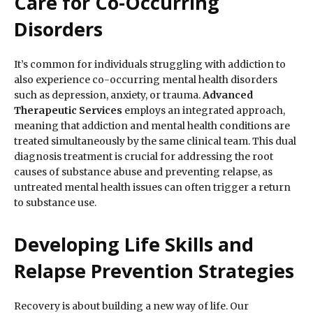
Care for Co-Occurring
Disorders
It’s common for individuals struggling with addiction to
also experience co-occurring mental health disorders
such as depression, anxiety, or trauma.
Advanced
Therapeutic Services
employs an integrated approach,
meaning that addiction and mental health conditions are
treated simultaneously by the same clinical team. This dual
diagnosis treatment is crucial for addressing the root
causes of substance abuse and preventing relapse, as
untreated mental health issues can often trigger a return
to substance use.
Developing Life Skills and
Relapse Prevention Strategies
Recovery is about building a new way of life. Our