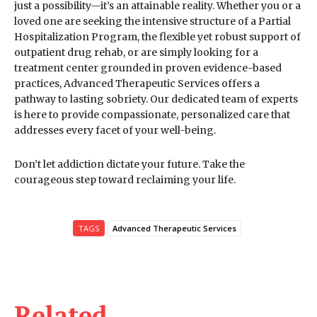
just a possibility—it’s an attainable reality. Whether you or a
loved one are seeking the intensive structure of a Partial
Hospitalization Program, the flexible yet robust support of
outpatient drug rehab, or are simply looking for a
treatment center grounded in proven evidence-based
practices, Advanced Therapeutic Services offers a
pathway to lasting sobriety. Our dedicated team of experts
is here to provide compassionate, personalized care that
addresses every facet of your well-being.
Don’t let addiction dictate your future. Take the
courageous step toward reclaiming your life.
TAGS
Advanced Therapeutic Services
Related