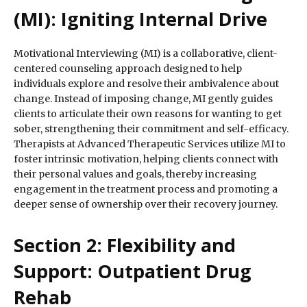
(MI): Igniting Internal Drive
Motivational Interviewing (MI) is a collaborative, client-
centered counseling approach designed to help
individuals explore and resolve their ambivalence about
change. Instead of imposing change, MI gently guides
clients to articulate their own reasons for wanting to get
sober, strengthening their commitment and self-efficacy.
Therapists at Advanced Therapeutic Services utilize MI to
foster intrinsic motivation, helping clients connect with
their personal values and goals, thereby increasing
engagement in the treatment process and promoting a
deeper sense of ownership over their recovery journey.
Section 2: Flexibility and
Support: Outpatient Drug
Rehab