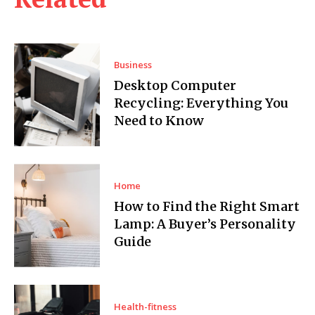
Business
Desktop Computer
Recycling: Everything You
Need to Know
Home
How to Find the Right Smart
Lamp: A Buyer’s Personality
Guide
Health-fitness