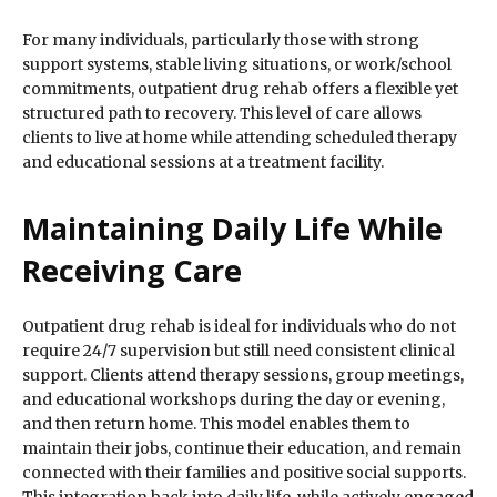
For many individuals, particularly those with strong
support systems, stable living situations, or work/school
commitments, outpatient drug rehab offers a flexible yet
structured path to recovery. This level of care allows
clients to live at home while attending scheduled therapy
and educational sessions at a treatment facility.
Maintaining Daily Life While
Receiving Care
Outpatient drug rehab is ideal for individuals who do not
require 24/7 supervision but still need consistent clinical
support. Clients attend therapy sessions, group meetings,
and educational workshops during the day or evening,
and then return home. This model enables them to
maintain their jobs, continue their education, and remain
connected with their families and positive social supports.