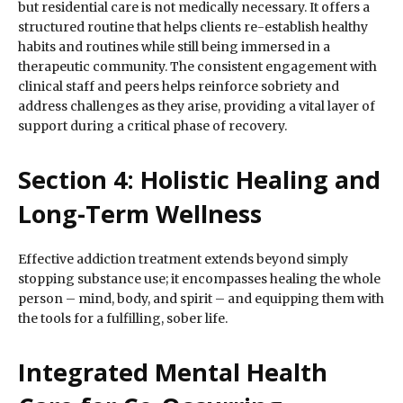
but residential care is not medically necessary. It offers a
structured routine that helps clients re-establish healthy
habits and routines while still being immersed in a
therapeutic community. The consistent engagement with
clinical staff and peers helps reinforce sobriety and
address challenges as they arise, providing a vital layer of
support during a critical phase of recovery.
Section 4: Holistic Healing and
Long-Term Wellness
Effective addiction treatment extends beyond simply
stopping substance use; it encompasses healing the whole
person – mind, body, and spirit – and equipping them with
the tools for a fulfilling, sober life.
Integrated Mental Health