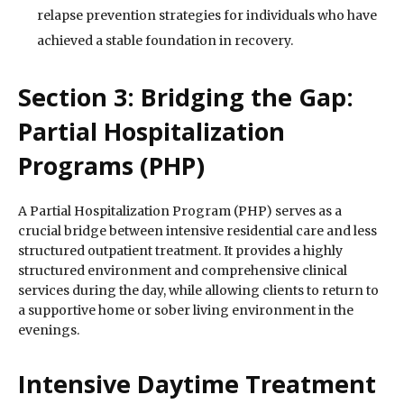
relapse prevention strategies for individuals who have
achieved a stable foundation in recovery.
Section 3: Bridging the Gap:
Partial Hospitalization
Programs (PHP)
A Partial Hospitalization Program (PHP) serves as a
crucial bridge between intensive residential care and less
structured outpatient treatment. It provides a highly
structured environment and comprehensive clinical
services during the day, while allowing clients to return to
a supportive home or sober living environment in the
evenings.
Intensive Daytime Treatment