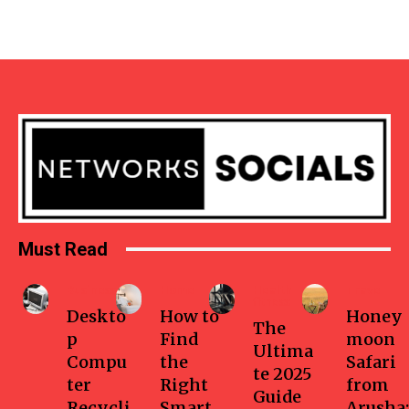
Must Read
Business
Home
Health-
Travel
fitness
Deskto
How to
Honey
The
p
Find
moon
Ultima
Compu
the
Safari
te 2025
ter
Right
from
Guide
Recycli
Smart
Arusha: