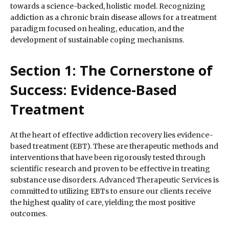
towards a science-backed, holistic model. Recognizing
addiction as a chronic brain disease allows for a treatment
paradigm focused on healing, education, and the
development of sustainable coping mechanisms.
Section 1: The Cornerstone of
Success: Evidence-Based
Treatment
At the heart of effective addiction recovery lies evidence-
based treatment (EBT). These are therapeutic methods and
interventions that have been rigorously tested through
scientific research and proven to be effective in treating
substance use disorders. Advanced Therapeutic Services is
committed to utilizing EBTs to ensure our clients receive
the highest quality of care, yielding the most positive
outcomes.