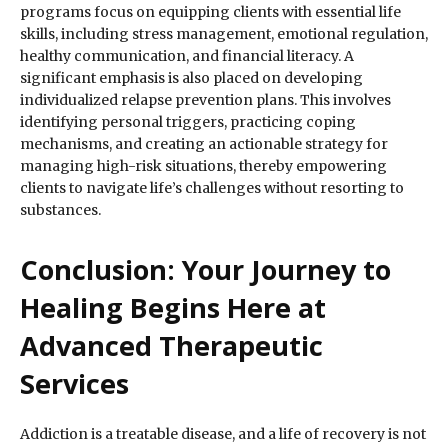
programs focus on equipping clients with essential life
skills, including stress management, emotional regulation,
healthy communication, and financial literacy. A
significant emphasis is also placed on developing
individualized relapse prevention plans. This involves
identifying personal triggers, practicing coping
mechanisms, and creating an actionable strategy for
managing high-risk situations, thereby empowering
clients to navigate life’s challenges without resorting to
substances.
Conclusion: Your Journey to
Healing Begins Here at
Advanced Therapeutic
Services
Addiction is a treatable disease, and a life of recovery is not