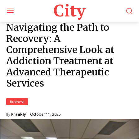
City
Navigating the Path to
Recovery: A
Comprehensive Look at
Addiction Treatment at
Advanced Therapeutic
Services
Business
October 11, 2025
Frankly
By