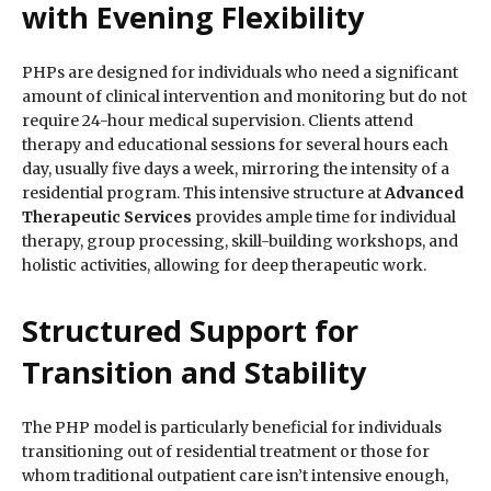
with Evening Flexibility
PHPs are designed for individuals who need a significant
amount of clinical intervention and monitoring but do not
require 24-hour medical supervision. Clients attend
therapy and educational sessions for several hours each
day, usually five days a week, mirroring the intensity of a
residential program. This intensive structure at
Advanced
Therapeutic Services
provides ample time for individual
therapy, group processing, skill-building workshops, and
holistic activities, allowing for deep therapeutic work.
Structured Support for
Transition and Stability
The PHP model is particularly beneficial for individuals
transitioning out of residential treatment or those for
whom traditional outpatient care isn’t intensive enough,