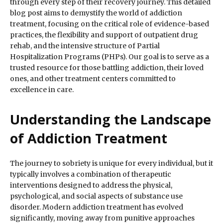
through every step of their recovery journey. This detailed
blog post aims to demystify the world of addiction
treatment, focusing on the critical role of evidence-based
practices, the flexibility and support of outpatient drug
rehab, and the intensive structure of Partial
Hospitalization Programs (PHPs). Our goal is to serve as a
trusted resource for those battling addiction, their loved
ones, and other treatment centers committed to
excellence in care.
Understanding the Landscape
of Addiction Treatment
The journey to sobriety is unique for every individual, but it
typically involves a combination of therapeutic
interventions designed to address the physical,
psychological, and social aspects of substance use
disorder. Modern addiction treatment has evolved
significantly, moving away from punitive approaches