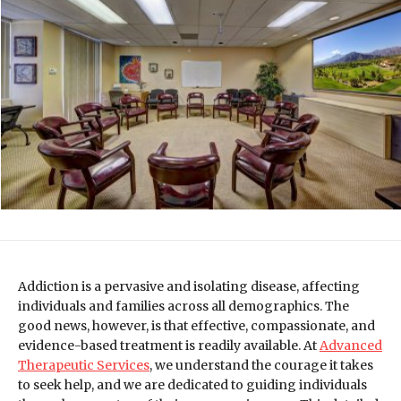
Addiction is a pervasive and isolating disease, affecting
individuals and families across all demographics. The
good news, however, is that effective, compassionate, and
evidence-based treatment is readily available. At
Advanced
Therapeutic Services
, we understand the courage it takes
to seek help, and we are dedicated to guiding individuals