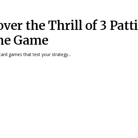
ver the Thrill of 3 Patt
ne Game
ard games that test your strategy...