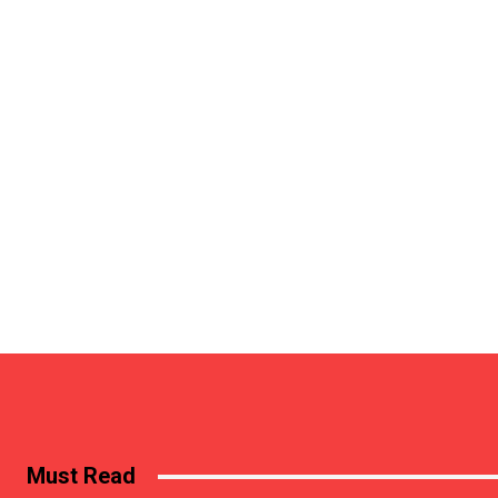
Must Read