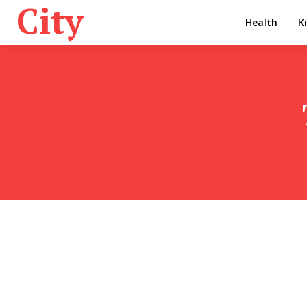
City
Health
K