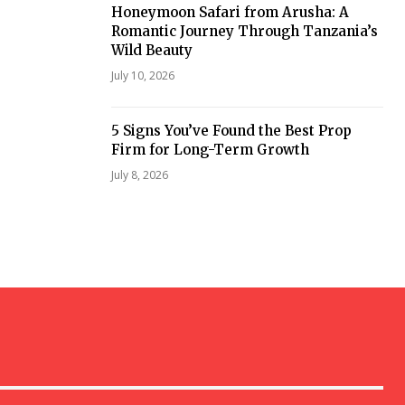
Honeymoon Safari from Arusha: A
Romantic Journey Through Tanzania’s
Wild Beauty
July 10, 2026
5 Signs You’ve Found the Best Prop
Firm for Long-Term Growth
July 8, 2026