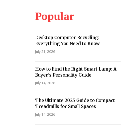
Popular
i
Desktop Computer Recycling:
Everything You Need to Know
July 21, 2026
How to Find the Right Smart Lamp: A
Buyer’s Personality Guide
July 14, 2026
The Ultimate 2025 Guide to Compact
Treadmills for Small Spaces
July 14, 2026