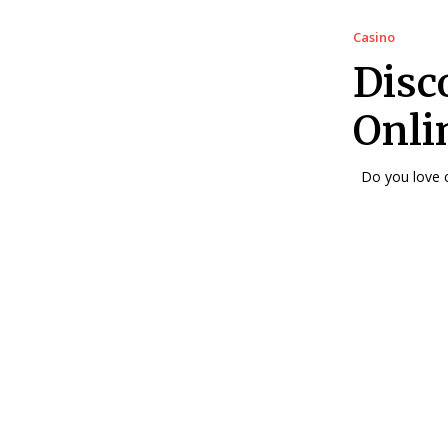
Casino
Disco
Onli
Do you love c