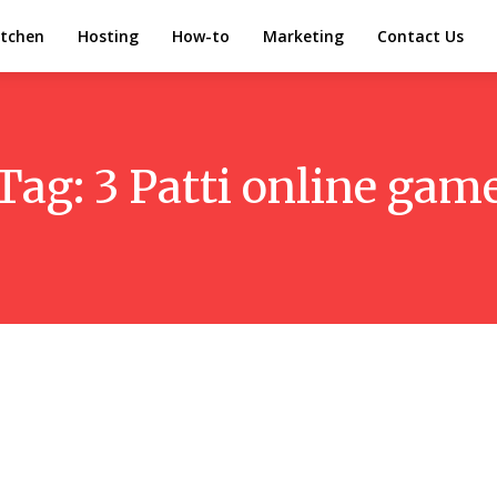
itchen
Hosting
How-to
Marketing
Contact Us
Tag:
3 Patti online gam