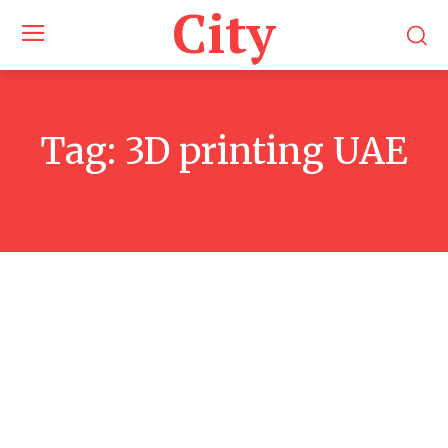
City
Tag:
3D printing UAE