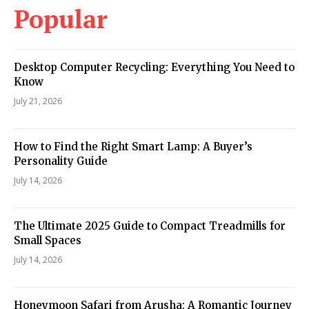
Popular
Desktop Computer Recycling: Everything You Need to
Know
July 21, 2026
How to Find the Right Smart Lamp: A Buyer’s
Personality Guide
July 14, 2026
The Ultimate 2025 Guide to Compact Treadmills for
Small Spaces
July 14, 2026
Honeymoon Safari from Arusha: A Romantic Journey