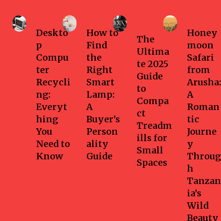
Business
Home
Health-
Travel
fitness
Deskto
How to
Honey
The
p
Find
moon
Ultima
Compu
the
Safari
te 2025
ter
Right
from
Guide
Recycli
Smart
Arusha:
to
ng:
Lamp:
A
Compa
Everyt
A
Roman
ct
hing
Buyer’s
tic
Treadm
You
Person
Journe
ills for
Need to
ality
y
Small
Know
Guide
Throug
Spaces
h
Tanzan
ia’s
Wild
Beauty