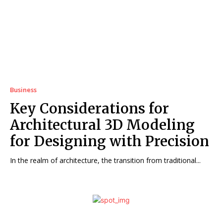
Business
Key Considerations for
Architectural 3D Modeling
for Designing with Precision
In the realm of architecture, the transition from traditional...