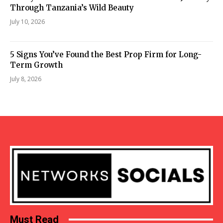
Through Tanzania’s Wild Beauty
July 10, 2026
5 Signs You’ve Found the Best Prop Firm for Long-
Term Growth
July 8, 2026
Must Read