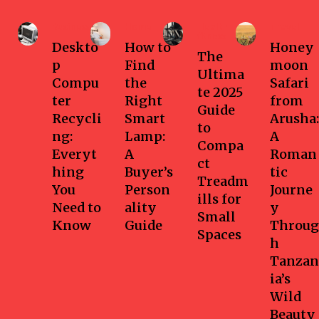
Business
Home
Health-
Travel
fitness
Deskto
How to
Honey
The
p
Find
moon
Ultima
Compu
the
Safari
te 2025
ter
Right
from
Guide
Recycli
Smart
Arusha:
to
ng:
Lamp:
A
Compa
Everyt
A
Roman
ct
hing
Buyer’s
tic
Treadm
You
Person
Journe
ills for
Need to
ality
y
Small
Know
Guide
Throug
Spaces
h
Tanzan
ia’s
Wild
Beauty