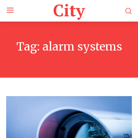
City
Tag:
alarm systems