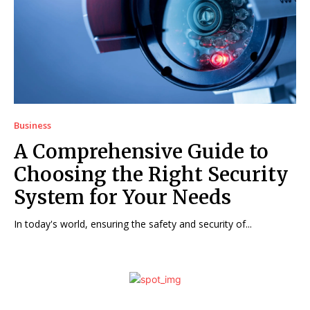
Business
A Comprehensive Guide to
Choosing the Right Security
System for Your Needs
In today's world, ensuring the safety and security of...