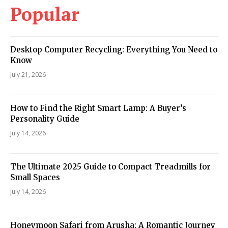
Popular
Desktop Computer Recycling: Everything You Need to
Know
July 21, 2026
How to Find the Right Smart Lamp: A Buyer’s
Personality Guide
July 14, 2026
The Ultimate 2025 Guide to Compact Treadmills for
Small Spaces
July 14, 2026
Honeymoon Safari from Arusha: A Romantic Journey