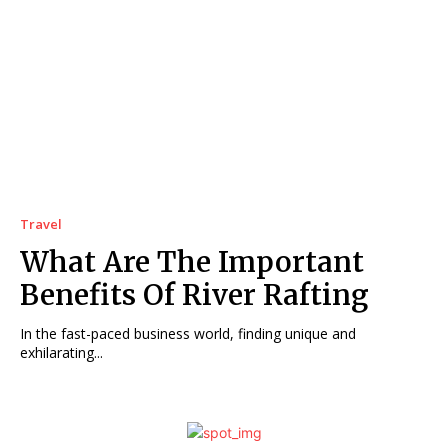
Travel
What Are The Important
Benefits Of River Rafting
In the fast-paced business world, finding unique and
exhilarating...