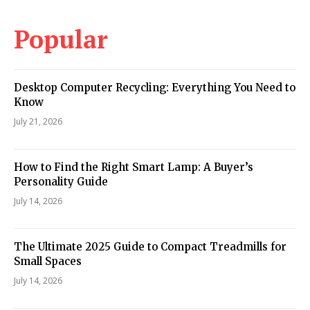
Popular
Desktop Computer Recycling: Everything You Need to
Know
July 21, 2026
How to Find the Right Smart Lamp: A Buyer’s
Personality Guide
July 14, 2026
The Ultimate 2025 Guide to Compact Treadmills for
Small Spaces
July 14, 2026