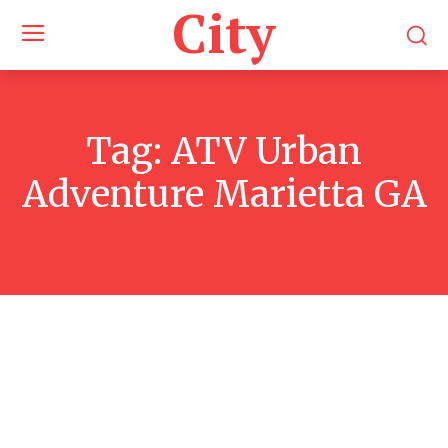
City
Tag:
ATV Urban
Adventure Marietta GA