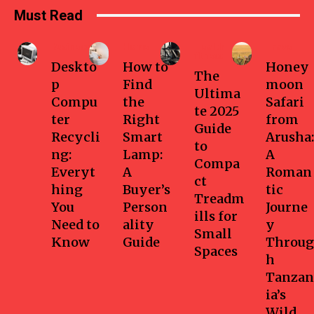
Must Read
Business
Home
Health-
Travel
fitness
Deskto
How to
Honey
The
p
Find
moon
Ultima
Compu
the
Safari
te 2025
ter
Right
from
Guide
Recycli
Smart
Arusha:
to
ng:
Lamp:
A
Compa
Everyt
A
Roman
ct
hing
Buyer’s
tic
Treadm
You
Person
Journe
ills for
Need to
ality
y
Small
Know
Guide
Throug
Spaces
h
Tanzan
ia’s
Wild