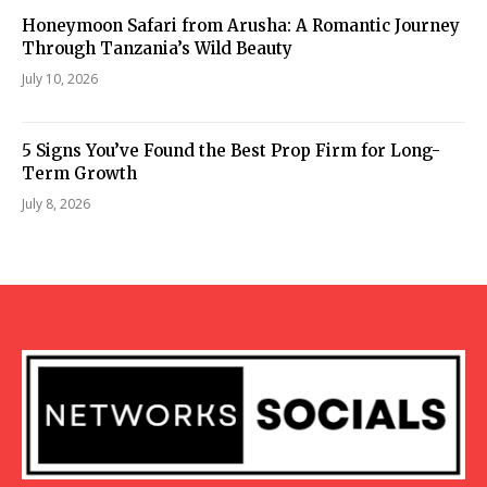
Honeymoon Safari from Arusha: A Romantic Journey
Through Tanzania’s Wild Beauty
July 10, 2026
5 Signs You’ve Found the Best Prop Firm for Long-
Term Growth
July 8, 2026