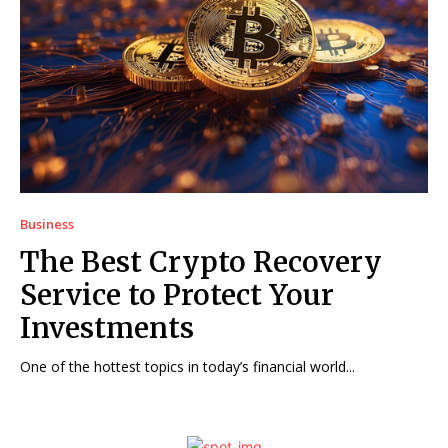
Business
The Best Crypto Recovery
Service to Protect Your
Investments
One of the hottest topics in today’s financial world...