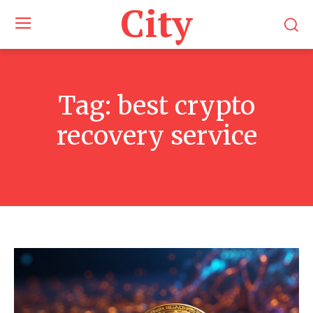
City
Tag:
best crypto
recovery service