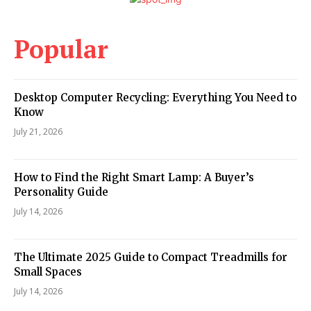
Popular
Desktop Computer Recycling: Everything You Need to
Know
July 21, 2026
How to Find the Right Smart Lamp: A Buyer’s
Personality Guide
July 14, 2026
The Ultimate 2025 Guide to Compact Treadmills for
Small Spaces
July 14, 2026