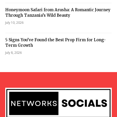
Honeymoon Safari from Arusha: A Romantic Journey
Through Tanzania’s Wild Beauty
July 10, 2026
5 Signs You’ve Found the Best Prop Firm for Long-
Term Growth
July 8, 2026