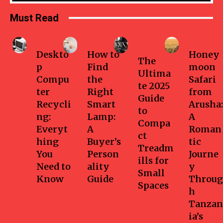
Must Read
Business
Home
Health-
Travel
fitness
Deskto
How to
Honey
The
p
Find
moon
Ultima
Compu
the
Safari
te 2025
ter
Right
from
Guide
Recycli
Smart
Arusha:
to
ng:
Lamp:
A
Compa
Everyt
A
Roman
ct
hing
Buyer’s
tic
Treadm
You
Person
Journe
ills for
Need to
ality
y
Small
Know
Guide
Throug
Spaces
h
Tanzan
ia’s