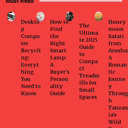
Must Read
Business
Home
Health-
Travel
fitness
Deskto
How to
Honey
The
p
Find
moon
Ultima
Compu
the
Safari
te 2025
ter
Right
from
Guide
Recycli
Smart
Arusha:
to
ng:
Lamp:
A
Compa
Everyt
A
Roman
ct
hing
Buyer’s
tic
Treadm
You
Person
Journe
ills for
Need to
ality
y
Small
Know
Guide
Throug
Spaces
h
Tanzan
ia’s
Wild