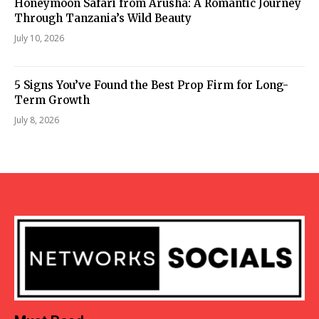
Honeymoon Safari from Arusha: A Romantic Journey
Through Tanzania’s Wild Beauty
July 10, 2026
5 Signs You’ve Found the Best Prop Firm for Long-
Term Growth
July 8, 2026