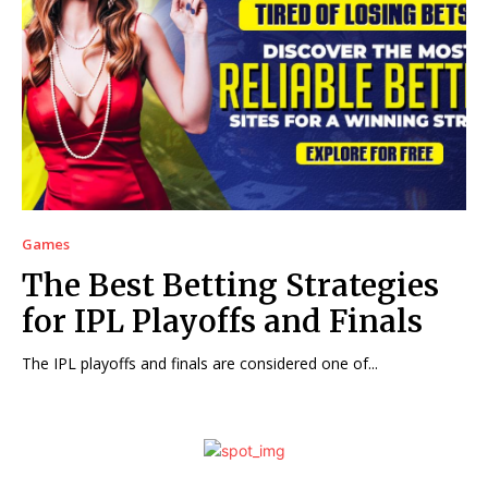
Games
The Best Betting Strategies
for IPL Playoffs and Finals
The IPL playoffs and finals are considered one of...