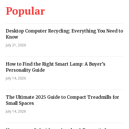
Popular
Desktop Computer Recycling: Everything You Need to
Know
July 21, 2026
How to Find the Right Smart Lamp: A Buyer’s
Personality Guide
July 14, 2026
The Ultimate 2025 Guide to Compact Treadmills for
Small Spaces
July 14, 2026