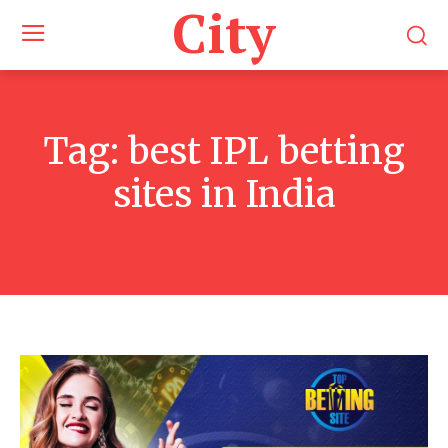
City
Tag:
best IPL betting
sites in India