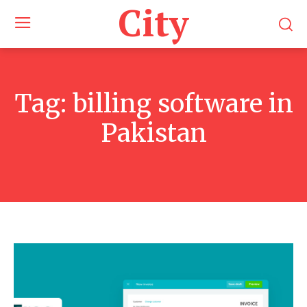
City
Tag:
billing software in
Pakistan