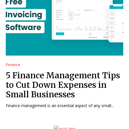
Finance
5 Finance Management Tips
to Cut Down Expenses in
Small Businesses
Finance management is an essential aspect of any small...