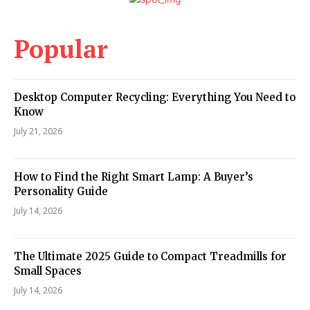
Popular
Desktop Computer Recycling: Everything You Need to
Know
July 21, 2026
How to Find the Right Smart Lamp: A Buyer’s
Personality Guide
July 14, 2026
The Ultimate 2025 Guide to Compact Treadmills for
Small Spaces
July 14, 2026