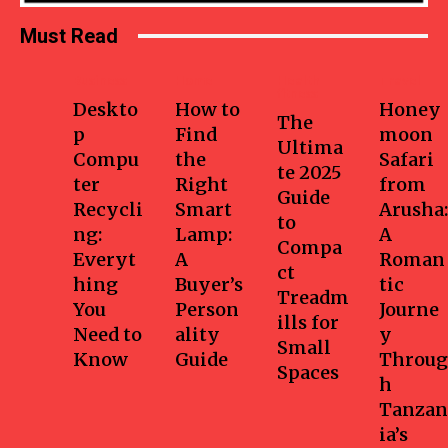
Must Read
Business
Home
Health-
Travel
fitness
Deskto
How to
Honey
The
p
Find
moon
Ultima
Compu
the
Safari
te 2025
ter
Right
from
Guide
Recycli
Smart
Arusha:
to
ng:
Lamp:
A
Compa
Everyt
A
Roman
ct
hing
Buyer’s
tic
Treadm
You
Person
Journe
ills for
Need to
ality
y
Small
Know
Guide
Throug
Spaces
h
Tanzan
ia’s