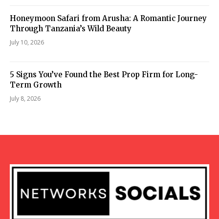
Honeymoon Safari from Arusha: A Romantic Journey
Through Tanzania’s Wild Beauty
July 10, 2026
5 Signs You’ve Found the Best Prop Firm for Long-
Term Growth
July 8, 2026