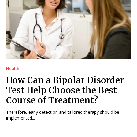
Health
How Can a Bipolar Disorder
Test Help Choose the Best
Course of Treatment?
Therefore, early detection and tailored therapy should be
implemented...