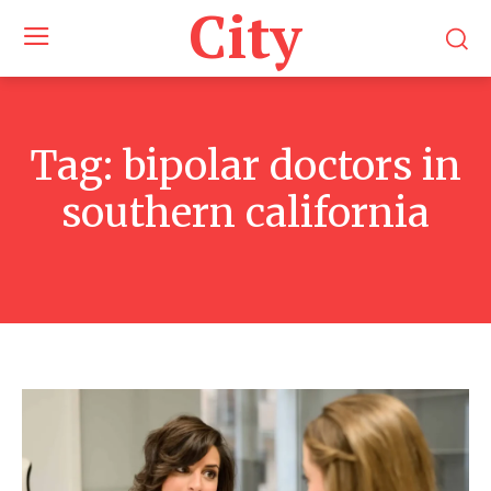
City
Tag:
bipolar doctors in
southern california