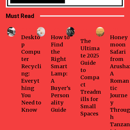
Must Read
Business
Home
Health-
Travel
fitness
Deskto
How to
Honey
The
p
Find
moon
Ultima
Compu
the
Safari
te 2025
ter
Right
from
Guide
Recycli
Smart
Arusha:
to
ng:
Lamp:
A
Compa
Everyt
A
Roman
ct
hing
Buyer’s
tic
Treadm
You
Person
Journe
ills for
Need to
ality
y
Small
Know
Guide
Throug
Spaces
h
Tanzan