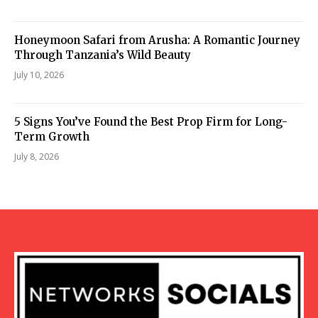
Honeymoon Safari from Arusha: A Romantic Journey
Through Tanzania’s Wild Beauty
July 10, 2026
5 Signs You’ve Found the Best Prop Firm for Long-
Term Growth
July 8, 2026