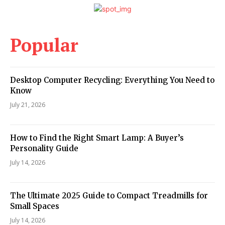
Popular
Desktop Computer Recycling: Everything You Need to
Know
July 21, 2026
How to Find the Right Smart Lamp: A Buyer’s
Personality Guide
July 14, 2026
The Ultimate 2025 Guide to Compact Treadmills for
Small Spaces
July 14, 2026