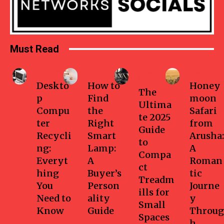
Must Read
Business
Home
Health-
Travel
fitness
Deskto
How to
Honey
The
p
Find
moon
Ultima
Compu
the
Safari
te 2025
ter
Right
from
Guide
Recycli
Smart
Arusha:
to
ng:
Lamp:
A
Compa
Everyt
A
Roman
ct
hing
Buyer’s
tic
Treadm
You
Person
Journe
ills for
Need to
ality
y
Small
Know
Guide
Throug
Spaces
h