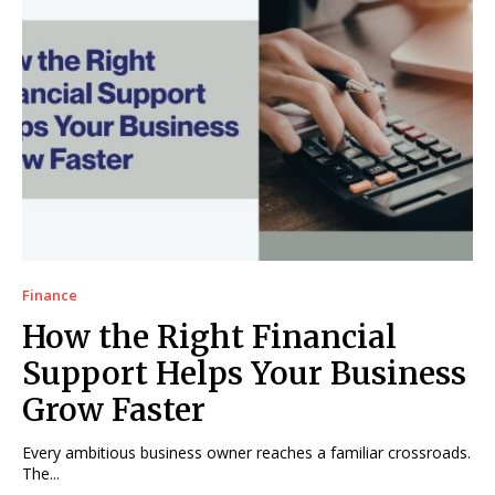
Finance
How the Right Financial
Support Helps Your Business
Grow Faster
Every ambitious business owner reaches a familiar crossroads.
The...