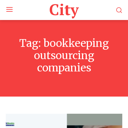
City
Tag:
bookkeeping
outsourcing
companies