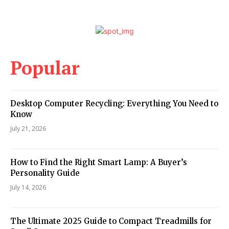
Popular
Desktop Computer Recycling: Everything You Need to
Know
July 21, 2026
How to Find the Right Smart Lamp: A Buyer’s
Personality Guide
July 14, 2026
The Ultimate 2025 Guide to Compact Treadmills for