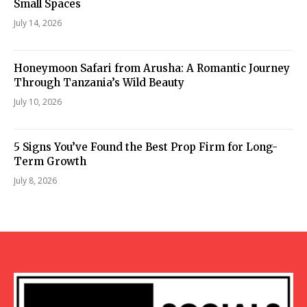
Small Spaces
July 14, 2026
Honeymoon Safari from Arusha: A Romantic Journey
Through Tanzania’s Wild Beauty
July 10, 2026
5 Signs You’ve Found the Best Prop Firm for Long-
Term Growth
July 8, 2026