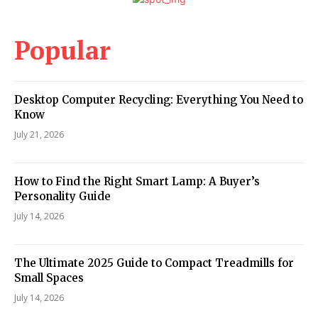
Popular
Desktop Computer Recycling: Everything You Need to
Know
July 21, 2026
How to Find the Right Smart Lamp: A Buyer’s
Personality Guide
July 14, 2026
The Ultimate 2025 Guide to Compact Treadmills for
Small Spaces
July 14, 2026