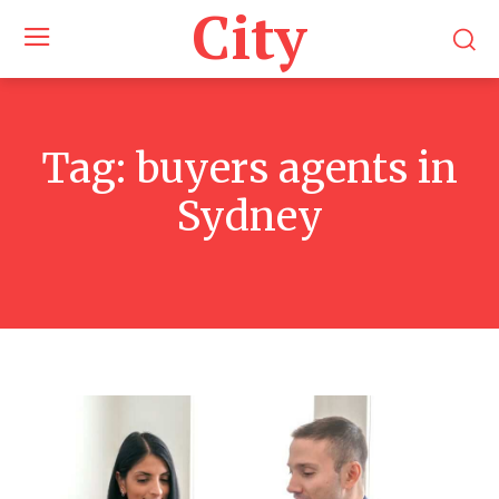
City
Tag:
buyers agents in
Sydney