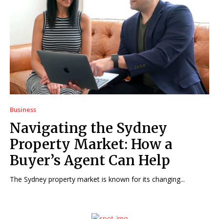
Business
Navigating the Sydney
Property Market: How a
Buyer’s Agent Can Help
The Sydney property market is known for its changing...