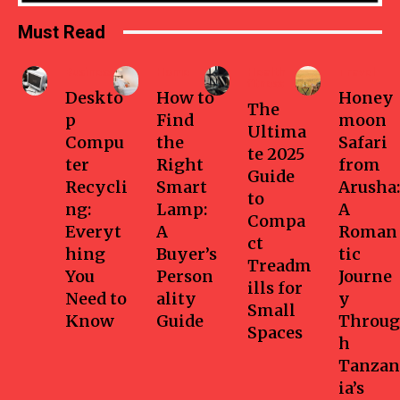
Must Read
Business
Home
Health-
Travel
fitness
Deskto
How to
Honey
The
p
Find
moon
Ultima
Compu
the
Safari
te 2025
ter
Right
from
Guide
Recycli
Smart
Arusha:
to
ng:
Lamp:
A
Compa
Everyt
A
Roman
ct
hing
Buyer’s
tic
Treadm
You
Person
Journe
ills for
Need to
ality
y
Small
Know
Guide
Throug
Spaces
h
Tanzan
ia’s