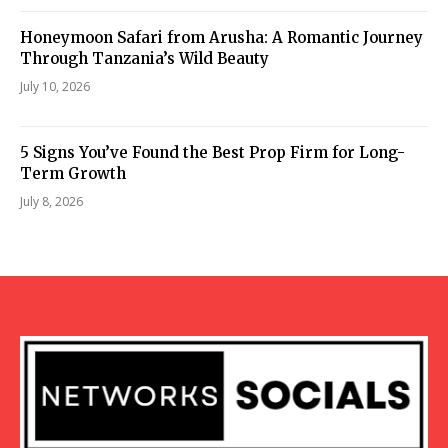
Honeymoon Safari from Arusha: A Romantic Journey
Through Tanzania’s Wild Beauty
July 10, 2026
5 Signs You’ve Found the Best Prop Firm for Long-
Term Growth
July 8, 2026