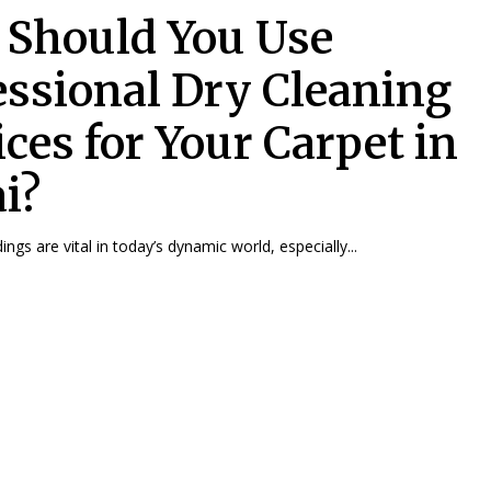
Should You Use
essional Dry Cleaning
ices for Your Carpet in
i?
ngs are vital in today’s dynamic world, especially...