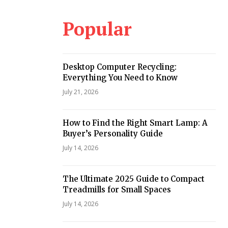
Popular
Desktop Computer Recycling:
Everything You Need to Know
July 21, 2026
How to Find the Right Smart Lamp: A
Buyer’s Personality Guide
July 14, 2026
The Ultimate 2025 Guide to Compact
Treadmills for Small Spaces
July 14, 2026