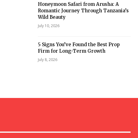
Honeymoon Safari from Arusha: A
Romantic Journey Through Tanzania’s
Wild Beauty
July 10, 2026
5 Signs You’ve Found the Best Prop
Firm for Long-Term Growth
July 8, 2026