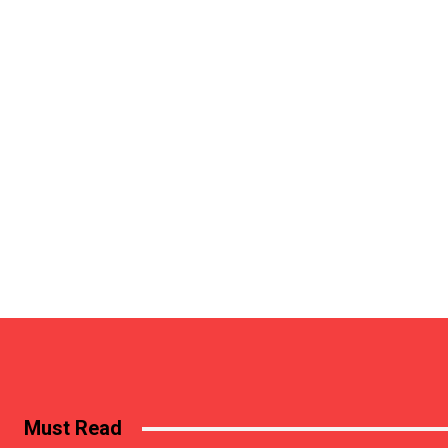
Must Read