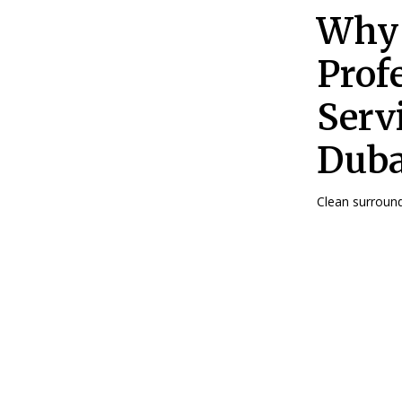
Why 
Prof
Serv
Duba
Clean surroundi