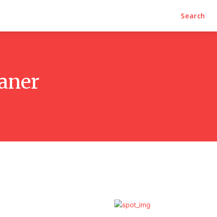
Search
eaner