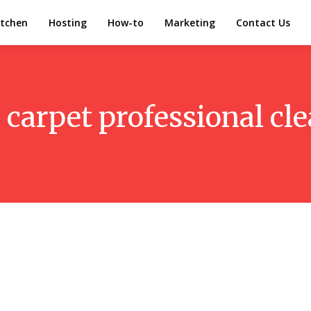
itchen
Hosting
How-to
Marketing
Contact Us
:
carpet professional cl