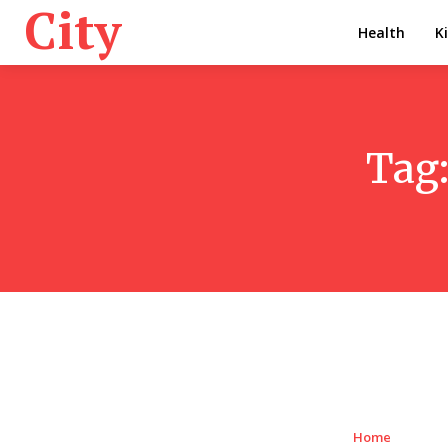
City
Health
K
Tag
Home