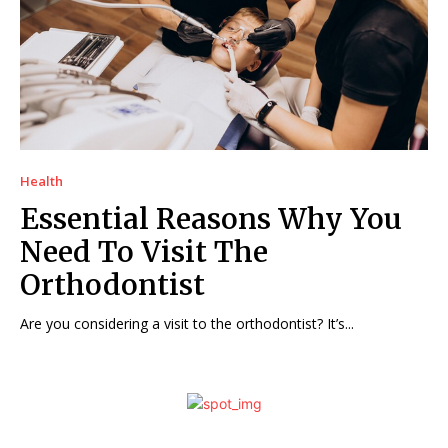
Health
Essential Reasons Why You
Need To Visit The
Orthodontist
Are you considering a visit to the orthodontist? It’s...