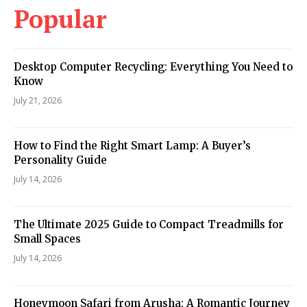
Popular
Desktop Computer Recycling: Everything You Need to
Know
July 21, 2026
How to Find the Right Smart Lamp: A Buyer’s
Personality Guide
July 14, 2026
The Ultimate 2025 Guide to Compact Treadmills for
Small Spaces
July 14, 2026
Honeymoon Safari from Arusha: A Romantic Journey