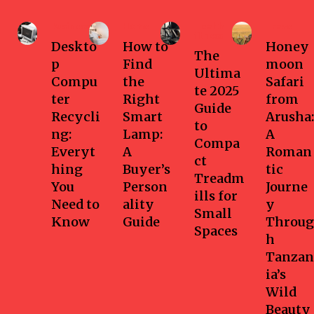
Business
Home
Health-
Travel
fitness
Deskto
How to
Honey
The
p
Find
moon
Ultima
Compu
the
Safari
te 2025
ter
Right
from
Guide
Recycli
Smart
Arusha:
to
ng:
Lamp:
A
Compa
Everyt
A
Roman
ct
hing
Buyer’s
tic
Treadm
You
Person
Journe
ills for
Need to
ality
y
Small
Know
Guide
Throug
Spaces
h
Tanzan
ia’s
Wild
Beauty