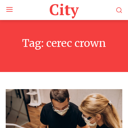
City
Tag:
cerec crown