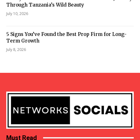
Through Tanzania’s Wild Beauty
July 10, 2026
5 Signs You’ve Found the Best Prop Firm for Long-
Term Growth
July 8, 2026
Must Read