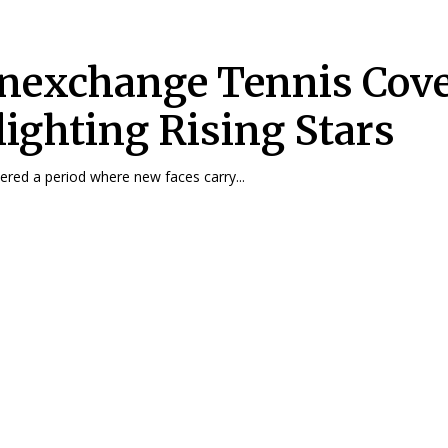
nexchange Tennis Cov
lighting Rising Stars
ered a period where new faces carry...