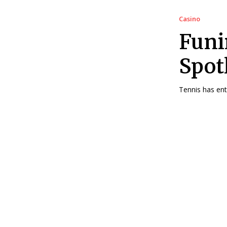
Casino
Funi
Spot
Tennis has ent