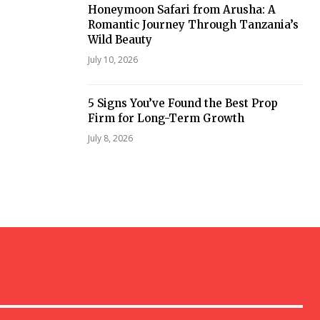
Honeymoon Safari from Arusha: A
Romantic Journey Through Tanzania’s
Wild Beauty
July 10, 2026
5 Signs You’ve Found the Best Prop
Firm for Long-Term Growth
July 8, 2026