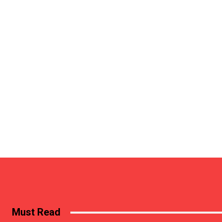
Must Read