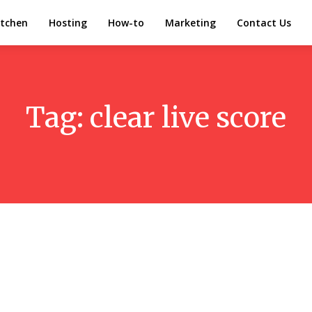
itchen
Hosting
How-to
Marketing
Contact Us
Tag:
clear live score