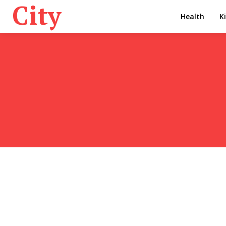
City
Health
K