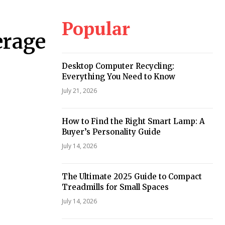
Popular
erage
Desktop Computer Recycling:
Everything You Need to Know
July 21, 2026
How to Find the Right Smart Lamp: A
Buyer’s Personality Guide
July 14, 2026
The Ultimate 2025 Guide to Compact
Treadmills for Small Spaces
July 14, 2026