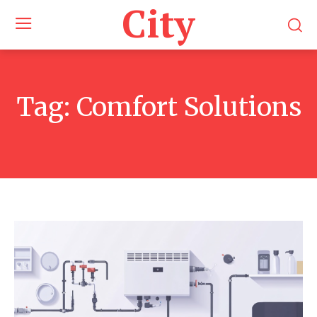
City
Tag:
Comfort Solutions