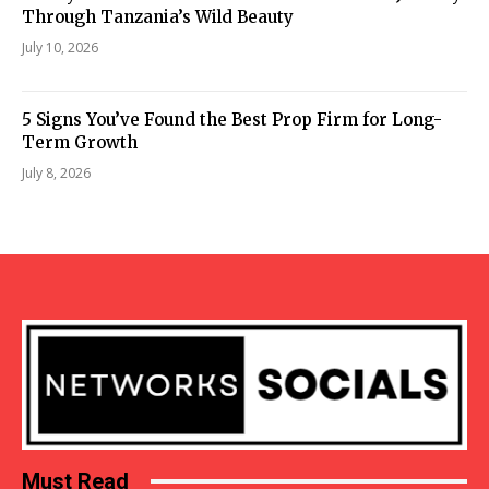
Through Tanzania’s Wild Beauty
July 10, 2026
5 Signs You’ve Found the Best Prop Firm for Long-
Term Growth
July 8, 2026
Must Read