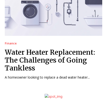
Finance
Water Heater Replacement:
The Challenges of Going
Tankless
A homeowner looking to replace a dead water heater...