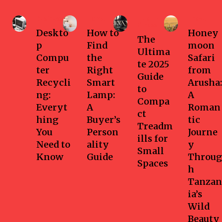
Business
Home
Health-
Travel
fitness
Deskto
How to
Honey
The
p
Find
moon
Ultima
Compu
the
Safari
te 2025
ter
Right
from
Guide
Recycli
Smart
Arusha:
to
ng:
Lamp:
A
Compa
Everyt
A
Roman
ct
hing
Buyer’s
tic
Treadm
You
Person
Journe
ills for
Need to
ality
y
Small
Know
Guide
Throug
Spaces
h
Tanzan
ia’s
Wild
Beauty