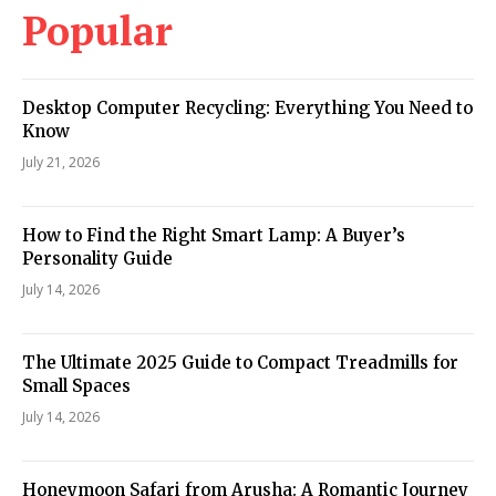
Popular
Desktop Computer Recycling: Everything You Need to
Know
July 21, 2026
How to Find the Right Smart Lamp: A Buyer’s
Personality Guide
July 14, 2026
The Ultimate 2025 Guide to Compact Treadmills for
Small Spaces
July 14, 2026
Honeymoon Safari from Arusha: A Romantic Journey