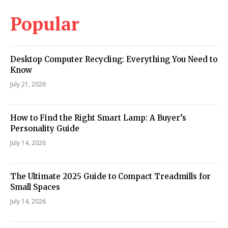
Popular
Desktop Computer Recycling: Everything You Need to
Know
July 21, 2026
How to Find the Right Smart Lamp: A Buyer’s
Personality Guide
July 14, 2026
The Ultimate 2025 Guide to Compact Treadmills for
Small Spaces
July 14, 2026