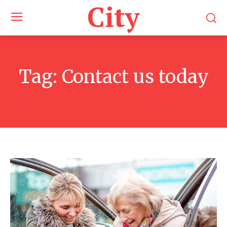
City
Tag:
Contact us today