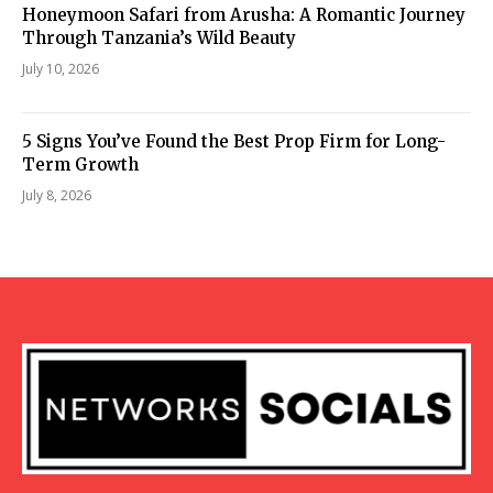
Honeymoon Safari from Arusha: A Romantic Journey
Through Tanzania’s Wild Beauty
July 10, 2026
5 Signs You’ve Found the Best Prop Firm for Long-
Term Growth
July 8, 2026