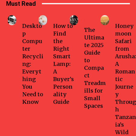
Must Read
Business
Home
Health-
Travel
fitness
Deskto
How to
Honey
The
p
Find
moon
Ultima
Compu
the
Safari
te 2025
ter
Right
from
Guide
Recycli
Smart
Arusha:
to
ng:
Lamp:
A
Compa
Everyt
A
Roman
ct
hing
Buyer’s
tic
Treadm
You
Person
Journe
ills for
Need to
ality
y
Small
Know
Guide
Throug
Spaces
h
Tanzan
ia’s
Wild