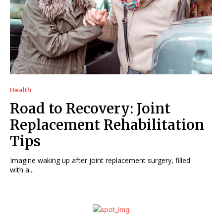
Health
Road to Recovery: Joint
Replacement Rehabilitation
Tips
Imagine waking up after joint replacement surgery, filled
with a...