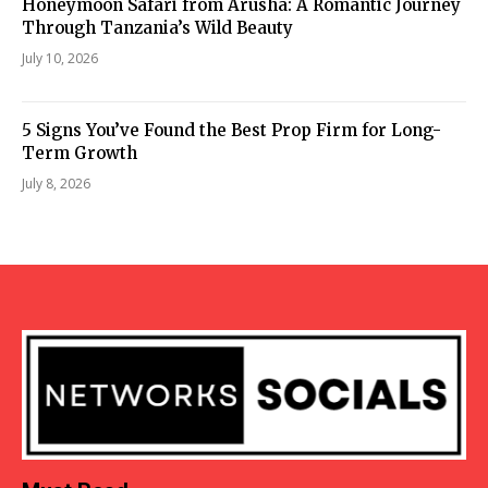
Honeymoon Safari from Arusha: A Romantic Journey
Through Tanzania’s Wild Beauty
July 10, 2026
5 Signs You’ve Found the Best Prop Firm for Long-
Term Growth
July 8, 2026