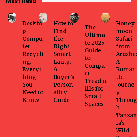
Must Read
Business
Home
Health-
Travel
fitness
Deskto
How to
Honey
The
p
Find
moon
Ultima
Compu
the
Safari
te 2025
ter
Right
from
Guide
Recycli
Smart
Arusha:
to
ng:
Lamp:
A
Compa
Everyt
A
Roman
ct
hing
Buyer’s
tic
Treadm
You
Person
Journe
ills for
Need to
ality
y
Small
Know
Guide
Throug
Spaces
h
Tanzan
ia’s
Wild