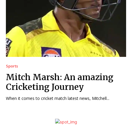
Sports
Mitch Marsh: An amazing
Cricketing Journey
When it comes to cricket match latest news, Mitchell...