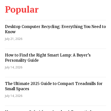
Popular
Desktop Computer Recycling: Everything You Need to
Know
July 21, 2026
How to Find the Right Smart Lamp: A Buyer’s
Personality Guide
July 14, 2026
The Ultimate 2025 Guide to Compact Treadmills for
Small Spaces
July 14, 2026