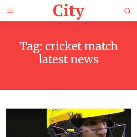
City
Tag:
cricket match
latest news