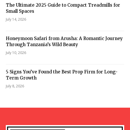
The Ultimate 2025 Guide to Compact Treadmills for
Small Spaces
July 14, 2026
Honeymoon Safari from Arusha: A Romantic Journey
Through Tanzania’s Wild Beauty
July 10, 2026
5 Signs You’ve Found the Best Prop Firm for Long-
Term Growth
July 8, 2026