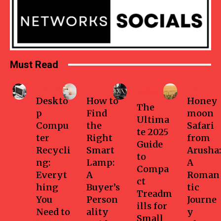
Must Read
Business
Home
Health-
Travel
fitness
Deskto
How to
Honey
The
p
Find
moon
Ultima
Compu
the
Safari
te 2025
ter
Right
from
Guide
Recycli
Smart
Arusha:
to
ng:
Lamp:
A
Compa
Everyt
A
Roman
ct
hing
Buyer’s
tic
Treadm
You
Person
Journe
ills for
Need to
ality
y
Small