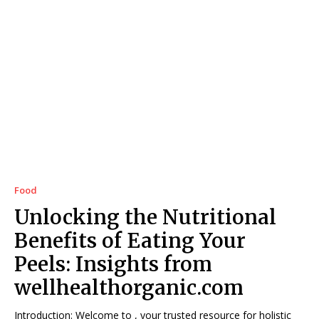
Food
Unlocking the Nutritional
Benefits of Eating Your
Peels: Insights from
wellhealthorganic.com
Introduction: Welcome to , your trusted resource for holistic