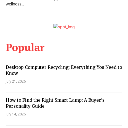
wellness...
Popular
Desktop Computer Recycling: Everything You Need to
Know
July 21, 2026
How to Find the Right Smart Lamp: A Buyer’s
Personality Guide
July 14, 2026