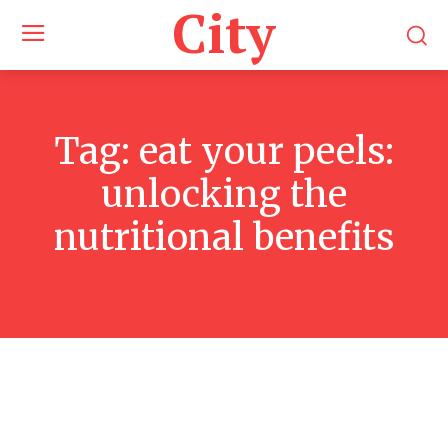
City
Tag:
eat your peels:
unlocking the
nutritional benefits