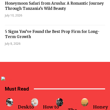
Honeymoon Safari from Arusha: A Romantic Journey
Through Tanzania’s Wild Beauty
July 10, 2026
5 Signs You’ve Found the Best Prop Firm for Long-
Term Growth
July 8, 2026
Must Read
Business
Home
Health-
Travel
fitness
Deskto
How to
Honey