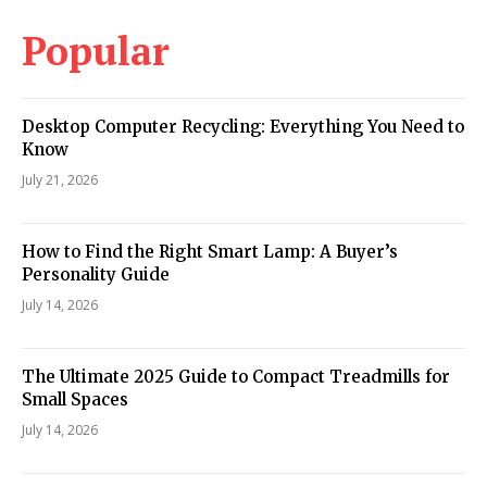
Popular
Desktop Computer Recycling: Everything You Need to
Know
July 21, 2026
How to Find the Right Smart Lamp: A Buyer’s
Personality Guide
July 14, 2026
The Ultimate 2025 Guide to Compact Treadmills for
Small Spaces
July 14, 2026