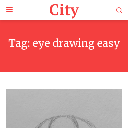
City
Tag:
eye drawing easy