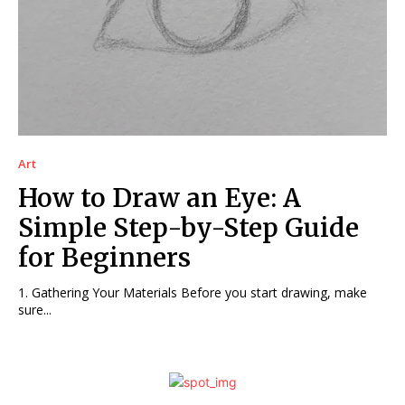
Art
How to Draw an Eye: A
Simple Step-by-Step Guide
for Beginners
1. Gathering Your Materials Before you start drawing, make
sure...