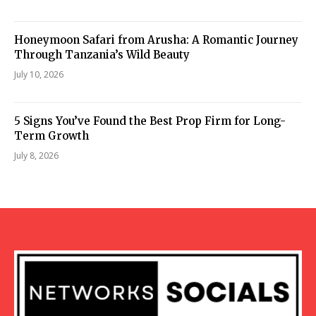
Honeymoon Safari from Arusha: A Romantic Journey
Through Tanzania’s Wild Beauty
July 10, 2026
5 Signs You’ve Found the Best Prop Firm for Long-
Term Growth
July 8, 2026