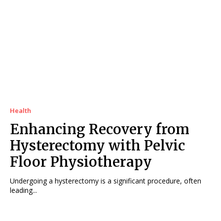
Health
Enhancing Recovery from
Hysterectomy with Pelvic
Floor Physiotherapy
Undergoing a hysterectomy is a significant procedure, often
leading...