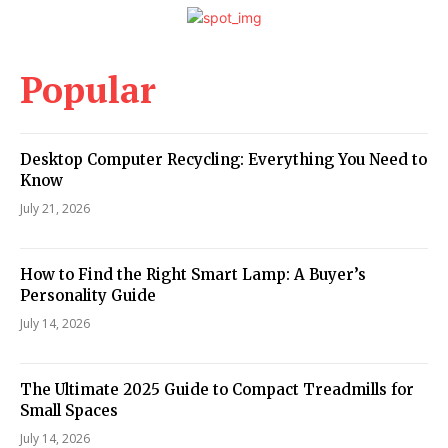
Popular
Desktop Computer Recycling: Everything You Need to
Know
July 21, 2026
How to Find the Right Smart Lamp: A Buyer’s
Personality Guide
July 14, 2026
The Ultimate 2025 Guide to Compact Treadmills for
Small Spaces
July 14, 2026