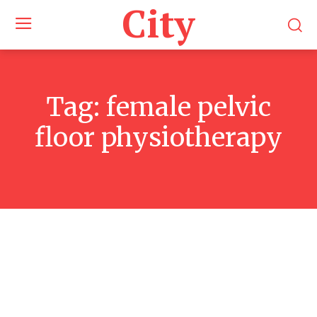
City
Tag:
female pelvic
floor physiotherapy