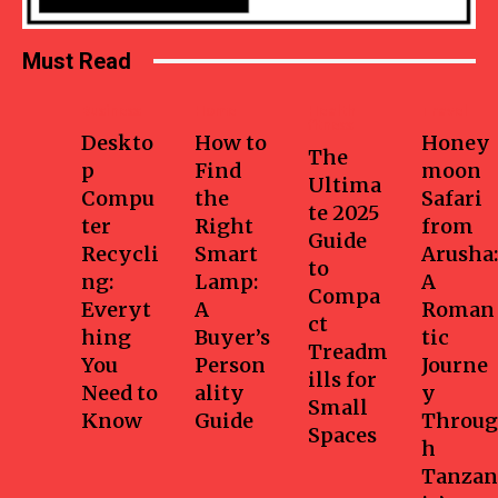
Must Read
Business
Home
Health-
Travel
fitness
Deskto
How to
Honey
The
p
Find
moon
Ultima
Compu
the
Safari
te 2025
ter
Right
from
Guide
Recycli
Smart
Arusha:
to
ng:
Lamp:
A
Compa
Everyt
A
Roman
ct
hing
Buyer’s
tic
Treadm
You
Person
Journe
ills for
Need to
ality
y
Small
Know
Guide
Throug
Spaces
h
Tanzan