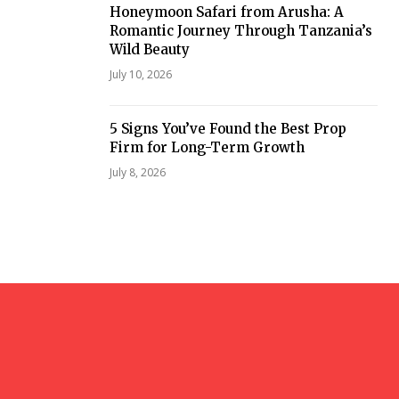
Honeymoon Safari from Arusha: A
Romantic Journey Through Tanzania’s
Wild Beauty
July 10, 2026
5 Signs You’ve Found the Best Prop
Firm for Long-Term Growth
July 8, 2026