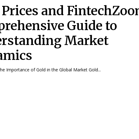
 Prices and FintechZoo
rehensive Guide to
rstanding Market
amics
The Importance of Gold in the Global Market Gold...