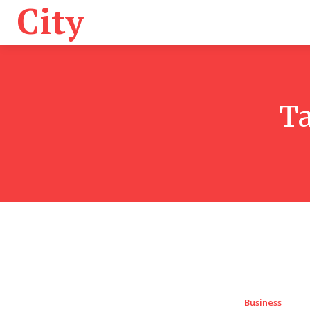
City
Health
K
T
Business