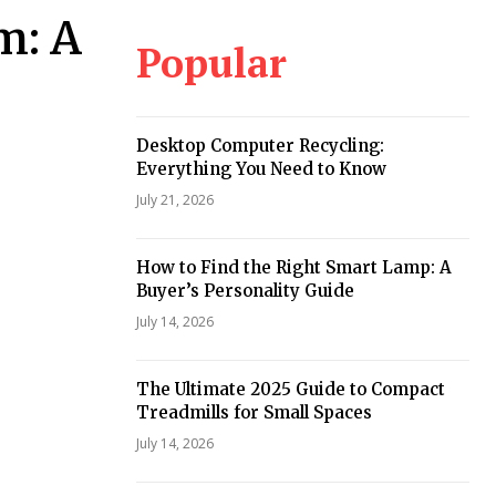
m: A
Popular
Desktop Computer Recycling:
Everything You Need to Know
July 21, 2026
How to Find the Right Smart Lamp: A
Buyer’s Personality Guide
July 14, 2026
The Ultimate 2025 Guide to Compact
Treadmills for Small Spaces
July 14, 2026