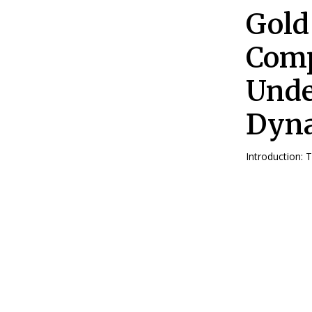
Gold
Comp
Unde
Dyn
Introduction: 