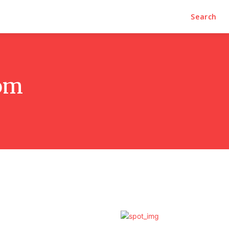
Search
oom