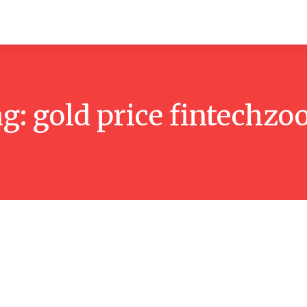
itchen
Hosting
How-to
Marketing
Contact Us
ag:
gold price fintechz