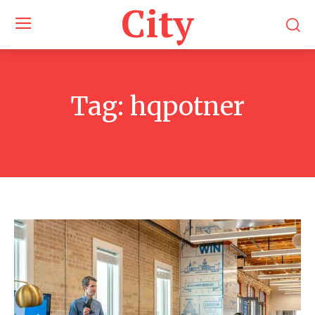
City
Tag:
hqpotner