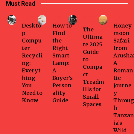
Must Read
Business
Home
Health-
Travel
fitness
Deskto
How to
Honey
The
p
Find
moon
Ultima
Compu
the
Safari
te 2025
ter
Right
from
Guide
Recycli
Smart
Arusha:
to
ng:
Lamp:
A
Compa
Everyt
A
Roman
ct
hing
Buyer’s
tic
Treadm
You
Person
Journe
ills for
Need to
ality
y
Small
Know
Guide
Throug
Spaces
h
Tanzan
ia’s
Wild