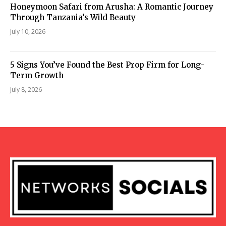
Honeymoon Safari from Arusha: A Romantic Journey
Through Tanzania’s Wild Beauty
July 10, 2026
5 Signs You’ve Found the Best Prop Firm for Long-
Term Growth
July 8, 2026