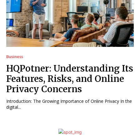
Business
HQPotner: Understanding Its
Features, Risks, and Online
Privacy Concerns
Introduction: The Growing Importance of Online Privacy In the
digital...