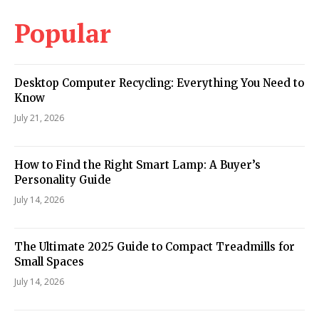
Popular
Desktop Computer Recycling: Everything You Need to
Know
July 21, 2026
How to Find the Right Smart Lamp: A Buyer’s
Personality Guide
July 14, 2026
The Ultimate 2025 Guide to Compact Treadmills for
Small Spaces
July 14, 2026