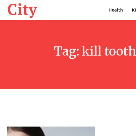
City
Health
K
Tag:
kill toot