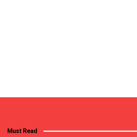
Must Read