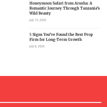
Honeymoon Safari from Arusha: A
Romantic Journey Through Tanzania’s
Wild Beauty
July 10, 2026
5 Signs You’ve Found the Best Prop
Firm for Long-Term Growth
July 8, 2026