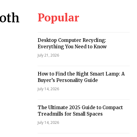
Popular
ooth
Desktop Computer Recycling:
Everything You Need to Know
July 21, 2026
How to Find the Right Smart Lamp: A
Buyer’s Personality Guide
July 14, 2026
The Ultimate 2025 Guide to Compact
Treadmills for Small Spaces
July 14, 2026