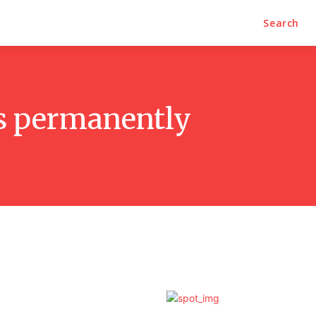
Search
ds permanently