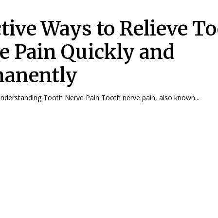
ctive Ways to Relieve T
e Pain Quickly and
anently
Understanding Tooth Nerve Pain Tooth nerve pain, also known...