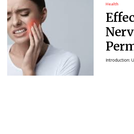
Health
Effe
Nerv
Perm
Introduction: 