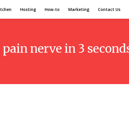
itchen
Hosting
How-to
Marketing
Contact Us
h pain nerve in 3 secon