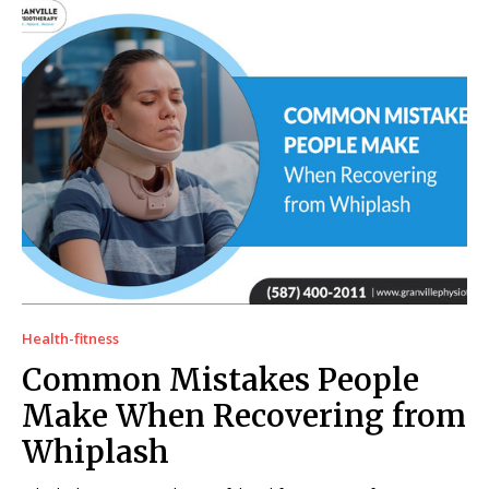
Health-fitness
Common Mistakes People
Make When Recovering from
Whiplash