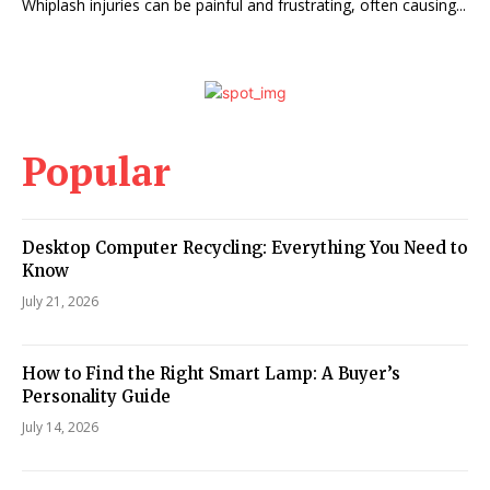
Whiplash injuries can be painful and frustrating, often causing...
Popular
Desktop Computer Recycling: Everything You Need to
Know
July 21, 2026
How to Find the Right Smart Lamp: A Buyer’s
Personality Guide
July 14, 2026