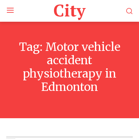
City
Tag:
Motor vehicle
accident
physiotherapy in
Edmonton