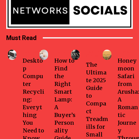
Must Read
Business
Home
Health-
Travel
fitness
Deskto
How to
Honey
The
p
Find
moon
Ultima
Compu
the
Safari
te 2025
ter
Right
from
Guide
Recycli
Smart
Arusha:
to
ng:
Lamp:
A
Compa
Everyt
A
Roman
ct
hing
Buyer’s
tic
Treadm
You
Person
Journe
ills for
Need to
ality
y
Small
Know
Guide
Throug