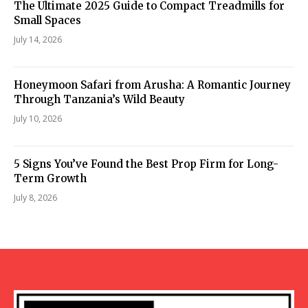
The Ultimate 2025 Guide to Compact Treadmills for
Small Spaces
July 14, 2026
Honeymoon Safari from Arusha: A Romantic Journey
Through Tanzania’s Wild Beauty
July 10, 2026
5 Signs You’ve Found the Best Prop Firm for Long-
Term Growth
July 8, 2026