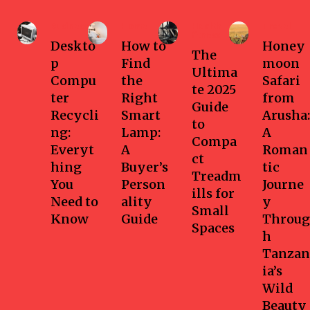
Business
Home
Health-
Travel
fitness
Deskto
How to
Honey
The
p
Find
moon
Ultima
Compu
the
Safari
te 2025
ter
Right
from
Guide
Recycli
Smart
Arusha:
to
ng:
Lamp:
A
Compa
Everyt
A
Roman
ct
hing
Buyer’s
tic
Treadm
You
Person
Journe
ills for
Need to
ality
y
Small
Know
Guide
Throug
Spaces
h
Tanzan
ia’s
Wild
Beauty