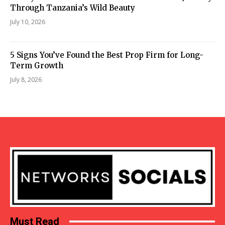
Through Tanzania’s Wild Beauty
July 10, 2026
5 Signs You’ve Found the Best Prop Firm for Long-
Term Growth
July 8, 2026
Must Read