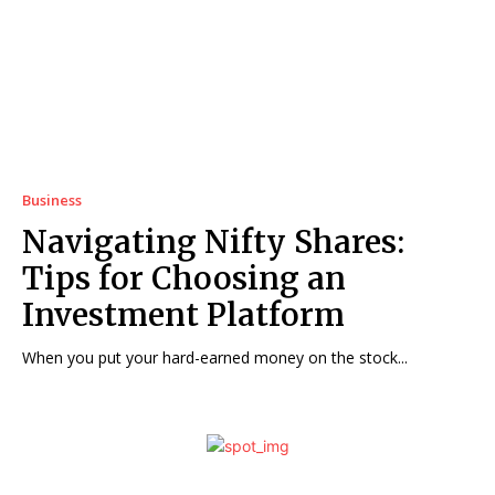
Business
Navigating Nifty Shares:
Tips for Choosing an
Investment Platform
When you put your hard-earned money on the stock...