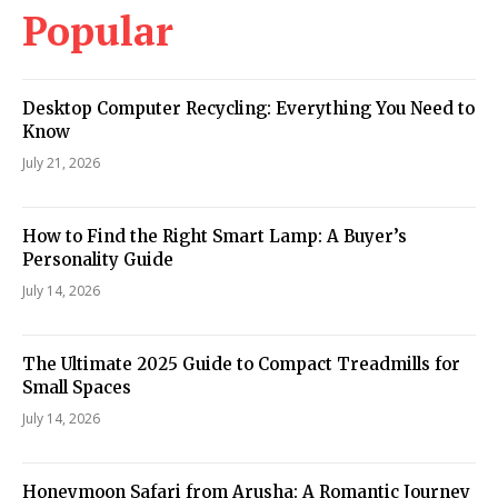
Popular
Desktop Computer Recycling: Everything You Need to
Know
July 21, 2026
How to Find the Right Smart Lamp: A Buyer’s
Personality Guide
July 14, 2026
The Ultimate 2025 Guide to Compact Treadmills for
Small Spaces
July 14, 2026
Honeymoon Safari from Arusha: A Romantic Journey