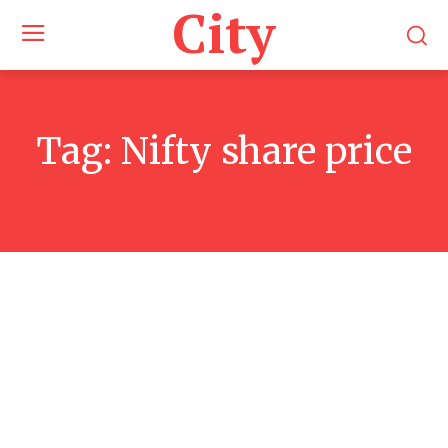
City
Tag:
Nifty share price