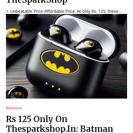
1. Unbeatable Price Affordable Price: At only Rs. 125, these...
Business
Rs 125 Only On
Thesparkshop.In: Batman