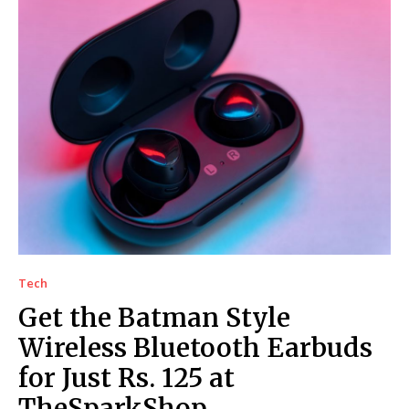
Tech
Get the Batman Style
Wireless Bluetooth Earbuds
for Just Rs. 125 at
TheSparkShop