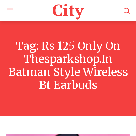
City
Tag:
Rs 125 Only On
Thesparkshop.In
Batman Style Wireless
Bt Earbuds