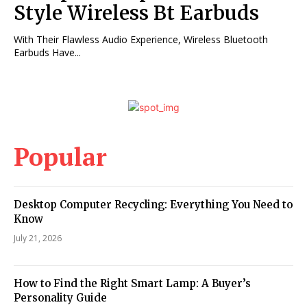
Style Wireless Bt Earbuds
With Their Flawless Audio Experience, Wireless Bluetooth
Earbuds Have...
Popular
Desktop Computer Recycling: Everything You Need to
Know
July 21, 2026
How to Find the Right Smart Lamp: A Buyer’s
Personality Guide