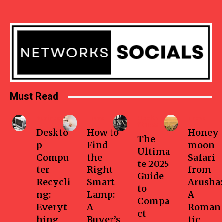
Must Read
Business
Home
Health-
Travel
fitness
Deskto
How to
Honey
The
p
Find
moon
Ultima
Compu
the
Safari
te 2025
ter
Right
from
Guide
Recycli
Smart
Arusha:
to
ng:
Lamp:
A
Compa
Everyt
A
Roman
ct
hing
Buyer’s
tic