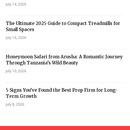
July 14, 2026
The Ultimate 2025 Guide to Compact Treadmills for
Small Spaces
July 14, 2026
Honeymoon Safari from Arusha: A Romantic Journey
Through Tanzania’s Wild Beauty
July 10, 2026
5 Signs You’ve Found the Best Prop Firm for Long-
Term Growth
July 8, 2026