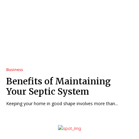
Business
Benefits of Maintaining
Your Septic System
Keeping your home in good shape involves more than...