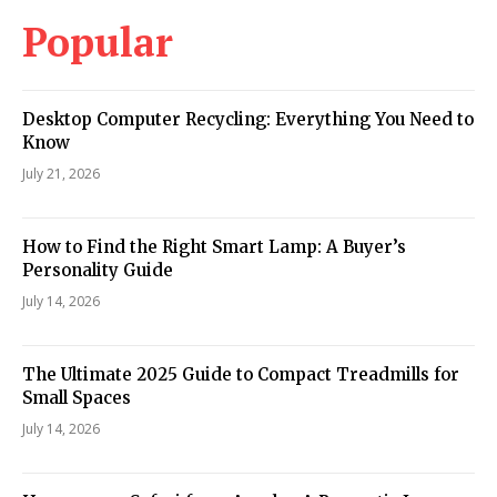
Popular
Desktop Computer Recycling: Everything You Need to
Know
July 21, 2026
How to Find the Right Smart Lamp: A Buyer’s
Personality Guide
July 14, 2026
The Ultimate 2025 Guide to Compact Treadmills for
Small Spaces
July 14, 2026