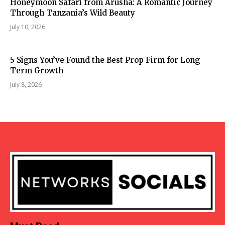
Honeymoon Safari from Arusha: A Romantic Journey
Through Tanzania’s Wild Beauty
July 10, 2026
5 Signs You’ve Found the Best Prop Firm for Long-
Term Growth
July 8, 2026