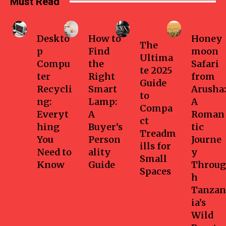
Must Read
Business
Home
Health-
Travel
fitness
Deskto
How to
Honey
The
p
Find
moon
Ultima
Compu
the
Safari
te 2025
ter
Right
from
Guide
Recycli
Smart
Arusha:
to
ng:
Lamp:
A
Compa
Everyt
A
Roman
ct
hing
Buyer’s
tic
Treadm
You
Person
Journe
ills for
Need to
ality
y
Small
Know
Guide
Throug
Spaces
h
Tanzan
ia’s
Wild