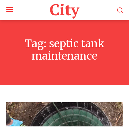
City
Tag:
septic tank
maintenance