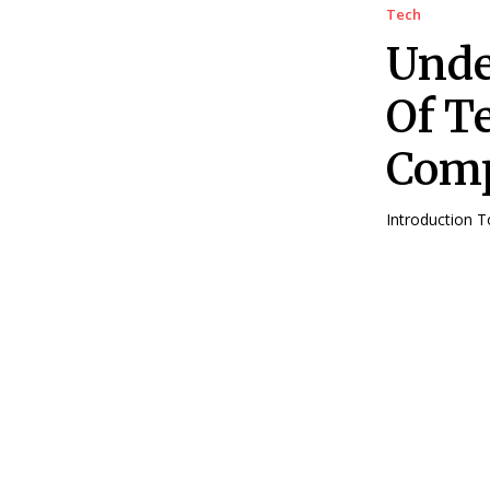
Tech
Unde
Of T
Comp
Introduction 