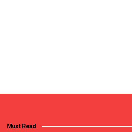
Must Read