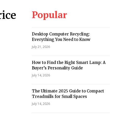
Popular
ice
Desktop Computer Recycling:
Everything You Need to Know
July 21, 2026
How to Find the Right Smart Lamp: A
Buyer’s Personality Guide
July 14, 2026
The Ultimate 2025 Guide to Compact
Treadmills for Small Spaces
July 14, 2026