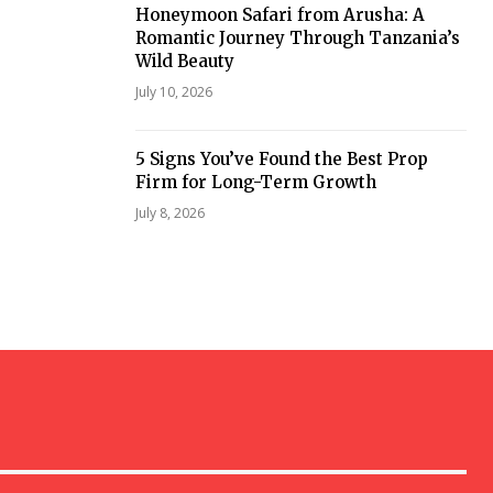
Honeymoon Safari from Arusha: A
Romantic Journey Through Tanzania’s
Wild Beauty
July 10, 2026
5 Signs You’ve Found the Best Prop
Firm for Long-Term Growth
July 8, 2026