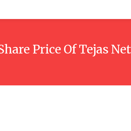
itchen
Hosting
How-to
Marketing
Contact Us
Share Price Of Tejas N