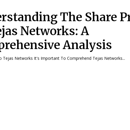
rstanding The Share Pr
ejas Networks: A
rehensive Analysis
To Tejas Networks It's Important To Comprehend Tejas Networks...