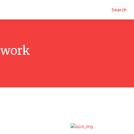
Search
etwork