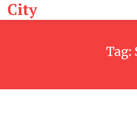
City
Health
K
Tag: