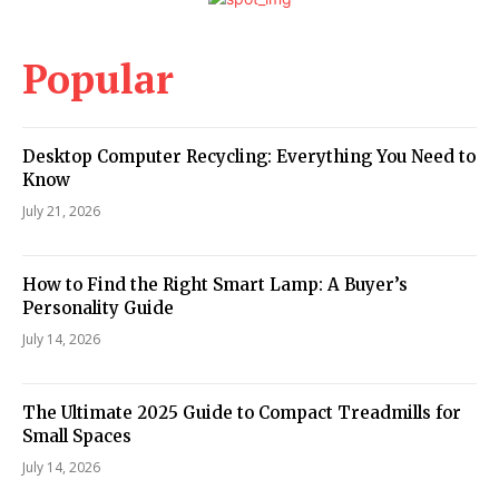
Popular
Desktop Computer Recycling: Everything You Need to
Know
July 21, 2026
How to Find the Right Smart Lamp: A Buyer’s
Personality Guide
July 14, 2026
The Ultimate 2025 Guide to Compact Treadmills for
Small Spaces
July 14, 2026