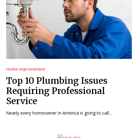
Home Improvement
Top 10 Plumbing Issues
Requiring Professional
Service
Nearly every homeowner in America is going to call...