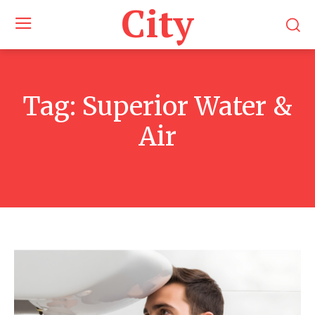
City
Tag:
Superior Water &
Air