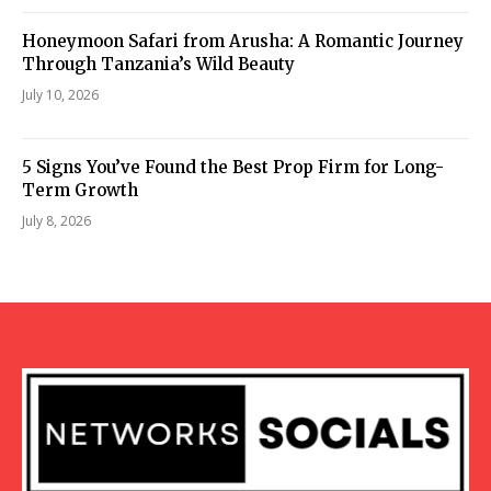
Honeymoon Safari from Arusha: A Romantic Journey
Through Tanzania’s Wild Beauty
July 10, 2026
5 Signs You’ve Found the Best Prop Firm for Long-
Term Growth
July 8, 2026