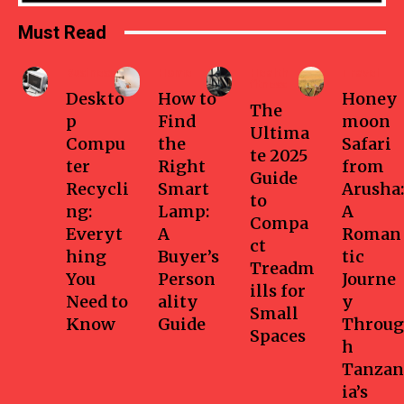
Must Read
Business
Home
Health-
Travel
fitness
Deskto
How to
Honey
The
p
Find
moon
Ultima
Compu
the
Safari
te 2025
ter
Right
from
Guide
Recycli
Smart
Arusha:
to
ng:
Lamp:
A
Compa
Everyt
A
Roman
ct
hing
Buyer’s
tic
Treadm
You
Person
Journe
ills for
Need to
ality
y
Small
Know
Guide
Throug
Spaces
h
Tanzan
ia’s