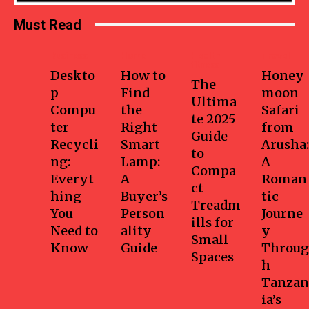
Must Read
Business
Home
Health-
Travel
fitness
Deskto
How to
Honey
The
p
Find
moon
Ultima
Compu
the
Safari
te 2025
ter
Right
from
Guide
Recycli
Smart
Arusha:
to
ng:
Lamp:
A
Compa
Everyt
A
Roman
ct
hing
Buyer’s
tic
Treadm
You
Person
Journe
ills for
Need to
ality
y
Small
Know
Guide
Throug
Spaces
h
Tanzan
ia’s