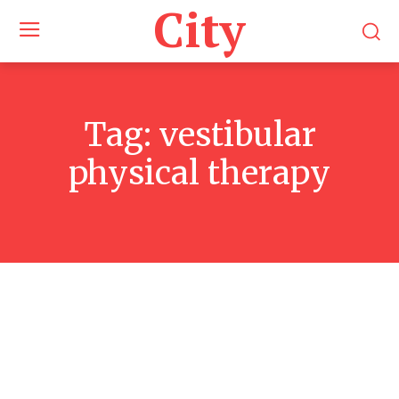
City
Tag:
vestibular
physical therapy