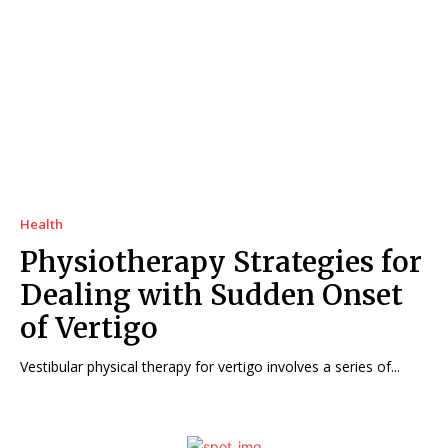
Health
Physiotherapy Strategies for
Dealing with Sudden Onset
of Vertigo
Vestibular physical therapy for vertigo involves a series of...