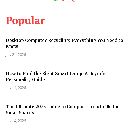
Popular
Desktop Computer Recycling: Everything You Need to
Know
July 21, 2026
How to Find the Right Smart Lamp: A Buyer’s
Personality Guide
July 14, 2026
The Ultimate 2025 Guide to Compact Treadmills for
Small Spaces
July 14, 2026