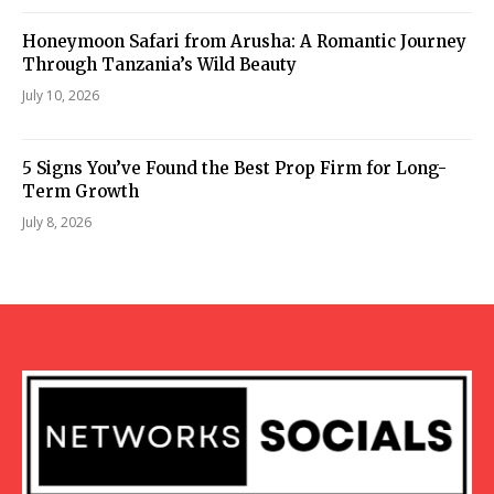
Honeymoon Safari from Arusha: A Romantic Journey
Through Tanzania’s Wild Beauty
July 10, 2026
5 Signs You’ve Found the Best Prop Firm for Long-
Term Growth
July 8, 2026