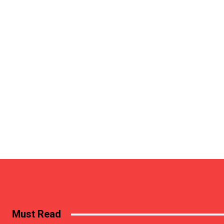
Must Read