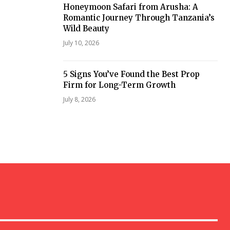
Honeymoon Safari from Arusha: A
Romantic Journey Through Tanzania’s
Wild Beauty
July 10, 2026
5 Signs You’ve Found the Best Prop
Firm for Long-Term Growth
July 8, 2026