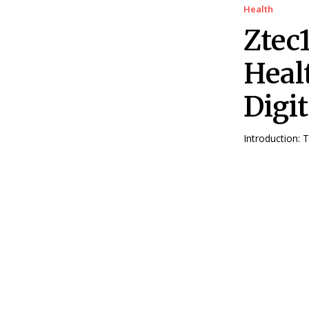
Health
Ztec
Heal
Digi
Introduction: 