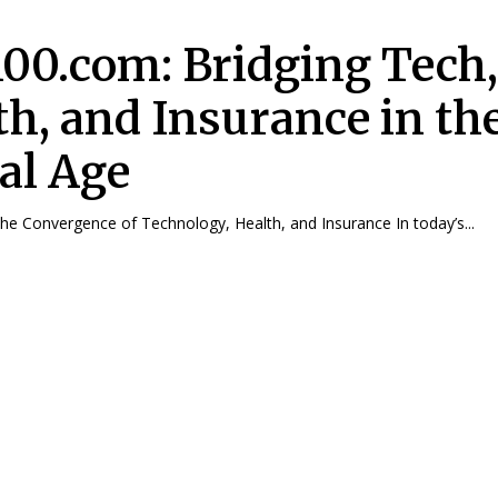
100.com: Bridging Tech
th, and Insurance in th
tal Age
The Convergence of Technology, Health, and Insurance In today’s...