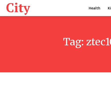
City
Health
K
Tag:
ztec1