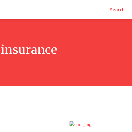
Search
 insurance