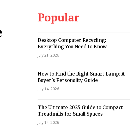
Popular
,
e
Desktop Computer Recycling:
Everything You Need to Know
July 21, 2026
How to Find the Right Smart Lamp: A
Buyer’s Personality Guide
July 14, 2026
The Ultimate 2025 Guide to Compact
Treadmills for Small Spaces
July 14, 2026