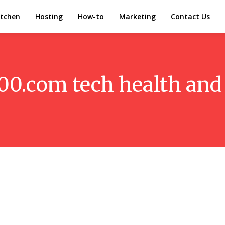
itchen
Hosting
How-to
Marketing
Contact Us
00.com tech health and