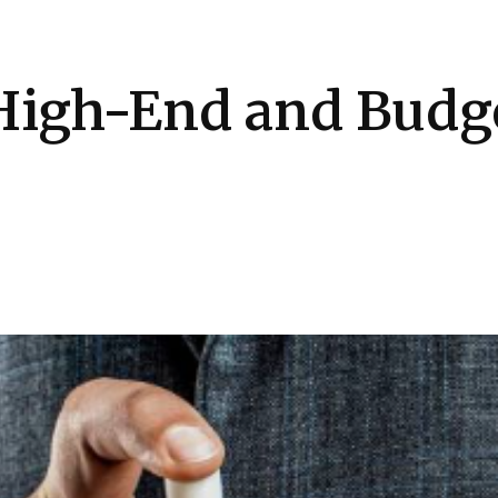
Health
Kitchen
Hosting
How-to
High-End and Budge