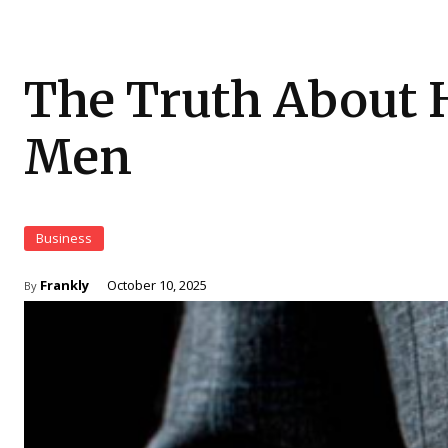
The Truth About 
Men
Business
Frankly
October 10, 2025
By