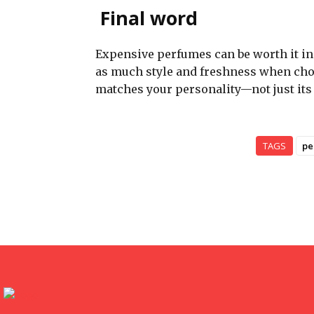
Final word
Expensive perfumes can be worth it in 
as much style and freshness when chose
matches your personality—not just its 
TAGS
pe