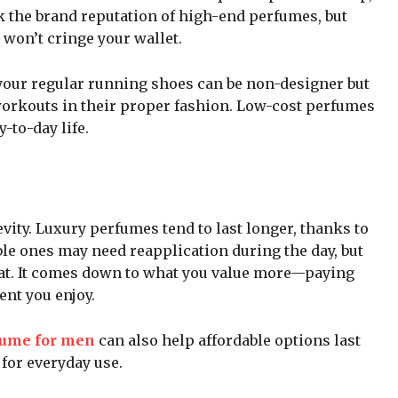
k the brand reputation of high-end perfumes, but
 won’t cringe your wallet.
your regular running shoes can be non-designer but
workouts in their proper fashion. Low-cost perfumes
-to-day life.
vity. Luxury perfumes tend to last longer, thanks to
ble ones may need reapplication during the day, but
eat. It comes down to what you value more—paying
ent you enjoy.
fume for men
can also help affordable options last
for everyday use.