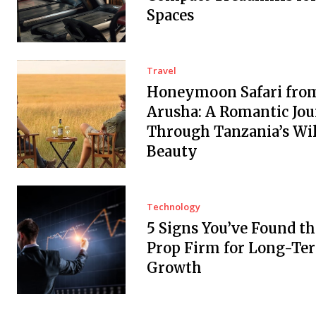
Spaces
Travel
Honeymoon Safari fro
Arusha: A Romantic Jo
Through Tanzania’s Wi
Beauty
Technology
5 Signs You’ve Found th
Prop Firm for Long-Te
Growth