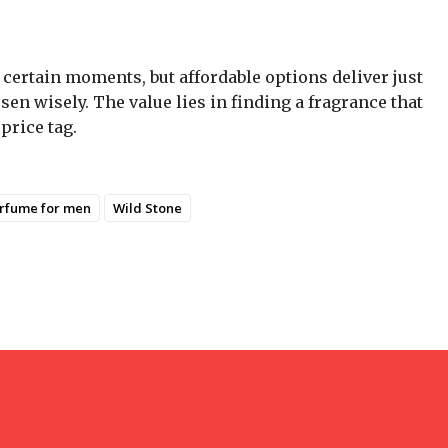
certain moments, but affordable options deliver just
n wisely. The value lies in finding a fragrance that
price tag.
rfume for men
Wild Stone