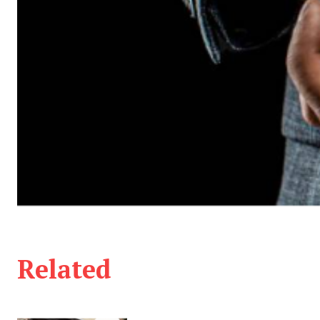
Related