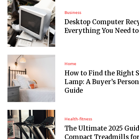
Business
Desktop Computer Recy
Everything You Need t
Home
How to Find the Right 
Lamp: A Buyer’s Person
Guide
Health-fitness
The Ultimate 2025 Guid
Compact Treadmills fo