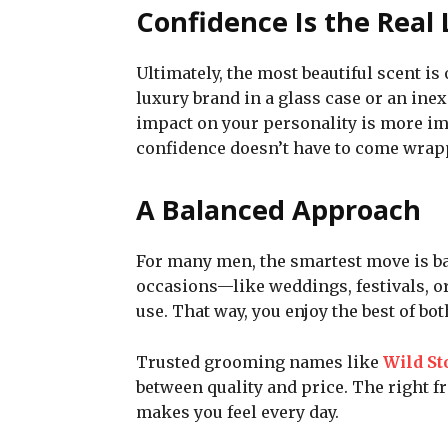
Confidence Is the Real
Ultimately, the most beautiful scent is 
luxury brand in a glass case or an inex
impact on your personality is more imp
confidence doesn’t have to come wrapp
A Balanced Approach
For many men, the smartest move is ba
occasions—like weddings, festivals, o
use. That way, you enjoy the best of b
Trusted grooming names like
Wild St
between quality and price. The right f
makes you feel every day.