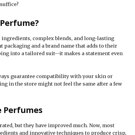
suffice?
 Perfume?
 ingredients, complex blends, and long-lasting
t packaging and a brand name that adds to their
ping into a tailored suit—it makes a statement even
lways guarantee compatibility with your skin or
ing in the store might not feel the same after a few
e Perfumes
rrated, but they have improved much. Now, most
dients and innovative techniques to produce crisp,