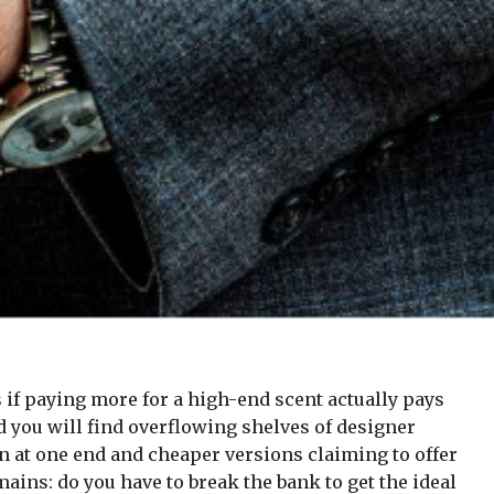
if paying more for a high-end scent actually pays
nd you will find overflowing shelves of designer
n at one end and cheaper versions claiming to offer
ains: do you have to break the bank to get the ideal