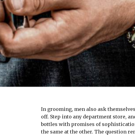
In grooming, men also ask themselves 
off. Step into any department store, a
bottles with promises of sophisticatio
the same at the other. The question rem