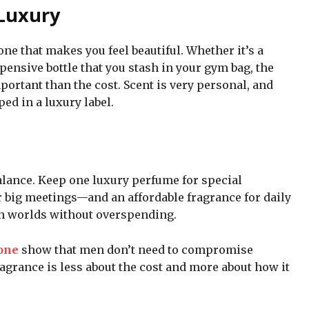
 Luxury
one that makes you feel beautiful. Whether it’s a
pensive bottle that you stash in your gym bag, the
ortant than the cost. Scent is very personal, and
ed in a luxury label.
lance. Keep one luxury perfume for special
r big meetings—and an affordable fragrance for daily
oth worlds without overspending.
one
show that men don’t need to compromise
ragrance is less about the cost and more about how it