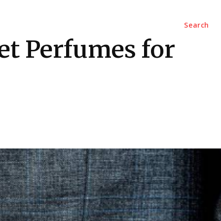
Marketing
Contact Us
Search
t Perfumes for