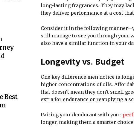
long-lasting fragrances. They may lac
they deliver performance at a cost that
Consider it in the following manner—
still manage to see you through your 
m
also have a similar function in your day
urney
ld
Longevity vs. Budget
One key difference men notice is longe
higher concentrations of oils. Afforda
that doesn’t mean they don’t smell gr
e Best
extra for endurance or reapplying a sc
rm
Pairing your deodorant with your
per
longer, making them a smarter choice 