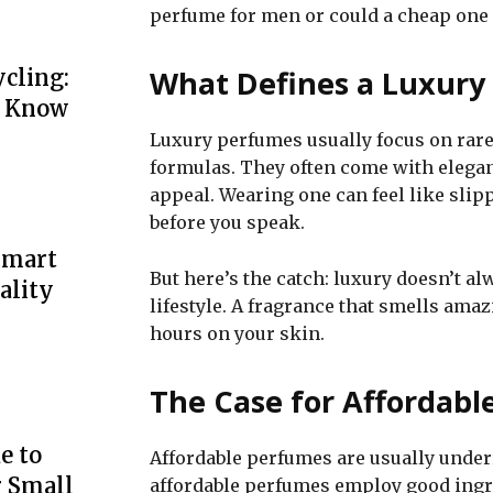
perfume for men or could a cheap one 
What Defines a Luxury
cling:
o Know
Luxury perfumes usually focus on rare
formulas. They often come with elegan
appeal. Wearing one can feel like slip
before you speak.
Smart
But here’s the catch: luxury doesn’t a
ality
lifestyle. A fragrance that smells amaz
hours on your skin.
The Case for Affordabl
e to
Affordable perfumes are usually unde
r Small
affordable perfumes employ good ingre