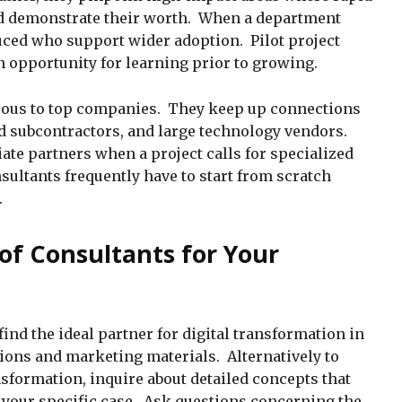
 demonstrate their worth. When a department
uced who support wider adoption. Pilot project
an opportunity for learning prior to growing.
eous to top companies. They keep up connections
ed subcontractors, and large technology vendors.
ate partners when a project calls for specialized
ultants frequently have to start from scratch
.
of Consultants for Your
find the ideal partner for digital transformation in
ons and marketing materials. Alternatively to
nsformation, inquire about detailed concepts that
our specific case. Ask questions concerning the