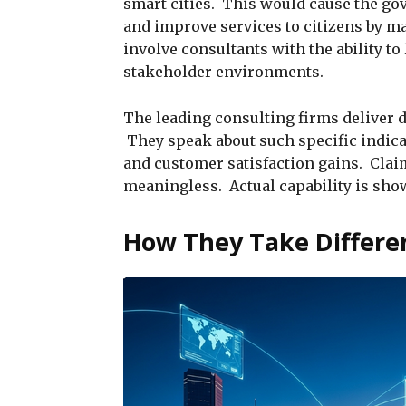
smart cities. This would cause the g
and improve services to citizens by 
involve consultants with the ability t
stakeholder environments.
The leading consulting firms deliver 
They speak about such specific indicat
and customer satisfaction gains. Claim
meaningless. Actual capability is show
How They Take Differen