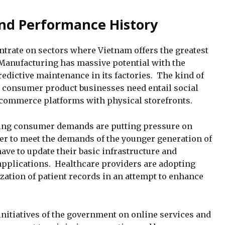
nd Performance History
trate on sectors where Vietnam offers the greatest
 Manufacturing has massive potential with the
redictive maintenance in its factories. The kind of
d consumer product businesses need entail social
commerce platforms with physical storefronts.
ring consumer demands are putting pressure on
der to meet the demands of the younger generation of
ave to update their basic infrastructure and
 applications. Healthcare providers are adopting
ization of patient records in an attempt to enhance
initiatives of the government on online services and