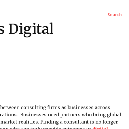
Marketing
Contact Us
Search
 Digital
y between consulting firms as businesses across
rations. Businesses need partners who bring global
arket realities. Finding a consultant is no longer