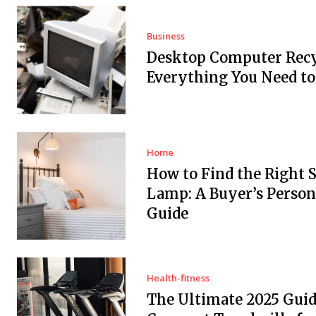
Business
Desktop Computer Recy
Everything You Need t
Home
How to Find the Right 
Lamp: A Buyer’s Person
Guide
Health-fitness
The Ultimate 2025 Guid