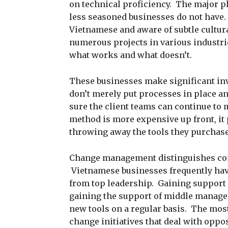
on technical proficiency. The major p
less seasoned businesses do not have. 
Vietnamese and aware of subtle cultur
numerous projects in various industrie
what works and what doesn’t.
These businesses make significant in
don’t merely put processes in place an
sure the client teams can continue to
method is more expensive up front, it 
throwing away the tools they purchased
Change management distinguishes com
Vietnamese businesses frequently hav
from top leadership. Gaining support f
gaining the support of middle manager
new tools on a regular basis. The mo
change initiatives that deal with oppos