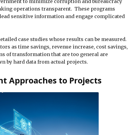
overnment to minimize corruption and bureaucracy
making operations transparent. These programs
o lead sensitive information and engage complicated
detailed case studies whose results can be measured.
ors as time savings, revenue increase, cost savings,
s of transformation that are too general are
n by hard data from actual projects.
t Approaches to Projects