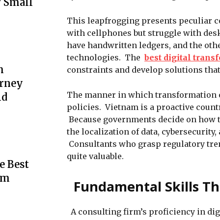
r Small
This leapfrogging presents peculiar 
with cellphones but struggle with des
have handwritten ledgers, and the othe
technologies. The
best digital tran
m
constraints and develop solutions tha
urney
The manner in which transformation o
ld
policies. Vietnam is a proactive count
Because governments decide on how to
the localization of data, cybersecurity
Consultants who grasp regulatory tren
quite valuable.
e Best
rm
Fundamental Skills Th
A consulting firm’s proficiency in dig