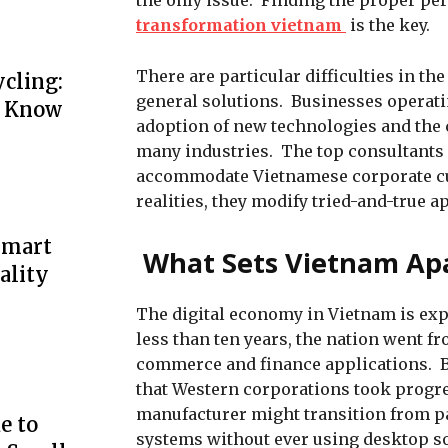
the only issue. Finding the proper pe
transformation vietnam
is the key.
There are particular difficulties in t
cling:
general solutions. Businesses operati
o Know
adoption of new technologies and the 
many industries. The top consultants
accommodate Vietnamese corporate cult
realities, they modify tried-and-true 
Smart
What Sets Vietnam Apa
ality
The digital economy in Vietnam is ex
less than ten years, the nation went f
commerce and finance applications. B
that Western corporations took progre
manufacturer might transition from pa
e to
systems without ever using desktop sof