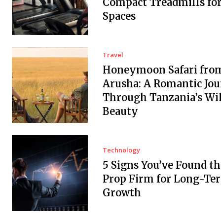
Compact Treadmills fo
Spaces
Travel
Honeymoon Safari fro
Arusha: A Romantic Jo
Through Tanzania’s Wi
Beauty
Technology
5 Signs You’ve Found th
Prop Firm for Long-Te
Growth