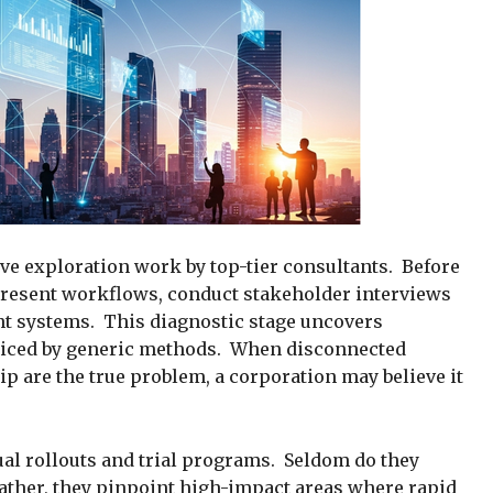
e exploration work by top-tier consultants. Before
resent workflows, conduct stakeholder interviews
nt systems. This diagnostic stage uncovers
ticed by generic methods. When disconnected
p are the true problem, a corporation may believe it
al rollouts and trial programs. Seldom do they
ather, they pinpoint high-impact areas where rapid