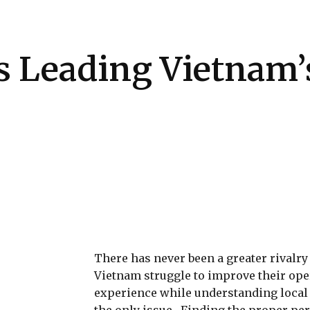
Health
Kitchen
Hosting
How-to
 Leading Vietnam’s
There has never been a greater rivalr
Vietnam struggle to improve their ope
experience while understanding local m