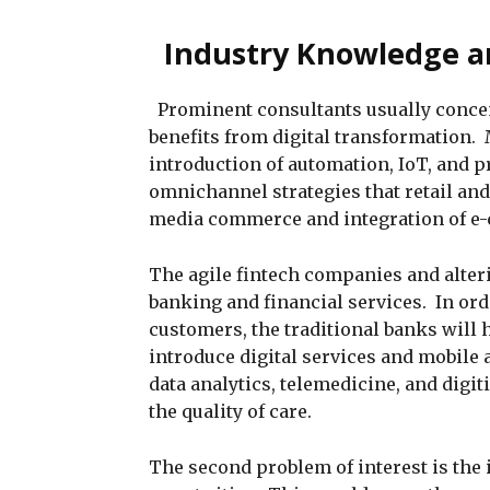
Industry Knowledge a
Prominent consultants usually concen
benefits from digital transformation.
introduction of automation, IoT, and p
omnichannel strategies that retail an
media commerce and integration of e-
The agile fintech companies and alte
banking and financial services. In or
customers, the traditional banks will h
introduce digital services and mobile
data analytics, telemedicine, and digit
the quality of care.
The second problem of interest is the 