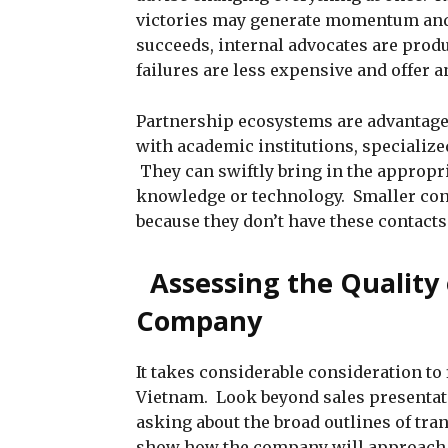
victories may generate momentum and
succeeds, internal advocates are prod
failures are less expensive and offer 
Partnership ecosystems are advantag
with academic institutions, specializ
They can swiftly bring in the appropri
knowledge or technology. Smaller cons
because they don’t have these contacts
Assessing the Quality 
Company
It takes considerable consideration to 
Vietnam. Look beyond sales presentati
asking about the broad outlines of tra
show how the company will approach y