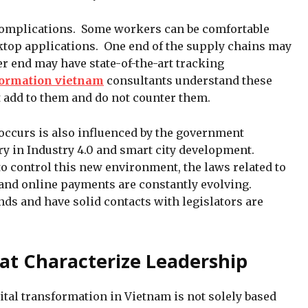
complications. Some workers can be comfortable
ktop applications. One end of the supply chains may
r end may have state-of-the-art tracking
sformation vietnam
consultants understand these
t add to them and do not counter them.
ccurs is also influenced by the government
ry in Industry 4.0 and smart city development.
 control this new environment, the laws related to
, and online payments are constantly evolving.
ds and have solid contacts with legislators are
at Characterize Leadership
ital transformation in Vietnam is not solely based