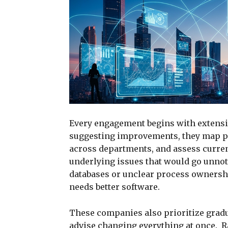
Every engagement begins with extensiv
suggesting improvements, they map p
across departments, and assess curre
underlying issues that would go unno
databases or unclear process ownershi
needs better software.
These companies also prioritize gradu
advise changing everything at once. R