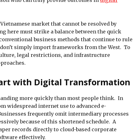
rson who can truly provide outcomes in
digital
he Vietnamese market that cannot be resolved by
ng here must strike a balance between the quick
conventional business methods that continue to rule
 don’t simply import frameworks from the West. To
ure, legal restrictions, and infrastructure
approaches.
rt with Digital Transformation
panding more quickly than most people think. In
rom widespread internet use to advanced e-
usinesses frequently omit intermediary processes
ssively because of this shortened schedule. A
per records directly to cloud-based corporate
tware effectively.