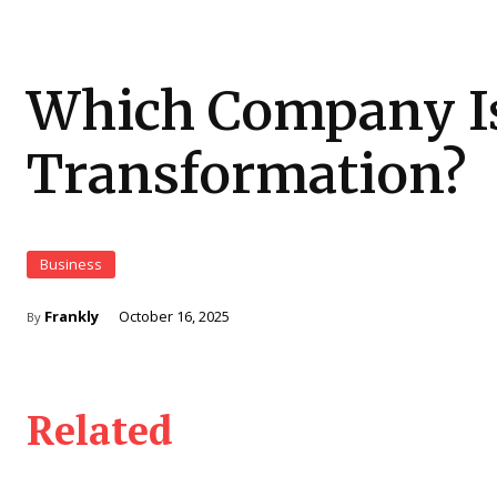
Which Company Is
Transformation?
Business
Frankly
October 16, 2025
By
Related