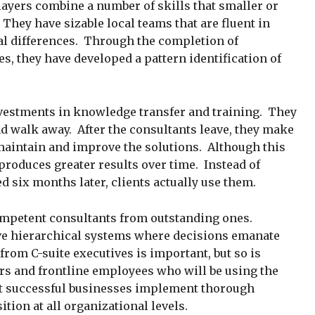
layers combine a number of skills that smaller or
They have sizable local teams that are fluent in
al differences. Through the completion of
s, they have developed a pattern identification of
vestments in knowledge transfer and training. They
d walk away. After the consultants leave, they make
 maintain and improve the solutions. Although this
produces greater results over time. Instead of
 six months later, clients actually use them.
petent consultants from outstanding ones.
e hierarchical systems where decisions emanate
rom C-suite executives is important, but so is
s and frontline employees who will be using the
st successful businesses implement thorough
ition at all organizational levels.