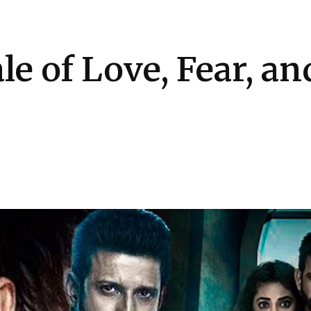
Health
Kitchen
Hosting
How-to
e of Love, Fear, an