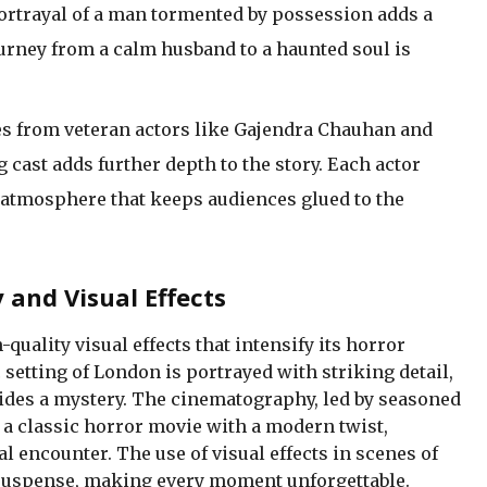
ortrayal of a man tormented by possession adds a
ourney from a calm husband to a haunted soul is
 from veteran actors like Gajendra Chauhan and
cast adds further depth to the story. Each actor
e atmosphere that keeps audiences glued to the
and Visual Effects
quality visual effects that intensify its horror
etting of London is portrayed with striking detail,
ides a mystery. The cinematography, led by seasoned
 a classic horror movie with a modern twist,
 encounter. The use of visual effects in scenes of
suspense, making every moment unforgettable.