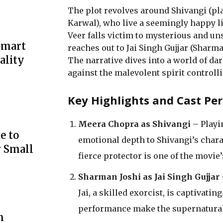
The plot revolves around Shivangi (pl
Karwal), who live a seemingly happy l
Veer falls victim to mysterious and un
Smart
reaches out to Jai Singh Gujjar (Sharma
ality
The narrative dives into a world of dar
against the malevolent spirit controlli
Key Highlights and Cast Pe
Meera Chopra as Shivangi
– Playi
e to
emotional depth to Shivangi’s chara
r Small
fierce protector is one of the movie
Sharman Joshi as Jai Singh Gujjar
Jai, a skilled exorcist, is captivat
performance make the supernatural
m