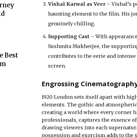
Vishal Karwal as Veer
– Vishal’s p
urney
ld
haunting element to the film. His j
genuinely chilling.
Supporting Cast
– With appearances
Sushmita Mukherjee, the supporting 
e Best
contributes to the eerie and intens
rm
screen.
Engrossing Cinematography 
1920 London sets itself apart with high-
elements. The gothic and atmospheric s
creating a world where every corner h
professionals, captures the essence of
drawing viewers into each supernatural
possession and exorcism adds to the 