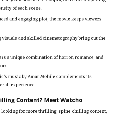
nsity of each scene.
-paced and engaging plot, the movie keeps viewers
g visuals and skilled cinematography bring out the
fers a unique combination of horror, romance, and
nce.
ie’s music by Amar Mohile complements its
erall experience.
rilling Content? Meet Watcho
e looking for more thrilling, spine-chilling content,