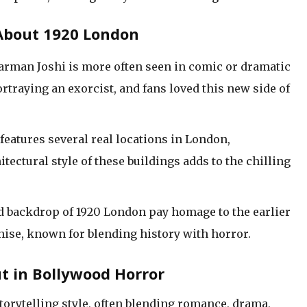
About 1920 London
arman Joshi is more often seen in comic or dramatic
ortraying an exorcist, and fans loved this new side of
features several real locations in London,
tectural style of these buildings adds to the chilling
and backdrop of 1920 London pay homage to the earlier
chise, known for blending history with horror.
t in Bollywood Horror
torytelling style, often blending romance, drama,