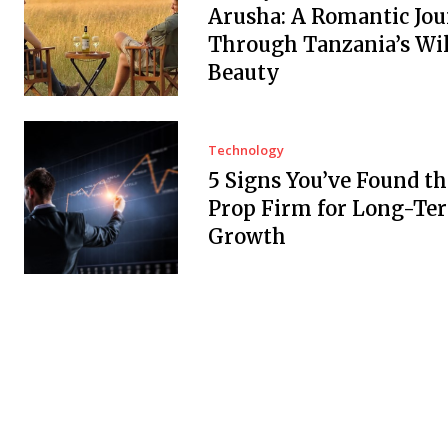
Arusha: A Romantic Jo
Through Tanzania’s Wi
Beauty
Technology
5 Signs You’ve Found th
Prop Firm for Long-Te
Growth