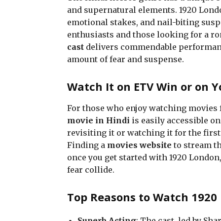
and supernatural elements. 1920 London
emotional stakes, and nail-biting suspe
enthusiasts and those looking for a ro
cast
delivers commendable performances
amount of fear and suspense.
Watch It on ETV Win or on Y
For those who enjoy watching movies 
movie in Hindi
is easily accessible o
revisiting it or watching it for the fir
Finding a
movies website
to stream th
once you get started with 1920 London,
fear collide.
Top Reasons to Watch 1920
Superb Acting
: The cast, led by S