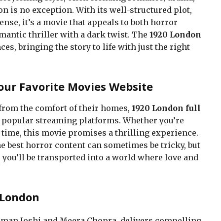
 is no exception. With its well-structured plot,
nse, it’s a movie that appeals to both horror
mantic thriller with a dark twist. The
1920 London
, bringing the story to life with just the right
our Favorite Movies Website
from the comfort of their homes,
1920 London full
n popular streaming platforms. Whether you’re
st time, this movie promises a thrilling experience.
e best horror content can sometimes be tricky, but
 you’ll be transported into a world where love and
 London
harman Joshi and Meera Chopra, delivers compelling