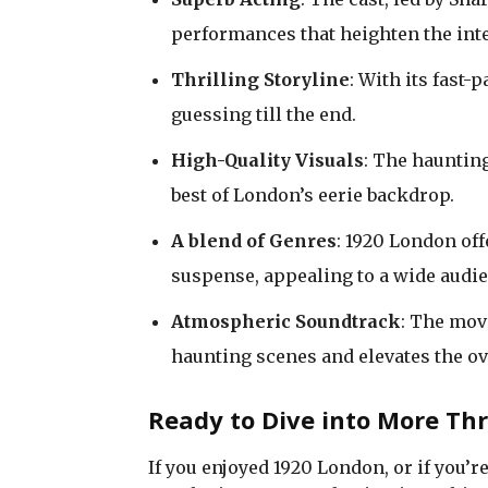
performances that heighten the inte
Thrilling Storyline
: With its fast
guessing till the end.
High-Quality Visuals
: The hauntin
best of London’s eerie backdrop.
A blend of Genres
: 1920 London of
suspense, appealing to a wide audie
Atmospheric Soundtrack
: The mov
haunting scenes and elevates the ov
Ready to Dive into More Th
If you enjoyed 1920 London, or if you’r