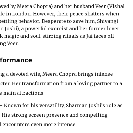
ayed by Meera Chopra) and her husband Veer (Vishal
ife in London. However, their peace shatters when
settling behavior. Desperate to save him, Shivangi
n Joshi), a powerful exorcist and her former lover.
k magic and soul-stirring rituals as Jai faces off
ng Veer.
rformance
ng a devoted wife, Meera Chopra brings intense
cter. Her transformation from a loving partner to a
’s main attractions.
– Known for his versatility, Sharman Joshi’s role as
ing. His strong screen presence and compelling
 encounters even more intense.