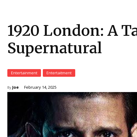
1920 London: A Tal
Supernatural
Entertainment
Entertaitment
Joe
February 14, 2025
By