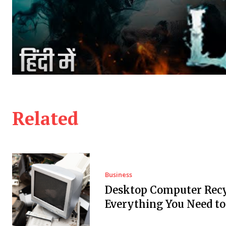
Related
Business
Desktop Computer Recy
Everything You Need t