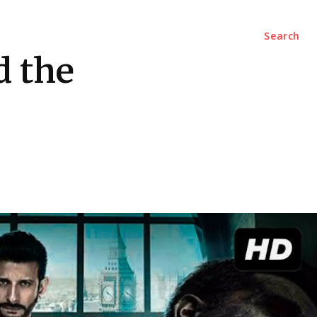
Marketing
Contact Us
Search
d the