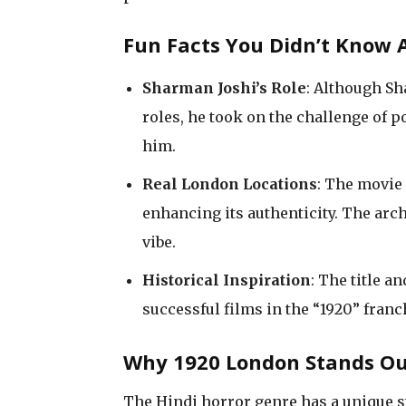
Fun Facts You Didn’t Know 
Sharman Joshi’s Role
: Although Sh
roles, he took on the challenge of p
him.
Real London Locations
: The movie 
enhancing its authenticity. The archi
vibe.
Historical Inspiration
: The title 
successful films in the “1920” fran
Why 1920 London Stands Ou
The Hindi horror genre has a unique s