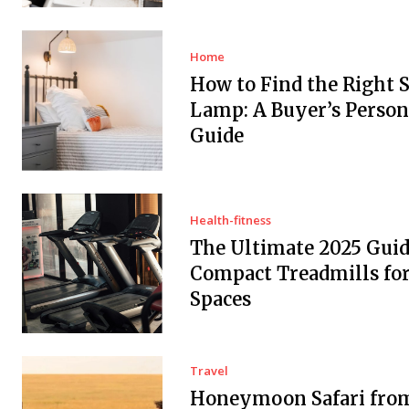
Home
How to Find the Right 
Lamp: A Buyer’s Person
Guide
Health-fitness
The Ultimate 2025 Guid
Compact Treadmills fo
Spaces
Travel
Honeymoon Safari fro