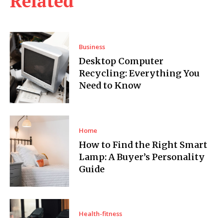
Related
Business
Desktop Computer
Recycling: Everything You
Need to Know
Home
How to Find the Right Smart
Lamp: A Buyer’s Personality
Guide
Health-fitness