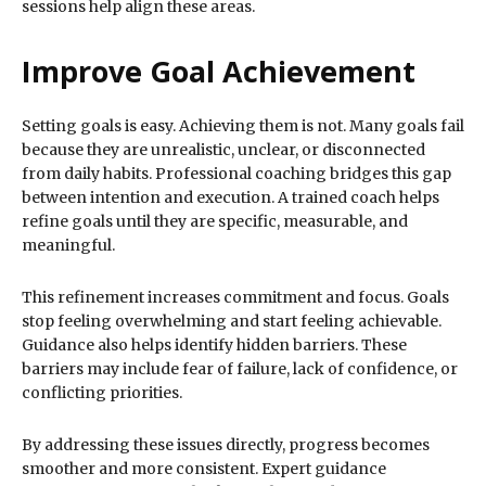
sessions help align these areas.
Improve Goal Achievement
Setting goals is easy. Achieving them is not. Many goals fail
because they are unrealistic, unclear, or disconnected
from daily habits. Professional coaching bridges this gap
between intention and execution. A trained coach helps
refine goals until they are specific, measurable, and
meaningful.
This refinement increases commitment and focus. Goals
stop feeling overwhelming and start feeling achievable.
Guidance also helps identify hidden barriers. These
barriers may include fear of failure, lack of confidence, or
conflicting priorities.
By addressing these issues directly, progress becomes
smoother and more consistent. Expert guidance