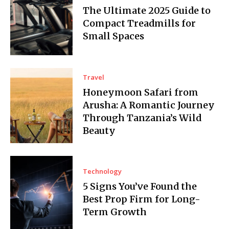
The Ultimate 2025 Guide to
Compact Treadmills for
Small Spaces
Travel
Honeymoon Safari from
Arusha: A Romantic Journey
Through Tanzania’s Wild
Beauty
Technology
5 Signs You’ve Found the
Best Prop Firm for Long-
Term Growth