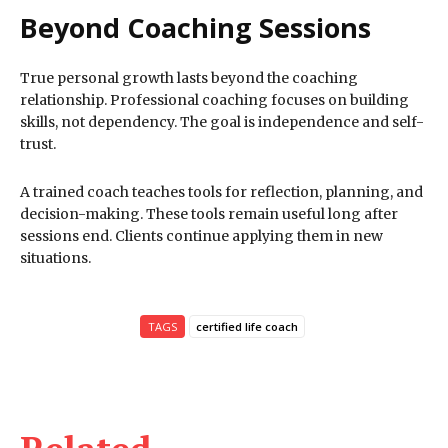
Beyond Coaching Sessions
True personal growth lasts beyond the coaching
relationship. Professional coaching focuses on building
skills, not dependency. The goal is independence and self-
trust.
A trained coach teaches tools for reflection, planning, and
decision-making. These tools remain useful long after
sessions end. Clients continue applying them in new
situations.
TAGS
certified life coach