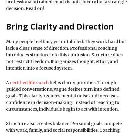
professionally trained coach is not a luxury but a strategic
decision. Read on!
Bring Clarity and Direction
Many people feel busy yet unfulfilled. They work hard but
lack a clear sense of direction. Professional coaching
introduces structure into this confusion. Structure does
not restrict freedom. It organizes thought, effort, and
intention into a focused system.
A
certified life coach
helps clarify priorities. Through
guided conversations, vague desires turn into defined
goals. This clarity reduces mental noise and increases
confidence in decision-making. Instead of reacting to
circumstances, individuals begin to act with intention.
Structure also creates balance. Personal goals compete
with work, family, and social responsibilities. Coaching