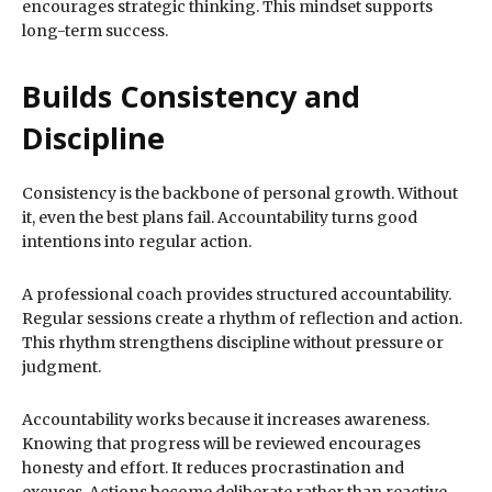
encourages strategic thinking. This mindset supports
long-term success.
Builds Consistency and
Discipline
Consistency is the backbone of personal growth. Without
it, even the best plans fail. Accountability turns good
intentions into regular action.
A professional coach provides structured accountability.
Regular sessions create a rhythm of reflection and action.
This rhythm strengthens discipline without pressure or
judgment.
Accountability works because it increases awareness.
Knowing that progress will be reviewed encourages
honesty and effort. It reduces procrastination and