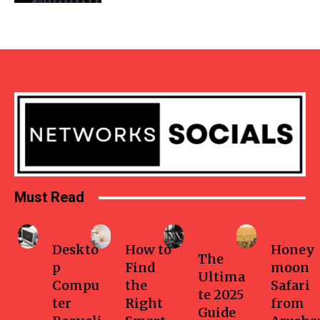
Must Read
Business
Home
Health-
Travel
fitness
Deskto
How to
Honey
The
p
Find
moon
Ultima
Compu
the
Safari
te 2025
ter
Right
from
Guide