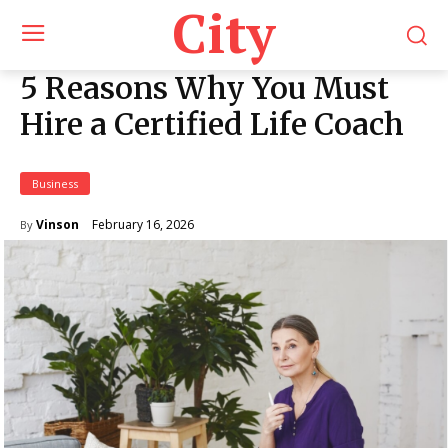
City
5 Reasons Why You Must
Hire a Certified Life Coach
Business
February 16, 2026
Vinson
By