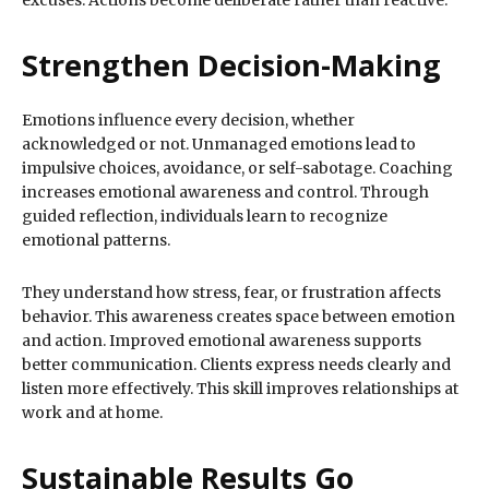
excuses. Actions become deliberate rather than reactive.
Strengthen Decision-Making
Emotions influence every decision, whether
acknowledged or not. Unmanaged emotions lead to
impulsive choices, avoidance, or self-sabotage. Coaching
increases emotional awareness and control. Through
guided reflection, individuals learn to recognize
emotional patterns.
They understand how stress, fear, or frustration affects
behavior. This awareness creates space between emotion
and action. Improved emotional awareness supports
better communication. Clients express needs clearly and
listen more effectively. This skill improves relationships at
work and at home.
Sustainable Results Go