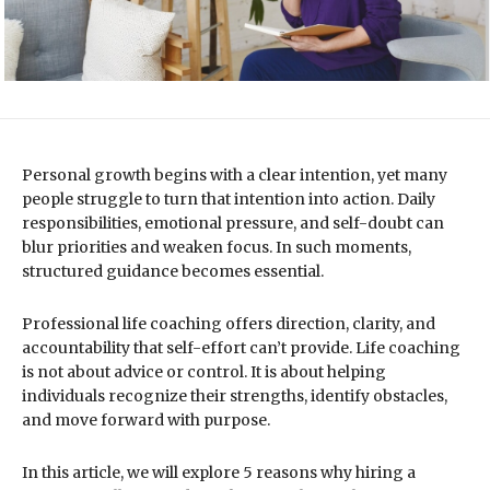
Personal growth begins with a clear intention, yet many
people struggle to turn that intention into action. Daily
responsibilities, emotional pressure, and self-doubt can
blur priorities and weaken focus. In such moments,
structured guidance becomes essential.
Professional life coaching offers direction, clarity, and
accountability that self-effort can’t provide. Life coaching
is not about advice or control. It is about helping
individuals recognize their strengths, identify obstacles,
and move forward with purpose.
In this article, we will explore 5 reasons why hiring a