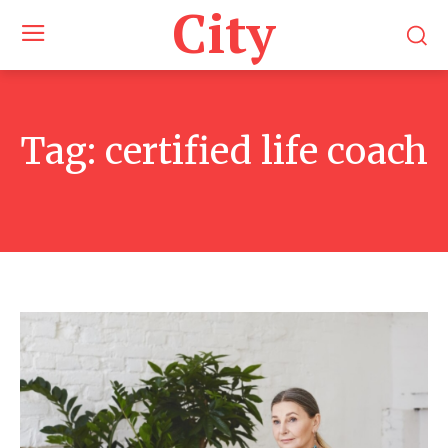
City
Tag:
certified life coach