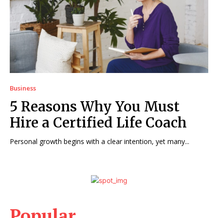
Business
5 Reasons Why You Must
Hire a Certified Life Coach
Personal growth begins with a clear intention, yet many...
Popular