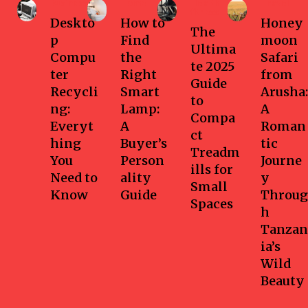
Business
Home
Health-
Travel
fitness
Deskto
How to
Honey
The
p
Find
moon
Ultima
Compu
the
Safari
te 2025
ter
Right
from
Guide
Recycli
Smart
Arusha:
to
ng:
Lamp:
A
Compa
Everyt
A
Roman
ct
hing
Buyer’s
tic
Treadm
You
Person
Journe
ills for
Need to
ality
y
Small
Know
Guide
Throug
Spaces
h
Tanzan
ia’s
Wild
Beauty