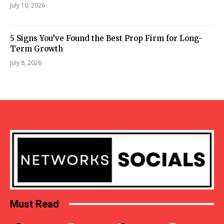
July 10, 2026
5 Signs You’ve Found the Best Prop Firm for Long-
Term Growth
July 8, 2026
Must Read