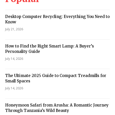
Desktop Computer Recycling: Everything You Need to
Know
July 21, 2026
How to Find the Right Smart Lamp: A Buyer’s
Personality Guide
July 14, 2026
The Ultimate 2025 Guide to Compact Treadmills for
Small Spaces
July 14, 2026
Honeymoon Safari from Arusha: A Romantic Journey
Through Tanzania’s Wild Beauty