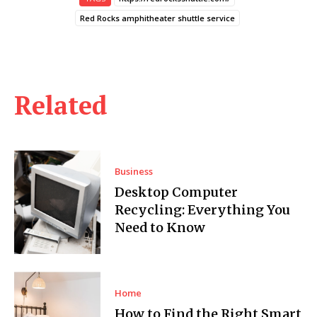
Red Rocks amphitheater shuttle service
Related
Business
Desktop Computer
Recycling: Everything You
Need to Know
Home
How to Find the Right Smart