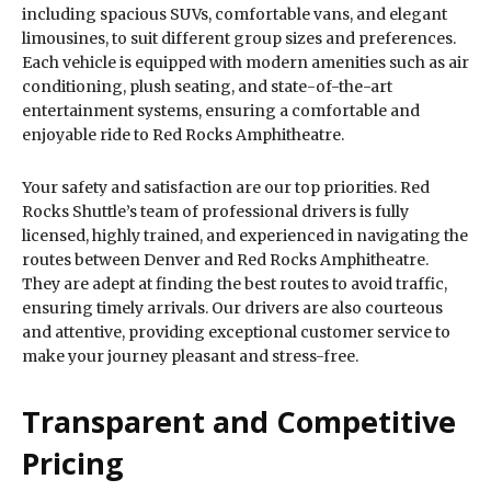
including spacious SUVs, comfortable vans, and elegant
limousines, to suit different group sizes and preferences.
Each vehicle is equipped with modern amenities such as air
conditioning, plush seating, and state-of-the-art
entertainment systems, ensuring a comfortable and
enjoyable ride to Red Rocks Amphitheatre.
Your safety and satisfaction are our top priorities. Red
Rocks Shuttle’s team of professional drivers is fully
licensed, highly trained, and experienced in navigating the
routes between Denver and Red Rocks Amphitheatre.
They are adept at finding the best routes to avoid traffic,
ensuring timely arrivals. Our drivers are also courteous
and attentive, providing exceptional customer service to
make your journey pleasant and stress-free.
Transparent and Competitive
Pricing