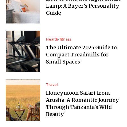
Lamp: A Buyer’s Personality
Guide
Health-fitness
The Ultimate 2025 Guide to
Compact Treadmills for
Small Spaces
Travel
Honeymoon Safari from
Arusha: A Romantic Journey
Through Tanzania’s Wild
Beauty