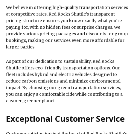
We believe in offering high-quality transportation services
at competitive rates. Red Rocks Shuttle’s transparent
pricing structure ensures you know exactly what you’re
paying for, with no hidden fees or surprise charges. We
provide various pricing packages and discounts for group
bookings, making our services even more affordable for
larger parties.
As part of our dedication to sustainability, Red Rocks
Shuttle offers eco-friendly transportation options. Our
fleet includes hybrid and electric vehicles designed to
reduce carbon emissions and minimize environmental
impact. By choosing our green transportation services,
you can enjoy a comfortable ride while contributing to a
cleaner, greener planet.
Exceptional Customer Service
Customer satisfaction is at the heart of Red Rocks Shuttle’s