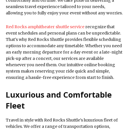
comfortably and on time. We take pride in delivering a
seamless travel experience tailored to your needs,
allowing you to fully enjoy your event without any worries.
Red Rocks amphitheater shuttle service
recognize that
event schedules and personal plans can be unpredictable.
That’s why Red Rocks Shuttle provides flexible scheduling
options to accommodate any timetable. Whether you need
an early morning departure for a day event or a late-night
pick-up after a concert, our services are available
whenever you need them. Our intuitive online booking
system makes reserving your ride quick and simple,
ensuring a hassle-free experience from start to finish.
Luxurious and Comfortable
Fleet
Travel in style with Red Rocks Shuttle’s luxurious fleet of
vehicles. We offer a range of transportation options,