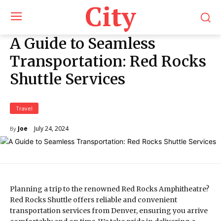
City
A Guide to Seamless
Transportation: Red Rocks
Shuttle Services
Travel
July 24, 2024
Joe
By
Planning a trip to the renowned Red Rocks Amphitheatre?
Red Rocks Shuttle offers reliable and convenient
transportation services from Denver, ensuring you arrive