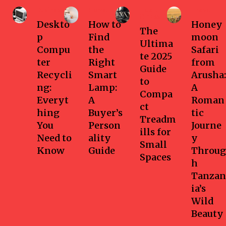
Business
Home
Health-
Travel
fitness
Deskto
How to
Honey
The
p
Find
moon
Ultima
Compu
the
Safari
te 2025
ter
Right
from
Guide
Recycli
Smart
Arusha:
to
ng:
Lamp:
A
Compa
Everyt
A
Roman
ct
hing
Buyer’s
tic
Treadm
You
Person
Journe
ills for
Need to
ality
y
Small
Know
Guide
Throug
Spaces
h
Tanzan
ia’s
Wild
Beauty