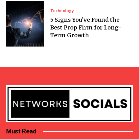
Technology
5 Signs You’ve Found the
Best Prop Firm for Long-
Term Growth
Must Read