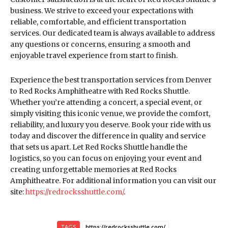
business. We strive to exceed your expectations with
reliable, comfortable, and efficient transportation
services. Our dedicated team is always available to address
any questions or concerns, ensuring a smooth and
enjoyable travel experience from start to finish.
Experience the best transportation services from Denver
to Red Rocks Amphitheatre with Red Rocks Shuttle.
Whether you’re attending a concert, a special event, or
simply visiting this iconic venue, we provide the comfort,
reliability, and luxury you deserve. Book your ride with us
today and discover the difference in quality and service
that sets us apart. Let Red Rocks Shuttle handle the
logistics, so you can focus on enjoying your event and
creating unforgettable memories at Red Rocks
Amphitheatre. For additional information you can visit our
site:
https://redrocksshuttle.com/
.
TAGS
https://redrocksshuttle.com/