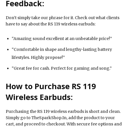
Feedback:
Don’t simply take our phrase for it. Check out what clients
have to say about the RS 119 wireless earbuds:
“Amazing sound excellent at an unbeatable price!”
“Comfortable in shape and lengthy-lasting battery
lifestyles. Highly propose!”
“Great fee for cash. Perfect for gaming and song.”
How to Purchase RS 119
Wireless Earbuds:
Purchasing the RS 119 wireless earbuds is short and clean.
Simply go to TheSparkShop.In, add the product to your
cart, and proceed to checkout. With secure fee options and