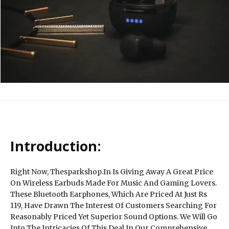
Introduction:
Right Now, Thesparkshop.In Is Giving Away A Great Price
On Wireless Earbuds Made For Music And Gaming Lovers.
These Bluetooth Earphones, Which Are Priced At Just Rs
119, Have Drawn The Interest Of Customers Searching For
Reasonably Priced Yet Superior Sound Options. We Will Go
Into The Intricacies Of This Deal In Our Comprehensive