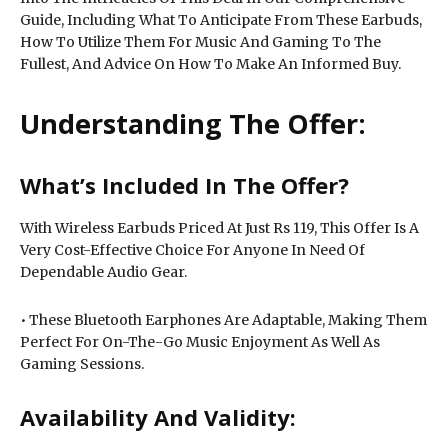
Guide, Including What To Anticipate From These Earbuds,
How To Utilize Them For Music And Gaming To The
Fullest, And Advice On How To Make An Informed Buy.
Understanding The Offer:
What’s Included In The Offer?
With Wireless Earbuds Priced At Just Rs 119, This Offer Is A
Very Cost-Effective Choice For Anyone In Need Of
Dependable Audio Gear.
• These Bluetooth Earphones Are Adaptable, Making Them
Perfect For On-The-Go Music Enjoyment As Well As
Gaming Sessions.
Availability And Validity: