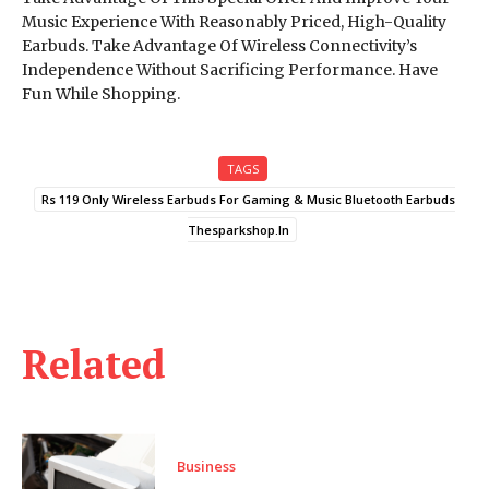
Music Experience With Reasonably Priced, High-Quality
Earbuds. Take Advantage Of Wireless Connectivity’s
Independence Without Sacrificing Performance. Have
Fun While Shopping.
TAGS
Rs 119 Only Wireless Earbuds For Gaming & Music Bluetooth Earbuds
Thesparkshop.In
Related
Business