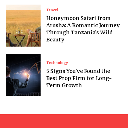
Travel
Honeymoon Safari from
Arusha: A Romantic Journey
Through Tanzania’s Wild
Beauty
Technology
5 Signs You’ve Found the
Best Prop Firm for Long-
Term Growth