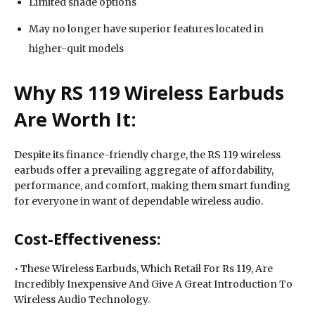
Limited shade options
May no longer have superior features located in
higher-quit models
Why RS 119 Wireless Earbuds
Are Worth It:
Despite its finance-friendly charge, the RS 119 wireless
earbuds offer a prevailing aggregate of affordability,
performance, and comfort, making them smart funding
for everyone in want of dependable wireless audio.
Cost-Effectiveness:
• These Wireless Earbuds, Which Retail For Rs 119, Are
Incredibly Inexpensive And Give A Great Introduction To
Wireless Audio Technology.