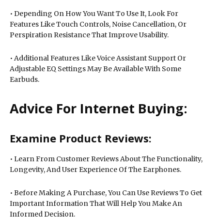
• Depending On How You Want To Use It, Look For
Features Like Touch Controls, Noise Cancellation, Or
Perspiration Resistance That Improve Usability.
• Additional Features Like Voice Assistant Support Or
Adjustable EQ Settings May Be Available With Some
Earbuds.
Advice For Internet Buying:
Examine Product Reviews:
• Learn From Customer Reviews About The Functionality,
Longevity, And User Experience Of The Earphones.
• Before Making A Purchase, You Can Use Reviews To Get
Important Information That Will Help You Make An
Informed Decision.