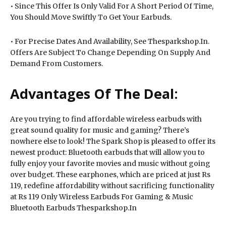
• Since This Offer Is Only Valid For A Short Period Of Time,
You Should Move Swiftly To Get Your Earbuds.
• For Precise Dates And Availability, See Thesparkshop.In.
Offers Are Subject To Change Depending On Supply And
Demand From Customers.
Advantages Of The Deal:
Are you trying to find affordable wireless earbuds with
great sound quality for music and gaming? There’s
nowhere else to look! The Spark Shop is pleased to offer its
newest product: Bluetooth earbuds that will allow you to
fully enjoy your favorite movies and music without going
over budget. These earphones, which are priced at just Rs
119, redefine affordability without sacrificing functionality
at Rs 119 Only Wireless Earbuds For Gaming & Music
Bluetooth Earbuds Thesparkshop.In