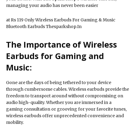
managing your audio has never been easier
at Rs 119 Only Wireless Earbuds For Gaming & Music
Bluetooth Earbuds Thesparkshop.In
The Importance of Wireless
Earbuds for Gaming and
Music:
Gone are the days of being tethered to your device
through cumbersome cables. Wireless earbuds provide the
freedom to transport around without compromising on
audio high-quality. Whether you are immersed in a
gaming consultation or grooving for your favorite tunes,
wireless earbuds offer unprecedented convenience and
mobility.