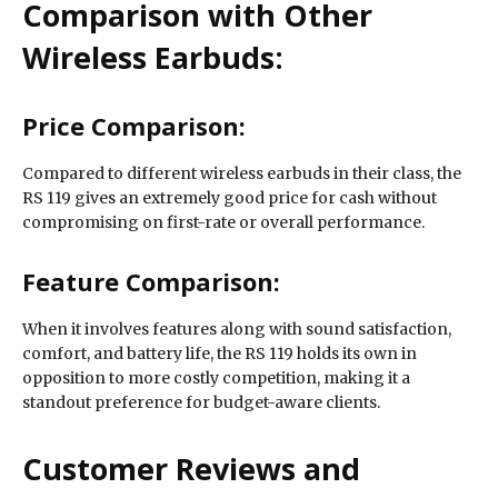
Comparison with Other
Wireless Earbuds:
Price Comparison:
Compared to different wireless earbuds in their class, the
RS 119 gives an extremely good price for cash without
compromising on first-rate or overall performance.
Feature Comparison:
When it involves features along with sound satisfaction,
comfort, and battery life, the RS 119 holds its own in
opposition to more costly competition, making it a
standout preference for budget-aware clients.
Customer Reviews and