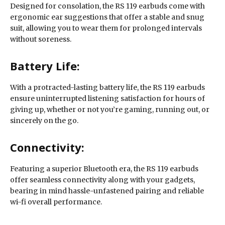
Designed for consolation, the RS 119 earbuds come with
ergonomic ear suggestions that offer a stable and snug
suit, allowing you to wear them for prolonged intervals
without soreness.
Battery Life:
With a protracted-lasting battery life, the RS 119 earbuds
ensure uninterrupted listening satisfaction for hours of
giving up, whether or not you’re gaming, running out, or
sincerely on the go.
Connectivity:
Featuring a superior Bluetooth era, the RS 119 earbuds
offer seamless connectivity along with your gadgets,
bearing in mind hassle-unfastened pairing and reliable
wi-fi overall performance.