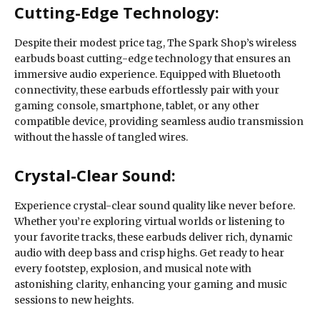
Cutting-Edge Technology:
Despite their modest price tag, The Spark Shop’s wireless
earbuds boast cutting-edge technology that ensures an
immersive audio experience. Equipped with Bluetooth
connectivity, these earbuds effortlessly pair with your
gaming console, smartphone, tablet, or any other
compatible device, providing seamless audio transmission
without the hassle of tangled wires.
Crystal-Clear Sound:
Experience crystal-clear sound quality like never before.
Whether you’re exploring virtual worlds or listening to
your favorite tracks, these earbuds deliver rich, dynamic
audio with deep bass and crisp highs. Get ready to hear
every footstep, explosion, and musical note with
astonishing clarity, enhancing your gaming and music
sessions to new heights.