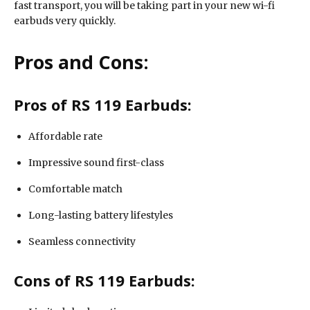
fast transport, you will be taking part in your new wi-fi
earbuds very quickly.
Pros and Cons:
Pros of RS 119 Earbuds:
Affordable rate
Impressive sound first-class
Comfortable match
Long-lasting battery lifestyles
Seamless connectivity
Cons of RS 119 Earbuds: