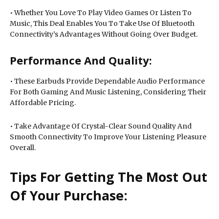
• Whether You Love To Play Video Games Or Listen To
Music, This Deal Enables You To Take Use Of Bluetooth
Connectivity’s Advantages Without Going Over Budget.
Performance And Quality:
• These Earbuds Provide Dependable Audio Performance
For Both Gaming And Music Listening, Considering Their
Affordable Pricing.
• Take Advantage Of Crystal-Clear Sound Quality And
Smooth Connectivity To Improve Your Listening Pleasure
Overall.
Tips For Getting The Most Out
Of Your Purchase: