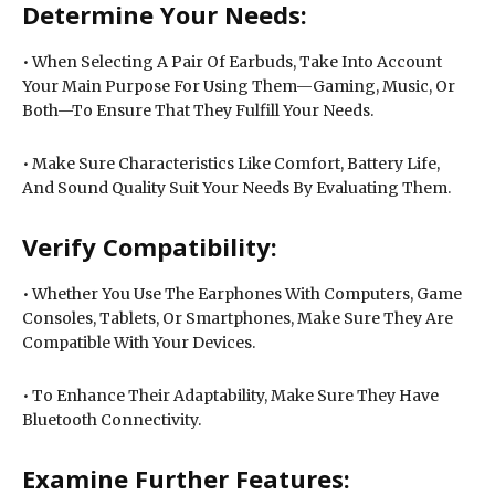
Determine Your Needs:
• When Selecting A Pair Of Earbuds, Take Into Account
Your Main Purpose For Using Them—Gaming, Music, Or
Both—To Ensure That They Fulfill Your Needs.
• Make Sure Characteristics Like Comfort, Battery Life,
And Sound Quality Suit Your Needs By Evaluating Them.
Verify Compatibility:
• Whether You Use The Earphones With Computers, Game
Consoles, Tablets, Or Smartphones, Make Sure They Are
Compatible With Your Devices.
• To Enhance Their Adaptability, Make Sure They Have
Bluetooth Connectivity.
Examine Further Features: