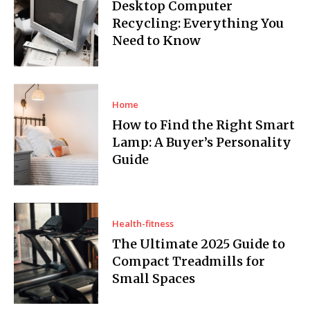
Desktop Computer
Recycling: Everything You
Need to Know
Home
How to Find the Right Smart
Lamp: A Buyer’s Personality
Guide
Health-fitness
The Ultimate 2025 Guide to
Compact Treadmills for
Small Spaces