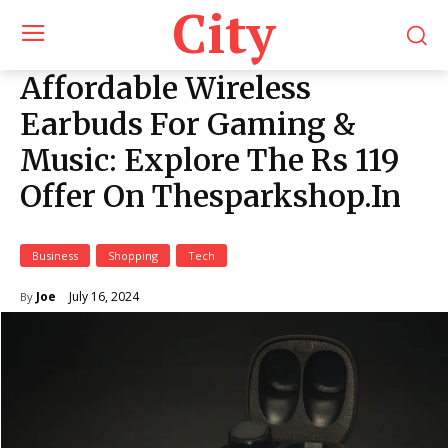
City
Affordable Wireless
Earbuds For Gaming &
Music: Explore The Rs 119
Offer On Thesparkshop.In
Business
Shopping
Tech
July 16, 2024
Joe
By