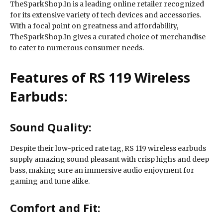
TheSparkShop.In is a leading online retailer recognized
for its extensive variety of tech devices and accessories.
With a focal point on greatness and affordability,
TheSparkShop.In gives a curated choice of merchandise
to cater to numerous consumer needs.
Features of RS 119 Wireless
Earbuds:
Sound Quality:
Despite their low-priced rate tag, RS 119 wireless earbuds
supply amazing sound pleasant with crisp highs and deep
bass, making sure an immersive audio enjoyment for
gaming and tune alike.
Comfort and Fit: