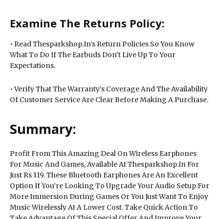
Examine The Returns Policy:
• Read Thesparkshop.In’s Return Policies So You Know
What To Do If The Earbuds Don’t Live Up To Your
Expectations.
• Verify That The Warranty’s Coverage And The Availability
Of Customer Service Are Clear Before Making A Purchase.
Summary:
Profit From This Amazing Deal On Wireless Earphones
For Music And Games, Available At Thesparkshop.In For
Just Rs 119. These Bluetooth Earphones Are An Excellent
Option If You’re Looking To Upgrade Your Audio Setup For
More Immersion During Games Or You Just Want To Enjoy
Music Wirelessly At A Lower Cost. Take Quick Action To
Take Advantage Of This Special Offer And Improve Your