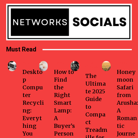
Must Read
Business
Home
Health-
Travel
fitness
Deskto
How to
Honey
The
p
Find
moon
Ultima
Compu
the
Safari
te 2025
ter
Right
from
Guide
Recycli
Smart
Arusha:
to
ng:
Lamp:
A
Compa
Everyt
A
Roman
ct
hing
Buyer’s
tic
Treadm
You
Person
Journe
ills for