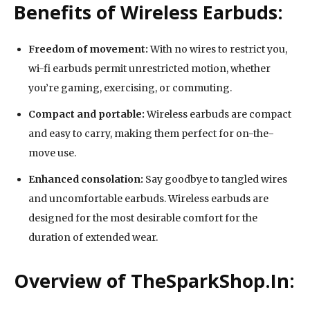
Benefits of Wireless Earbuds:
Freedom of movement:
With no wires to restrict you,
wi-fi earbuds permit unrestricted motion, whether
you’re gaming, exercising, or commuting.
Compact and portable:
Wireless earbuds are compact
and easy to carry, making them perfect for on-the-
move use.
Enhanced consolation:
Say goodbye to tangled wires
and uncomfortable earbuds. Wireless earbuds are
designed for the most desirable comfort for the
duration of extended wear.
Overview of TheSparkShop.In: