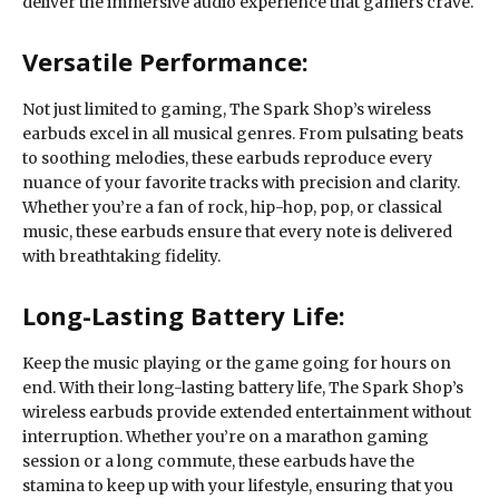
deliver the immersive audio experience that gamers crave.
Versatile Performance:
Not just limited to gaming, The Spark Shop’s wireless
earbuds excel in all musical genres. From pulsating beats
to soothing melodies, these earbuds reproduce every
nuance of your favorite tracks with precision and clarity.
Whether you’re a fan of rock, hip-hop, pop, or classical
music, these earbuds ensure that every note is delivered
with breathtaking fidelity.
Long-Lasting Battery Life:
Keep the music playing or the game going for hours on
end. With their long-lasting battery life, The Spark Shop’s
wireless earbuds provide extended entertainment without
interruption. Whether you’re on a marathon gaming
session or a long commute, these earbuds have the
stamina to keep up with your lifestyle, ensuring that you