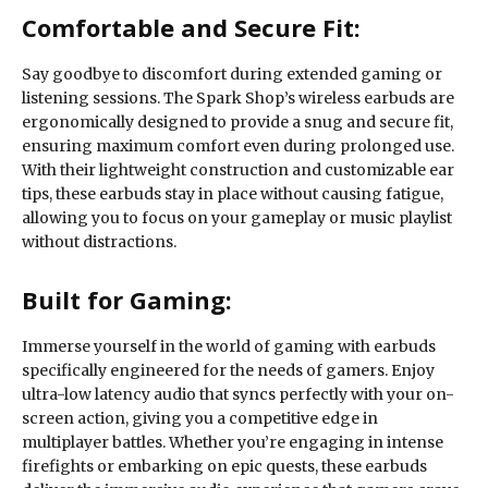
Comfortable and Secure Fit:
Say goodbye to discomfort during extended gaming or
listening sessions. The Spark Shop’s wireless earbuds are
ergonomically designed to provide a snug and secure fit,
ensuring maximum comfort even during prolonged use.
With their lightweight construction and customizable ear
tips, these earbuds stay in place without causing fatigue,
allowing you to focus on your gameplay or music playlist
without distractions.
Built for Gaming:
Immerse yourself in the world of gaming with earbuds
specifically engineered for the needs of gamers. Enjoy
ultra-low latency audio that syncs perfectly with your on-
screen action, giving you a competitive edge in
multiplayer battles. Whether you’re engaging in intense
firefights or embarking on epic quests, these earbuds