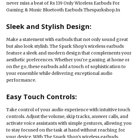
never miss a beat of Rs 119 Only Wireless Earbuds For
Gaming & Music Bluetooth Earbuds Thesparkshop.In
Sleek and Stylish Design:
Make a statement with earbuds that not only sound great
but also look stylish. The Spark Shop’s wireless earbuds
feature a sleek and modern design that complements your
aesthetic preferences. Whether you’re gaming at home or
on the go, these earbuds add a touch of sophistication to
your ensemble while delivering exceptional audio
performance.
Easy Touch Controls:
Take control of your audio experience with intuitive touch
controls. Adjust the volume, skip tracks, answer calls, and
activate voice assistants with simple gestures, allowing you
to stay focused on the task at hand without reaching for
your device. With The Spark Shop’s wireless earbuds,