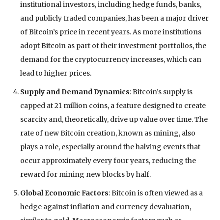
institutional investors, including hedge funds, banks,
and publicly traded companies, has been a major driver
of Bitcoin’s price in recent years. As more institutions
adopt Bitcoin as part of their investment portfolios, the
demand for the cryptocurrency increases, which can
lead to higher prices.
Supply and Demand Dynamics
: Bitcoin’s supply is
capped at 21 million coins, a feature designed to create
scarcity and, theoretically, drive up value over time. The
rate of new Bitcoin creation, known as mining, also
plays a role, especially around the halving events that
occur approximately every four years, reducing the
reward for mining new blocks by half.
Global Economic Factors
: Bitcoin is often viewed as a
hedge against inflation and currency devaluation,