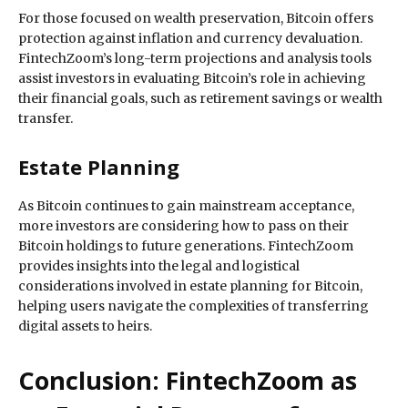
For those focused on wealth preservation, Bitcoin offers
protection against inflation and currency devaluation.
FintechZoom’s long-term projections and analysis tools
assist investors in evaluating Bitcoin’s role in achieving
their financial goals, such as retirement savings or wealth
transfer.
Estate Planning
As Bitcoin continues to gain mainstream acceptance,
more investors are considering how to pass on their
Bitcoin holdings to future generations. FintechZoom
provides insights into the legal and logistical
considerations involved in estate planning for Bitcoin,
helping users navigate the complexities of transferring
digital assets to heirs.
Conclusion: FintechZoom as