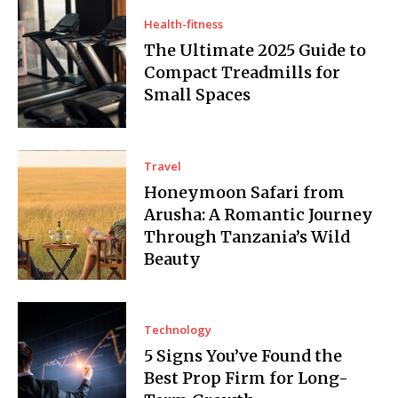
Health-fitness
The Ultimate 2025 Guide to
Compact Treadmills for
Small Spaces
Travel
Honeymoon Safari from
Arusha: A Romantic Journey
Through Tanzania’s Wild
Beauty
Technology
5 Signs You’ve Found the
Best Prop Firm for Long-