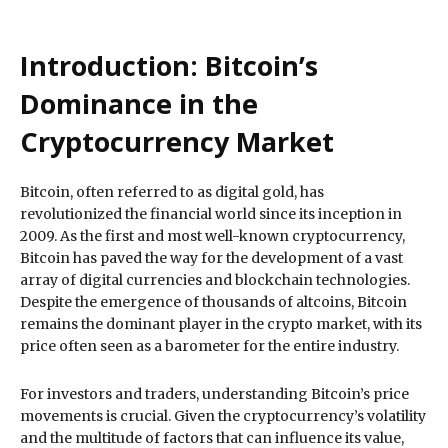
Introduction: Bitcoin’s
Dominance in the
Cryptocurrency Market
Bitcoin, often referred to as digital gold, has
revolutionized the financial world since its inception in
2009. As the first and most well-known cryptocurrency,
Bitcoin has paved the way for the development of a vast
array of digital currencies and blockchain technologies.
Despite the emergence of thousands of altcoins, Bitcoin
remains the dominant player in the crypto market, with its
price often seen as a barometer for the entire industry.
For investors and traders, understanding Bitcoin’s price
movements is crucial. Given the cryptocurrency’s volatility
and the multitude of factors that can influence its value,