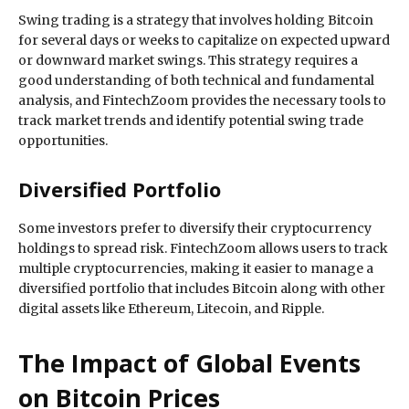
Swing trading is a strategy that involves holding Bitcoin
for several days or weeks to capitalize on expected upward
or downward market swings. This strategy requires a
good understanding of both technical and fundamental
analysis, and FintechZoom provides the necessary tools to
track market trends and identify potential swing trade
opportunities.
Diversified Portfolio
Some investors prefer to diversify their cryptocurrency
holdings to spread risk. FintechZoom allows users to track
multiple cryptocurrencies, making it easier to manage a
diversified portfolio that includes Bitcoin along with other
digital assets like Ethereum, Litecoin, and Ripple.
The Impact of Global Events
on Bitcoin Prices