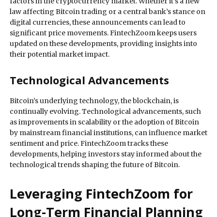
factors in the cryptocurrency market. Whether it’s a new
law affecting Bitcoin trading or a central bank’s stance on
digital currencies, these announcements can lead to
significant price movements. FintechZoom keeps users
updated on these developments, providing insights into
their potential market impact.
Technological Advancements
Bitcoin’s underlying technology, the blockchain, is
continually evolving. Technological advancements, such
as improvements in scalability or the adoption of Bitcoin
by mainstream financial institutions, can influence market
sentiment and price. FintechZoom tracks these
developments, helping investors stay informed about the
technological trends shaping the future of Bitcoin.
Leveraging FintechZoom for
Long-Term Financial Planning