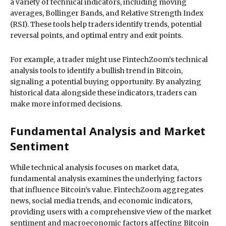
a variety of technical indicators, including moving
averages, Bollinger Bands, and Relative Strength Index
(RSI). These tools help traders identify trends, potential
reversal points, and optimal entry and exit points.
For example, a trader might use FintechZoom’s technical
analysis tools to identify a bullish trend in Bitcoin,
signaling a potential buying opportunity. By analyzing
historical data alongside these indicators, traders can
make more informed decisions.
Fundamental Analysis and Market
Sentiment
While technical analysis focuses on market data,
fundamental analysis examines the underlying factors
that influence Bitcoin’s value. FintechZoom aggregates
news, social media trends, and economic indicators,
providing users with a comprehensive view of the market
sentiment and macroeconomic factors affecting Bitcoin