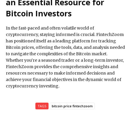
an Essential Resource for
Bitcoin Investors
In the fast-paced and often volatile world of
cryptocurrency, staying informed is crucial. FintechZoom
has positioned itself as a leading platform for tracking
Bitcoin prices, offering the tools, data, and analysis needed
to navigate the complexities of the Bitcoin market.
Whether you’re a seasoned trader or a long-term investor,
FintechZoom provides the comprehensive insights and
resources necessary to make informed decisions and
achieve your financial objectives in the dynamic world of
cryptocurrency investing.
TAGS
bitcoin price fintechzoom