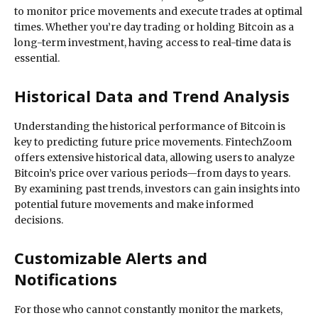
to monitor price movements and execute trades at optimal
times. Whether you’re day trading or holding Bitcoin as a
long-term investment, having access to real-time data is
essential.
Historical Data and Trend Analysis
Understanding the historical performance of Bitcoin is
key to predicting future price movements. FintechZoom
offers extensive historical data, allowing users to analyze
Bitcoin’s price over various periods—from days to years.
By examining past trends, investors can gain insights into
potential future movements and make informed
decisions.
Customizable Alerts and
Notifications
For those who cannot constantly monitor the markets,