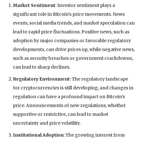
Market Sentiment
: Investor sentiment plays a
significant role in Bitcoin’s price movements. News
events, social media trends, and market speculation can
lead to rapid price fluctuations. Positive news, such as
adoption by major companies or favorable regulatory
developments, can drive prices up, while negative news,
such as security breaches or government crackdowns,
can lead to sharp declines.
Regulatory Environment
: The regulatory landscape
for cryptocurrencies is still developing, and changes in
regulation can have a profound impact on Bitcoin’s
price. Announcements of new regulations, whether
supportive or restrictive, can lead to market
uncertainty and price volatility.
Institutional Adoption
: The growing interest from