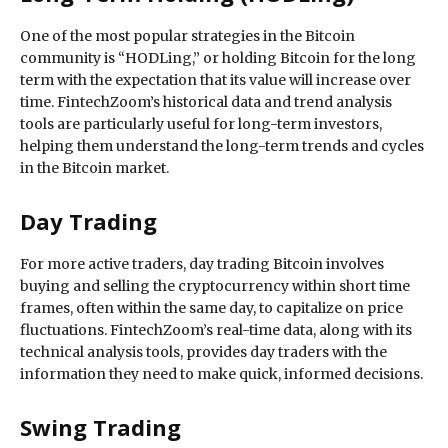
One of the most popular strategies in the Bitcoin
community is “HODLing,” or holding Bitcoin for the long
term with the expectation that its value will increase over
time. FintechZoom’s historical data and trend analysis
tools are particularly useful for long-term investors,
helping them understand the long-term trends and cycles
in the Bitcoin market.
Day Trading
For more active traders, day trading Bitcoin involves
buying and selling the cryptocurrency within short time
frames, often within the same day, to capitalize on price
fluctuations. FintechZoom’s real-time data, along with its
technical analysis tools, provides day traders with the
information they need to make quick, informed decisions.
Swing Trading