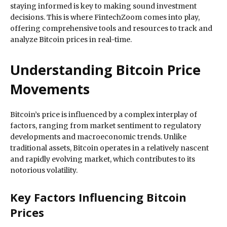
staying informed is key to making sound investment
decisions. This is where FintechZoom comes into play,
offering comprehensive tools and resources to track and
analyze Bitcoin prices in real-time.
Understanding Bitcoin Price
Movements
Bitcoin’s price is influenced by a complex interplay of
factors, ranging from market sentiment to regulatory
developments and macroeconomic trends. Unlike
traditional assets, Bitcoin operates in a relatively nascent
and rapidly evolving market, which contributes to its
notorious volatility.
Key Factors Influencing Bitcoin
Prices