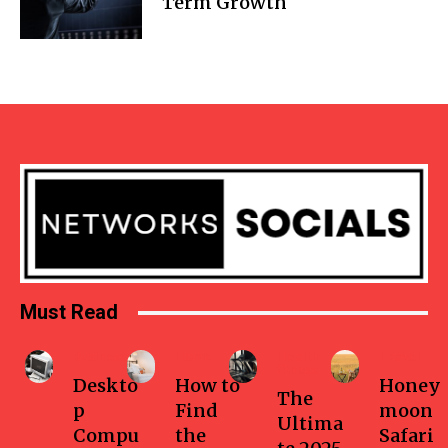
Term Growth
Must Read
Business
Home
Health-
Travel
fitness
Deskto
How to
Honey
The
p
Find
moon
Ultima
Compu
the
Safari