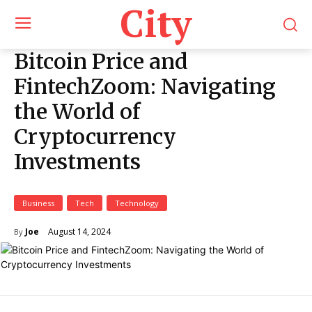
City
Bitcoin Price and
FintechZoom: Navigating
the World of
Cryptocurrency
Investments
Business
Tech
Technology
August 14, 2024
Joe
By