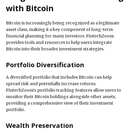
with Bitcoin
Bitcoin is increasingly being recognized as a legitimate
asset class, making it a key component of long-term
financial planning for many investors. FintechZoom
provides tools and resources to help users integrate
Bitcoin into their broader investment strategies.
Portfolio Diversification
A diversified portfolio that includes Bitcoin can help
spread risk and potentially increase returns.
FintechZoom’s portfolio tracking features allow users to
monitor their Bitcoin holdings alongside other assets,
providing a comprehensive view of their investment
portfolio.
Wealth Preservation