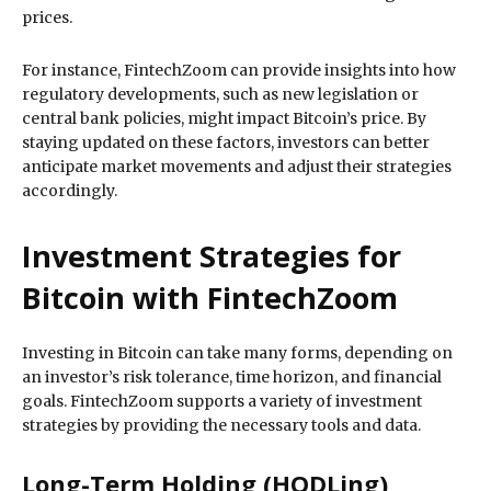
prices.
For instance, FintechZoom can provide insights into how
regulatory developments, such as new legislation or
central bank policies, might impact Bitcoin’s price. By
staying updated on these factors, investors can better
anticipate market movements and adjust their strategies
accordingly.
Investment Strategies for
Bitcoin with FintechZoom
Investing in Bitcoin can take many forms, depending on
an investor’s risk tolerance, time horizon, and financial
goals. FintechZoom supports a variety of investment
strategies by providing the necessary tools and data.
Long-Term Holding (HODLing)