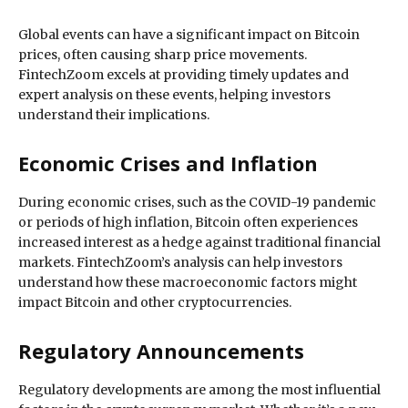
Global events can have a significant impact on Bitcoin
prices, often causing sharp price movements.
FintechZoom excels at providing timely updates and
expert analysis on these events, helping investors
understand their implications.
Economic Crises and Inflation
During economic crises, such as the COVID-19 pandemic
or periods of high inflation, Bitcoin often experiences
increased interest as a hedge against traditional financial
markets. FintechZoom’s analysis can help investors
understand how these macroeconomic factors might
impact Bitcoin and other cryptocurrencies.
Regulatory Announcements
Regulatory developments are among the most influential