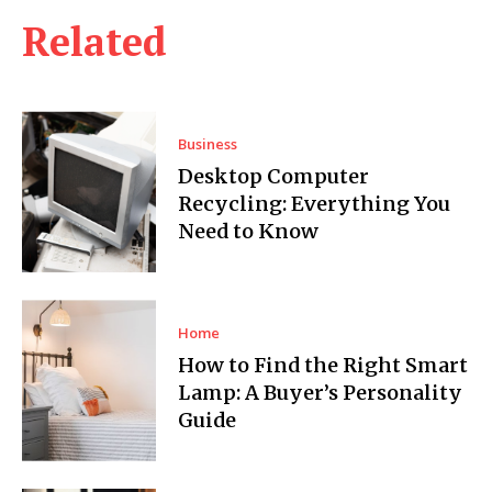
Related
Business
Desktop Computer
Recycling: Everything You
Need to Know
Home
How to Find the Right Smart
Lamp: A Buyer’s Personality
Guide