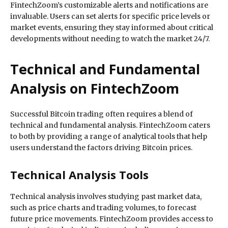
FintechZoom’s customizable alerts and notifications are
invaluable. Users can set alerts for specific price levels or
market events, ensuring they stay informed about critical
developments without needing to watch the market 24/7.
Technical and Fundamental
Analysis on FintechZoom
Successful Bitcoin trading often requires a blend of
technical and fundamental analysis. FintechZoom caters
to both by providing a range of analytical tools that help
users understand the factors driving Bitcoin prices.
Technical Analysis Tools
Technical analysis involves studying past market data,
such as price charts and trading volumes, to forecast
future price movements. FintechZoom provides access to