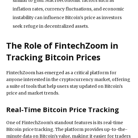
similar to gold. Macroeconomic factors such as
inflation rates, currency fluctuations, and economic
instability can influence Bitcoin’s price as investors
seek refuge in decentralized assets.
The Role of FintechZoom in
Tracking Bitcoin Prices
FintechZoom has emerged as a critical platform for
anyone interested in the cryptocurrency market, offering
a suite of tools that help users stay updated on Bitcoin’s
price and market trends.
Real-Time Bitcoin Price Tracking
One of FintechZoom’s standout features is its real-time
Bitcoin price tracking. The platform provides up-to-the-
minute data on Bitcoin’s value, making it easier for traders