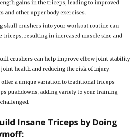
ngth gains in the triceps, leading to improved
 and other upper body exercises.
 skull crushers into your workout routine can
 triceps, resulting in increased muscle size and
ll crushers can help improve elbow joint stability
 joint health and reducing the risk of injury.
offer a unique variation to traditional triceps
ceps pushdowns, adding variety to your training
challenged.
uild Insane Triceps by Doing
ymoff: