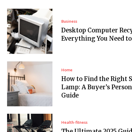
Business
Desktop Computer Recy
Everything You Need t
Home
How to Find the Right 
Lamp: A Buyer’s Person
Guide
Health-fitness
The Ultimate 2025 Guid