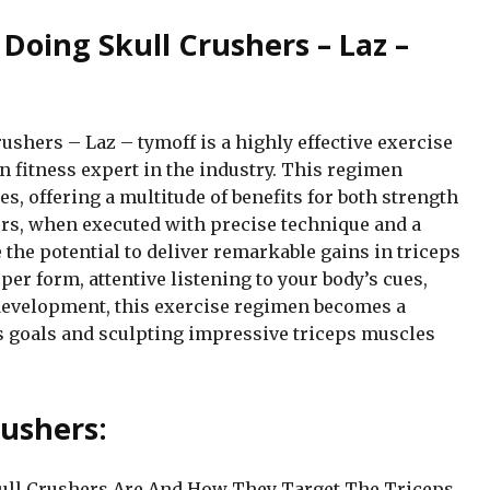
 Doing Skull Crushers – Laz –
ushers – Laz – tymoff is a highly effective exercise
 fitness expert in the industry. This regimen
s, offering a multitude of benefits for both strength
rs, when executed with precise technique and a
 the potential to deliver remarkable gains in triceps
er form, attentive listening to your body’s cues,
development, this exercise regimen becomes a
ss goals and sculpting impressive triceps muscles
ushers:
kull Crushers Are And How They Target The Triceps