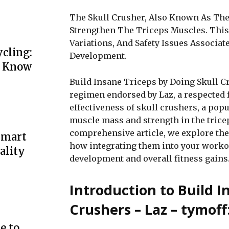
The Skull Crusher, Also Known As The 
Strengthen The Triceps Muscles. This 
Variations, And Safety Issues Associat
cling:
Development.
o Know
Build Insane Triceps by Doing Skull C
regimen endorsed by Laz, a respected 
effectiveness of skull crushers, a popu
muscle mass and strength in the tricep
comprehensive article, we explore the 
Smart
how integrating them into your workout
ality
development and overall fitness gains
Introduction to Build I
Crushers – Laz – tymoff
e to