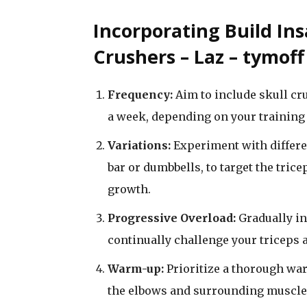
Incorporating Build Ins
Crushers – Laz – tymof
Frequency:
Aim to include skull cru
a week, depending on your training 
Variations:
Experiment with differen
bar or dumbbells, to target the tri
growth.
Progressive Overload:
Gradually in
continually challenge your triceps
Warm-up:
Prioritize a thorough wa
the elbows and surrounding muscles 