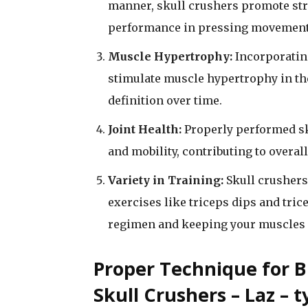
manner, skull crushers promote stre
performance in pressing movements
Muscle Hypertrophy:
Incorporating
stimulate muscle hypertrophy in the
definition over time.
Joint Health:
Properly performed sku
and mobility, contributing to overall
Variety in Training:
Skull crushers 
exercises like triceps dips and tri
regimen and keeping your muscles 
Proper Technique for B
Skull Crushers – Laz – t