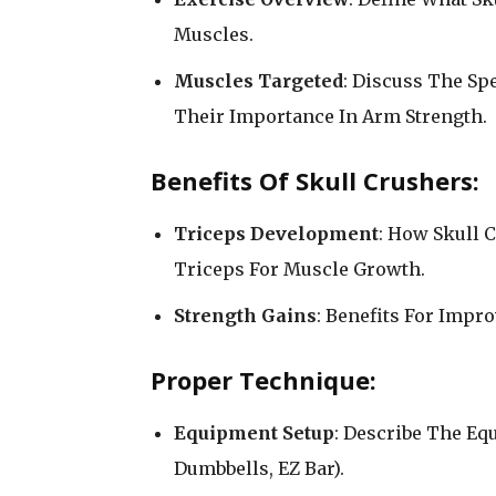
Muscles.
Muscles Targeted
: Discuss The Sp
Their Importance In Arm Strength.
Benefits Of Skull Crushers:
Triceps Development
: How Skull C
Triceps For Muscle Growth.
Strength Gains
: Benefits For Impr
Proper Technique:
Equipment Setup
: Describe The Eq
Dumbbells, EZ Bar).