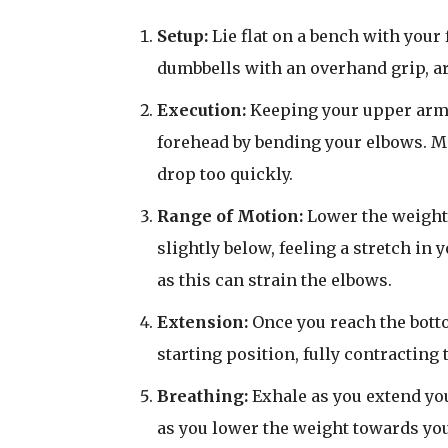
Setup:
Lie flat on a bench with your 
dumbbells with an overhand grip, a
Execution:
Keeping your upper arms
forehead by bending your elbows. Ma
drop too quickly.
Range of Motion:
Lower the weight 
slightly below, feeling a stretch in
as this can strain the elbows.
Extension:
Once you reach the botto
starting position, fully contracting
Breathing:
Exhale as you extend yo
as you lower the weight towards yo