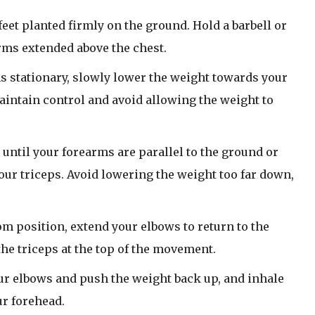
feet planted firmly on the ground. Hold a barbell or
rms extended above the chest.
 stationary, slowly lower the weight towards your
intain control and avoid allowing the weight to
until your forearms are parallel to the ground or
 your triceps. Avoid lowering the weight too far down,
m position, extend your elbows to return to the
 the triceps at the top of the movement.
ur elbows and push the weight back up, and inhale
ur forehead.