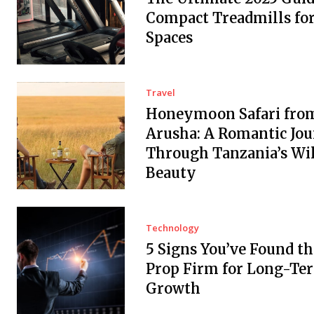
Compact Treadmills fo
Spaces
Travel
Honeymoon Safari fro
Arusha: A Romantic Jo
Through Tanzania’s Wi
Beauty
Technology
5 Signs You’ve Found th
Prop Firm for Long-Te
Growth