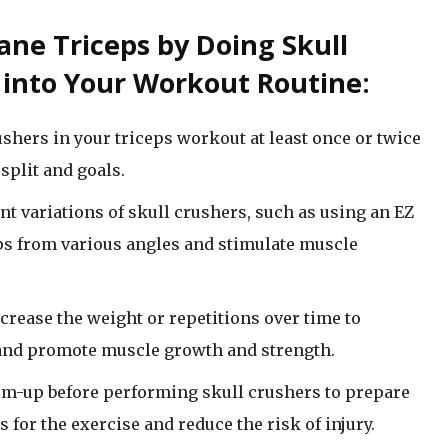
ane Triceps by Doing Skull
f into Your Workout Routine:
shers in your triceps workout at least once or twice
split and goals.
t variations of skull crushers, such as using an EZ
ceps from various angles and stimulate muscle
crease the weight or repetitions over time to
 and promote muscle growth and strength.
rm-up before performing skull crushers to prepare
for the exercise and reduce the risk of injury.