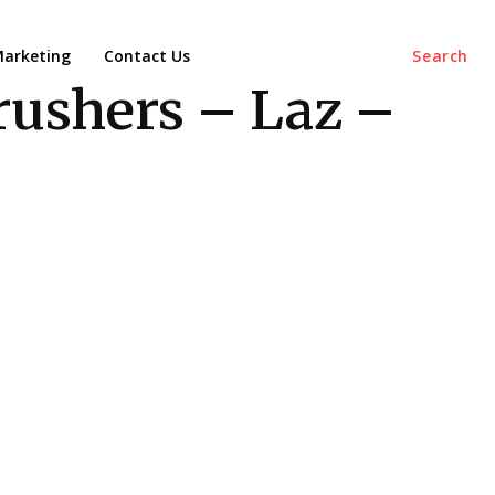
arketing
Contact Us
Search
rushers – Laz –