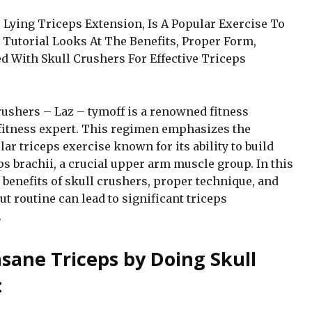
Lying Triceps Extension, Is A Popular Exercise To
Tutorial Looks At The Benefits, Proper Form,
ed With Skull Crushers For Effective Triceps
rushers – Laz – tymoff is a renowned fitness
fitness expert. This regimen emphasizes the
lar triceps exercise known for its ability to build
s brachii, a crucial upper arm muscle group. In this
benefits of skull crushers, proper technique, and
 routine can lead to significant triceps
.
nsane Triceps by Doing Skull
: