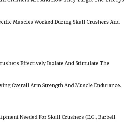
ecific Muscles Worked During Skull Crushers And
rushers Effectively Isolate And Stimulate The
oving Overall Arm Strength And Muscle Endurance.
uipment Needed For Skull Crushers (E.G., Barbell,