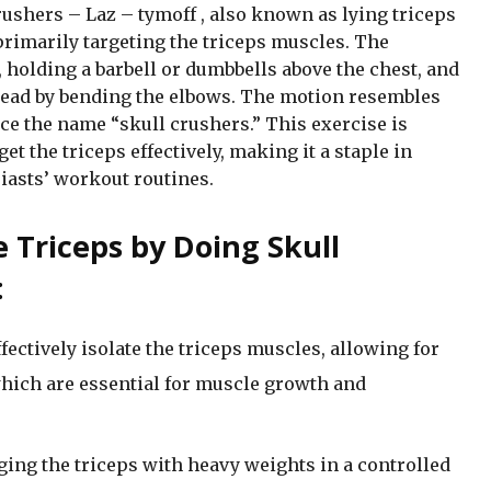
ushers – Laz – tymoff , also known as lying triceps
rimarily targeting the triceps muscles. The
, holding a barbell or dumbbells above the chest, and
head by bending the elbows. The motion resembles
ce the name “skull crushers.” This exercise is
rget the triceps effectively, making it a staple in
iasts’ workout routines.
e Triceps by Doing Skull
:
fectively isolate the triceps muscles, allowing for
which are essential for muscle growth and
ing the triceps with heavy weights in a controlled