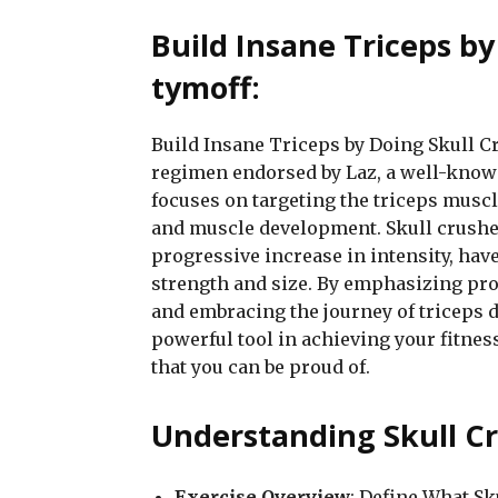
Build Insane Triceps by
tymoff:
Build Insane Triceps by Doing Skull Cr
regimen endorsed by Laz, a well-known
focuses on targeting the triceps muscle
and muscle development. Skull crushe
progressive increase in intensity, have
strength and size. By emphasizing prop
and embracing the journey of triceps 
powerful tool in achieving your fitne
that you can be proud of.
Understanding Skull Cr
Exercise Overview
: Define What S