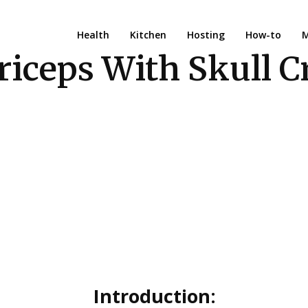
Health
Kitchen
Hosting
How-to
M
riceps With Skull C
Introduction: