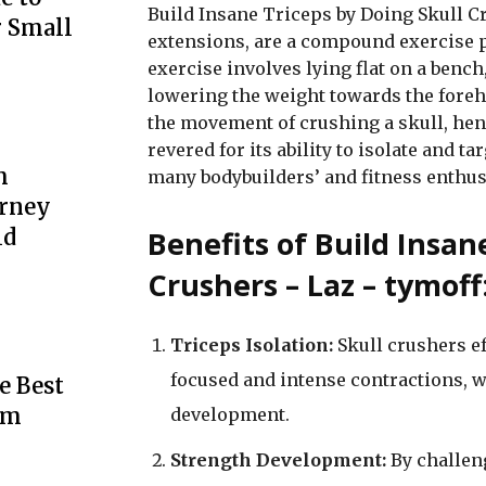
Build Insane Triceps by Doing Skull Cr
r Small
extensions, are a compound exercise p
exercise involves lying flat on a bench
lowering the weight towards the fore
the movement of crushing a skull, hen
revered for its ability to isolate and ta
m
many bodybuilders’ and fitness enthus
urney
Benefits of Build Insan
ld
Crushers – Laz – tymoff
Triceps Isolation:
Skull crushers ef
focused and intense contractions, 
e Best
rm
development.
Strength Development:
By challeng