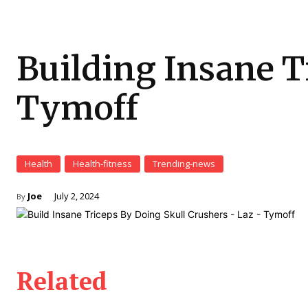
Building Insane T
Tymoff
Health
Health-fitness
Trending-news
Joe
July 2, 2024
By
Related