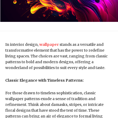
In interior design,
wallpaper
stands as a versatile and
transformative element that has the power to redefine
living spaces. The choices are vast, ranging from classic
patterns to bold and modern designs, offering a
wonderland of possibilities to suit every style and taste.
Classic Elegance with Timeless Patterns:
For those drawn to timeless sophistication, classic
wallpaper patterns exude a sense of tradition and
refinement. Think about damasks, stripes, or intricate
floral designs that have stood the test of time. These
patterns can bring an air of elegance to formal living