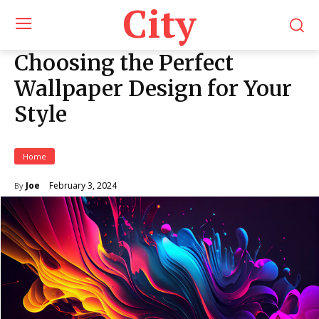
City
Choosing the Perfect
Wallpaper Design for Your
Style
Home
February 3, 2024
Joe
By