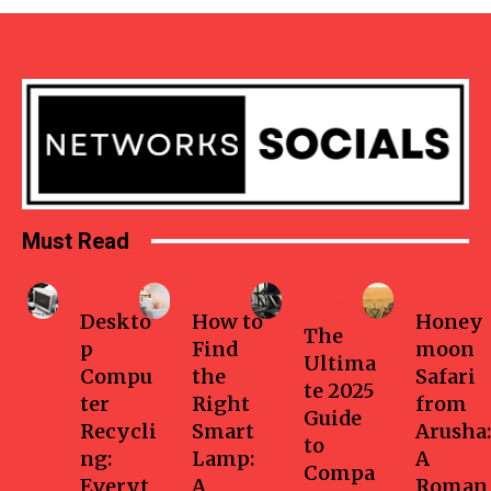
Must Read
Business
Home
Health-
Travel
fitness
Deskto
How to
Honey
The
p
Find
moon
Ultima
Compu
the
Safari
te 2025
ter
Right
from
Guide
Recycli
Smart
Arusha:
to
ng:
Lamp:
A
Compa
Everyt
A
Roman