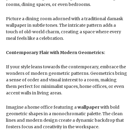
rooms, dining spaces, or even bedrooms.
Picture a dining room adorned with a traditional damask
wallpaper in subtle tones. The intricate pattern adds a
touch of old-world charm, creating a space where every
meal feels like a celebration.
Contemporary Flair with Modern Geometrics:
If your style leans towards the contemporary, embrace the
wonders of modern geometric patterns. Geometrics bring
a sense of order and visual interest to a room, making
them perfect for minimalist spaces, home offices, or even
accent walls in living areas.
Imagine a home office featuring a
wallpaper
with bold
geometric shapes in a monochromatic palette. The clean
lines and modern design create a dynamic backdrop that
fosters focus and creativity in the workspace.