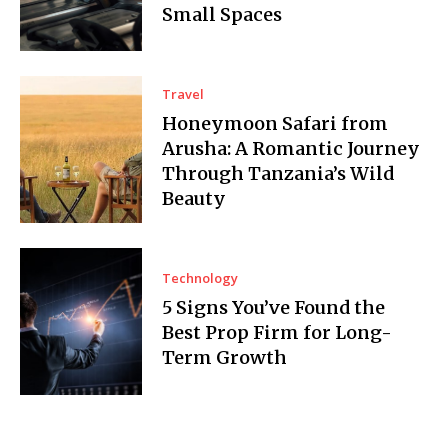
Small Spaces
Travel
Honeymoon Safari from
Arusha: A Romantic Journey
Through Tanzania’s Wild
Beauty
Technology
5 Signs You’ve Found the
Best Prop Firm for Long-
Term Growth