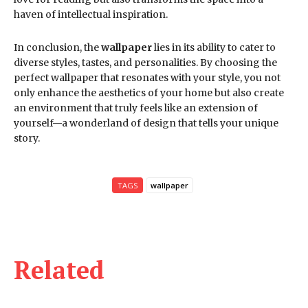
haven of intellectual inspiration.
In conclusion, the
wallpaper
lies in its ability to cater to
diverse styles, tastes, and personalities. By choosing the
perfect wallpaper that resonates with your style, you not
only enhance the aesthetics of your home but also create
an environment that truly feels like an extension of
yourself—a wonderland of design that tells your unique
story.
TAGS
wallpaper
Related