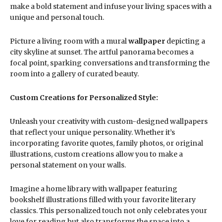
make a bold statement and infuse your living spaces with a
unique and personal touch.
Picture a living room with a mural
wallpaper
depicting a
city skyline at sunset. The artful panorama becomes a
focal point, sparking conversations and transforming the
room into a gallery of curated beauty.
Custom Creations for Personalized Style:
Unleash your creativity with custom-designed wallpapers
that reflect your unique personality. Whether it’s
incorporating favorite quotes, family photos, or original
illustrations, custom creations allow you to make a
personal statement on your walls.
Imagine a home library with wallpaper featuring
bookshelf illustrations filled with your favorite literary
classics. This personalized touch not only celebrates your
love for reading but also transforms the space into a