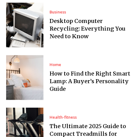
Business
Desktop Computer
Recycling: Everything You
Need to Know
Home
How to Find the Right Smart
Lamp: A Buyer’s Personality
Guide
Health-fitness
The Ultimate 2025 Guide to
Compact Treadmills for