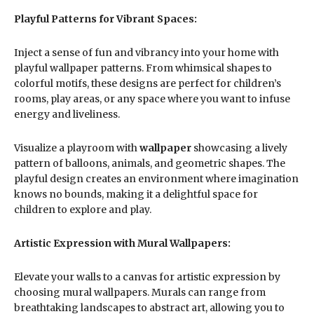
Playful Patterns for Vibrant Spaces:
Inject a sense of fun and vibrancy into your home with
playful wallpaper patterns. From whimsical shapes to
colorful motifs, these designs are perfect for children’s
rooms, play areas, or any space where you want to infuse
energy and liveliness.
Visualize a playroom with
wallpaper
showcasing a lively
pattern of balloons, animals, and geometric shapes. The
playful design creates an environment where imagination
knows no bounds, making it a delightful space for
children to explore and play.
Artistic Expression with Mural Wallpapers:
Elevate your walls to a canvas for artistic expression by
choosing mural wallpapers. Murals can range from
breathtaking landscapes to abstract art, allowing you to