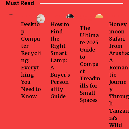
Must Read
Business
Home
Health-
Travel
fitness
Deskto
How to
Honey
The
p
Find
moon
Ultima
Compu
the
Safari
te 2025
ter
Right
from
Guide
Recycli
Smart
Arusha:
to
ng:
Lamp:
A
Compa
Everyt
A
Roman
ct
hing
Buyer’s
tic
Treadm
You
Person
Journe
ills for
Need to
ality
y
Small
Know
Guide
Throug
Spaces
h
Tanzan
ia’s
Wild