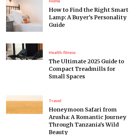
Home
How to Find the Right Smart
Lamp: A Buyer’s Personality
Guide
Health-fitness
The Ultimate 2025 Guide to
Compact Treadmills for
Small Spaces
Travel
Honeymoon Safari from
Arusha: A Romantic Journey
Through Tanzania’s Wild
Beauty