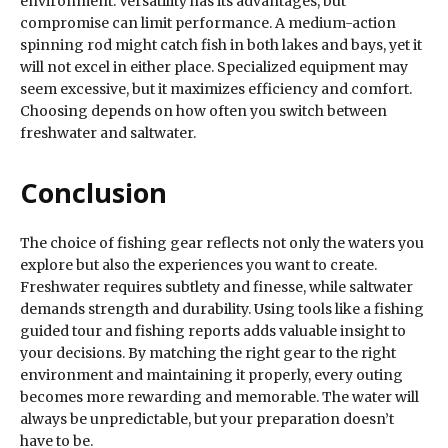
environment. Versatility has its advantages, but
compromise can limit performance. A medium-action
spinning rod might catch fish in both lakes and bays, yet it
will not excel in either place. Specialized equipment may
seem excessive, but it maximizes efficiency and comfort.
Choosing depends on how often you switch between
freshwater and saltwater.
Conclusion
The choice of fishing gear reflects not only the waters you
explore but also the experiences you want to create.
Freshwater requires subtlety and finesse, while saltwater
demands strength and durability. Using tools like a fishing
guided tour and fishing reports adds valuable insight to
your decisions. By matching the right gear to the right
environment and maintaining it properly, every outing
becomes more rewarding and memorable. The water will
always be unpredictable, but your preparation doesn’t
have to be.