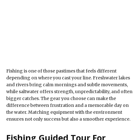
Fishing is one of those pastimes that feels different
depending on where you cast your line. Freshwater lakes
and rivers bring calm mornings and subtle movements,
while saltwater offers strength, unpredictability, and often
bigger catches. The gear you choose can make the
difference between frustration and a memorable day on
the water. Matching equipment with the environment
ensures not only success but also a smoother experience.
Fishing Guided Tour For