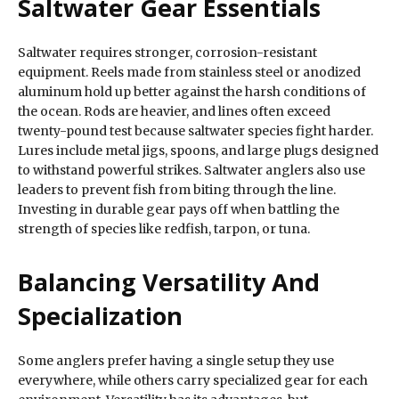
Saltwater Gear Essentials
Saltwater requires stronger, corrosion-resistant
equipment. Reels made from stainless steel or anodized
aluminum hold up better against the harsh conditions of
the ocean. Rods are heavier, and lines often exceed
twenty-pound test because saltwater species fight harder.
Lures include metal jigs, spoons, and large plugs designed
to withstand powerful strikes. Saltwater anglers also use
leaders to prevent fish from biting through the line.
Investing in durable gear pays off when battling the
strength of species like redfish, tarpon, or tuna.
Balancing Versatility And
Specialization
Some anglers prefer having a single setup they use
everywhere, while others carry specialized gear for each