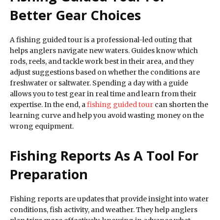
Better Gear Choices
A fishing guided tour is a professional-led outing that
helps anglers navigate new waters. Guides know which
rods, reels, and tackle work best in their area, and they
adjust suggestions based on whether the conditions are
freshwater or saltwater. Spending a day with a guide
allows you to test gear in real time and learn from their
expertise. In the end, a
fishing guided tour
can shorten the
learning curve and help you avoid wasting money on the
wrong equipment.
Fishing Reports As A Tool For
Preparation
Fishing reports are updates that provide insight into water
conditions, fish activity, and weather. They help anglers