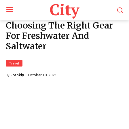
City
Choosing The Right Gear
For Freshwater And
Saltwater
Travel
October 10, 2025
Frankly
By