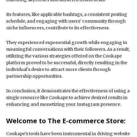
Its features, like applicable hashtags, a consistent posting
schedule, and engaging with users’ community through
niche influencers, contribute to its effectiveness.
They experienced exponential growth while engaging in
meaningful conversations with their followers. As a result,
utilizing the various strategies offered on the Cookape
platform proved to be successful, directly resulting in the
individual’s desire to attract more clients through
partnership opportunities.
In conclusion, it demonstrates the effectiveness of using a
single resource like Cookape to achieve desired results in
enhancing and monetizing your Instagram presence.
Welcome to The E-commerce Store:
Cookape’s tools have been instrumental in driving website