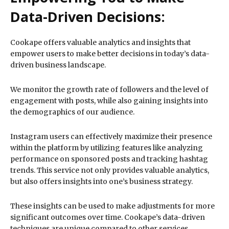
Data-Driven Decisions:
Cookape offers valuable analytics and insights that
empower users to make better decisions in today’s data-
driven business landscape.
We monitor the growth rate of followers and the level of
engagement with posts, while also gaining insights into
the demographics of our audience.
Instagram users can effectively maximize their presence
within the platform by utilizing features like analyzing
performance on sponsored posts and tracking hashtag
trends. This service not only provides valuable analytics,
but also offers insights into one’s business strategy.
These insights can be used to make adjustments for more
significant outcomes over time. Cookape’s data-driven
techniques are unique compared to other services