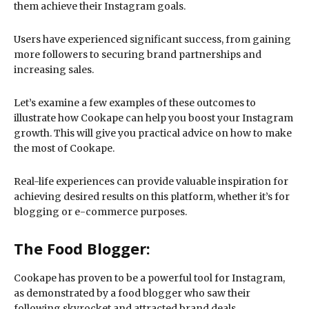
them achieve their Instagram goals.
Users have experienced significant success, from gaining
more followers to securing brand partnerships and
increasing sales.
Let’s examine a few examples of these outcomes to
illustrate how Cookape can help you boost your Instagram
growth. This will give you practical advice on how to make
the most of Cookape.
Real-life experiences can provide valuable inspiration for
achieving desired results on this platform, whether it’s for
blogging or e-commerce purposes.
The Food Blogger:
Cookape has proven to be a powerful tool for Instagram,
as demonstrated by a food blogger who saw their
following skyrocket and attracted brand deals.