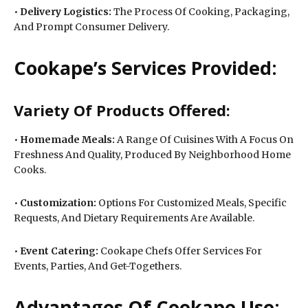
•
Delivery Logistics:
The Process Of Cooking, Packaging,
And Prompt Consumer Delivery.
Cookape’s Services Provided:
Variety Of Products Offered:
•
Homemade Meals:
A Range Of Cuisines With A Focus On
Freshness And Quality, Produced By Neighborhood Home
Cooks.
•
Customization:
Options For Customized Meals, Specific
Requests, And Dietary Requirements Are Available.
•
Event Catering:
Cookape Chefs Offer Services For
Events, Parties, And Get-Togethers.
Advantages Of Cookape Use: