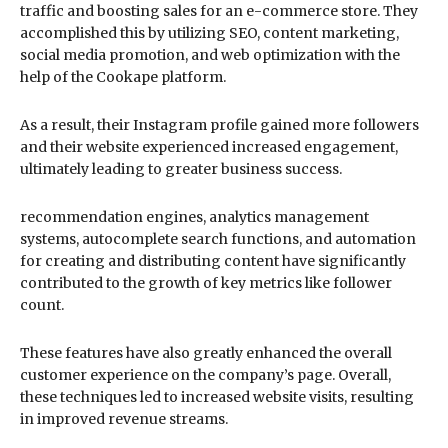
traffic and boosting sales for an e-commerce store. They
accomplished this by utilizing SEO, content marketing,
social media promotion, and web optimization with the
help of the Cookape platform.
As a result, their Instagram profile gained more followers
and their website experienced increased engagement,
ultimately leading to greater business success.
recommendation engines, analytics management
systems, autocomplete search functions, and automation
for creating and distributing content have significantly
contributed to the growth of key metrics like follower
count.
These features have also greatly enhanced the overall
customer experience on the company’s page. Overall,
these techniques led to increased website visits, resulting
in improved revenue streams.