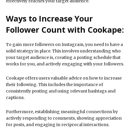
effectively reaches your target audience.
Ways to Increase Your
Follower Count with Cookape:
To gain more followers on Instagram, you need to have a
solid strategy in place. This involves understanding who
your target audience is, creating a posting schedule that
works for you, and actively engaging with your followers.
Cookape offers users valuable advice on how to increase
their following. This includes the importance of
consistently posting and using relevant hashtags and
captions.
Furthermore, establishing meaningful connections by
actively responding to comments, showing appreciation
for posts, and engaging in reciprocal interactions.