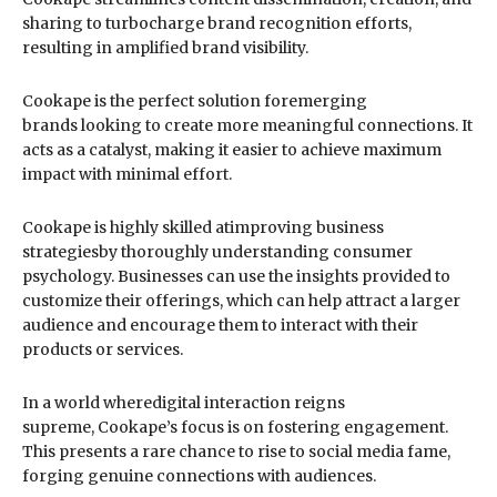
sharing to turbocharge brand recognition efforts,
resulting in amplified brand visibility.
Cookape is the perfect solution foremerging
brands looking to create more meaningful connections. It
acts as a catalyst, making it easier to achieve maximum
impact with minimal effort.
Cookape is highly skilled atimproving business
strategiesby thoroughly understanding consumer
psychology. Businesses can use the insights provided to
customize their offerings, which can help attract a larger
audience and encourage them to interact with their
products or services.
In a world wheredigital interaction reigns
supreme, Cookape’s focus is on fostering engagement.
This presents a rare chance to rise to social media fame,
forging genuine connections with audiences.