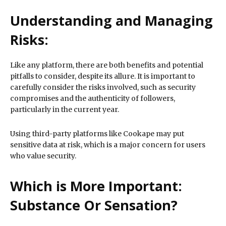
Understanding and Managing
Risks:
Like any platform, there are both benefits and potential
pitfalls to consider, despite its allure. It is important to
carefully consider the risks involved, such as security
compromises and the authenticity of followers,
particularly in the current year.
Using third-party platforms like Cookape may put
sensitive data at risk, which is a major concern for users
who value security.
Which is More Important:
Substance Or Sensation?