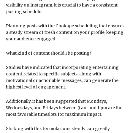
visibility on Instagram, it is crucial to have a consistent
posting schedule.
Planning posts with the Cookape scheduling tool ensures
a steady stream of fresh content on your profile, keeping
your audience engaged.
What kind of content should I be posting?
Studies have indicated that incorporating entertaining
content related to specific subjects, along with
motivational or actionable messages, can generate the
highest level of engagement.
Additionally, it has been suggested that Mondays,
Wednesdays, and Fridays between 9 am and 1 pm are the
most favorable timeslots for maximum impact.
Sticking with this formula consistently can greatly