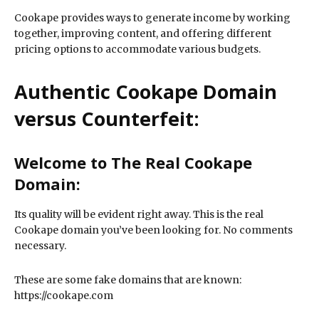
Cookape provides ways to generate income by working
together, improving content, and offering different
pricing options to accommodate various budgets.
Authentic Cookape Domain
versus Counterfeit:
Welcome to The Real Cookape
Domain:
Its quality will be evident right away. This is the real
Cookape domain you’ve been looking for. No comments
necessary.
These are some fake domains that are known:
https://cookape.com