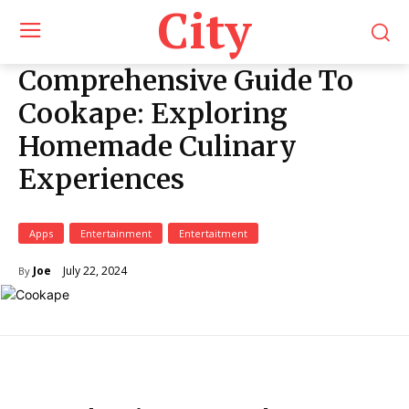
City
Comprehensive Guide To
Cookape: Exploring
Homemade Culinary
Experiences
Apps
Entertainment
Entertaitment
July 22, 2024
Joe
By