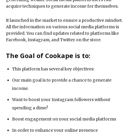
acquire techniques to generate income for themselves.
It launched in the market to ensure a productive mindset.
All the information on various social media platforms is
provided. You can find updates related to platforms like
Facebook, Instagram, and Twitter on the store.
The Goal of Cookape is to:
This platform has several key objectives:
Our main goal is to provide a chance to generate
income.
Want to boost your Instagram followers without
spending a dime?
Boost engagement on your social media platforms
In order to enhance your online presence