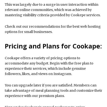
This was largely due to a surge in user interaction within
relevant online communities, which was achieved by
mastering visibility criteria provided by Cookepe services.
Check out our recommendations for the best web hosting
options for small businesses.
Pricing and Plans for Cookape:
Cookape offers a variety of pricing options to
accommodate any budget. Begin with the free plan to
experience their services, which include genuine
followers, likes, and views on Instagram.
You can upgrade later if you are satisfied. Members can
take advantage of meal planning tools and customize their
experience with our premium plans.