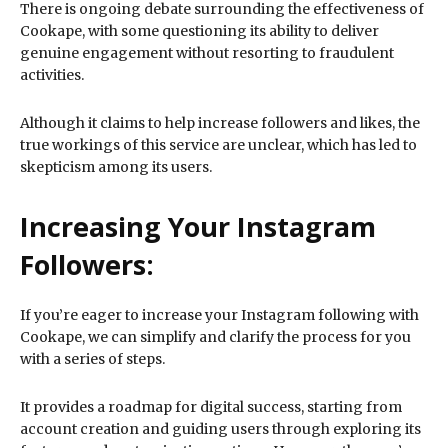
There is ongoing debate surrounding the effectiveness of
Cookape, with some questioning its ability to deliver
genuine engagement without resorting to fraudulent
activities.
Although it claims to help increase followers and likes, the
true workings of this service are unclear, which has led to
skepticism among its users.
Increasing Your Instagram
Followers:
If you’re eager to increase your Instagram following with
Cookape, we can simplify and clarify the process for you
with a series of steps.
It provides a roadmap for digital success, starting from
account creation and guiding users through exploring its