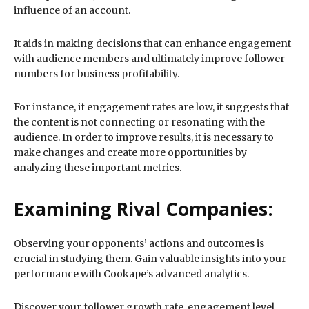
influence of an account.
It aids in making decisions that can enhance engagement
with audience members and ultimately improve follower
numbers for business profitability.
For instance, if engagement rates are low, it suggests that
the content is not connecting or resonating with the
audience. In order to improve results, it is necessary to
make changes and create more opportunities by
analyzing these important metrics.
Examining Rival Companies:
Observing your opponents’ actions and outcomes is
crucial in studying them. Gain valuable insights into your
performance with Cookape’s advanced analytics.
Discover your follower growth rate, engagement level,