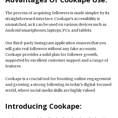
The process of acquiring followers is made simpler by its
straightforward interface. Cookape’s accessibility is
unmatched, as it can be used on various devices such as
Android smartphones, laptops, PCs, and tablets.
Our third-party Instagram application ensures that you
will gain real followers without any fake accounts.
Cookape provides a solid plan for follower growth,
supported by excellent customer support and a range of
features.
Cookape is a crucial tool for boosting online engagement
and growing a strong following in today’s digital-focused
world, where social media skills are highly valued.
Introducing Cookape: