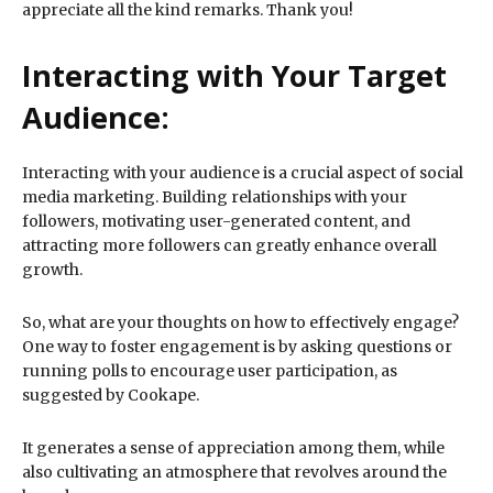
appreciate all the kind remarks. Thank you!
Interacting with Your Target
Audience:
Interacting with your audience is a crucial aspect of social
media marketing. Building relationships with your
followers, motivating user-generated content, and
attracting more followers can greatly enhance overall
growth.
So, what are your thoughts on how to effectively engage?
One way to foster engagement is by asking questions or
running polls to encourage user participation, as
suggested by Cookape.
It generates a sense of appreciation among them, while
also cultivating an atmosphere that revolves around the