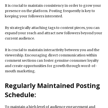
It is crucial to maintain consistency in order to grow your
presence on the platform. Posting frequently is key to
keeping your followers interested.
By strategically attaching tags to content pieces, you can
expand your reach and attract new followers beyond your
current audience.
It is crucial to maintain interactivity between you and the
viewership. Encouraging direct communication within
comment sections can foster genuine consumer loyalty
and create opportunities for growth through word-of-
mouth marketing.
Regularly Maintained Posting
Schedule:
To maintain a high level of audience engagement and