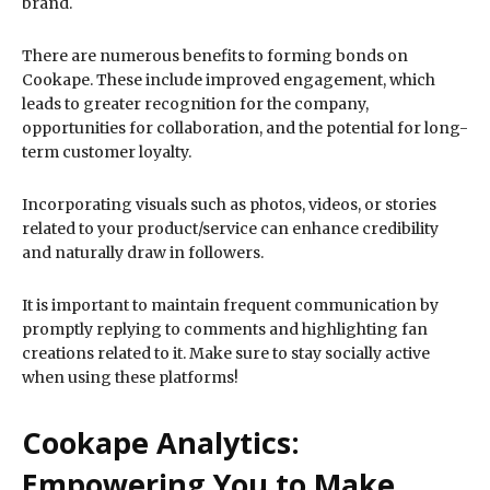
brand.
There are numerous benefits to forming bonds on
Cookape. These include improved engagement, which
leads to greater recognition for the company,
opportunities for collaboration, and the potential for long-
term customer loyalty.
Incorporating visuals such as photos, videos, or stories
related to your product/service can enhance credibility
and naturally draw in followers.
It is important to maintain frequent communication by
promptly replying to comments and highlighting fan
creations related to it. Make sure to stay socially active
when using these platforms!
Cookape Analytics:
Empowering You to Make