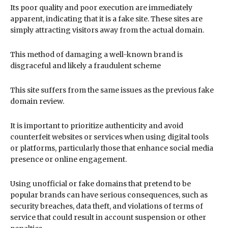
Its poor quality and poor execution are immediately
apparent, indicating that it is a fake site. These sites are
simply attracting visitors away from the actual domain.
This method of damaging a well-known brand is
disgraceful and likely a fraudulent scheme
This site suffers from the same issues as the previous fake
domain review.
It is important to prioritize authenticity and avoid
counterfeit websites or services when using digital tools
or platforms, particularly those that enhance social media
presence or online engagement.
Using unofficial or fake domains that pretend to be
popular brands can have serious consequences, such as
security breaches, data theft, and violations of terms of
service that could result in account suspension or other