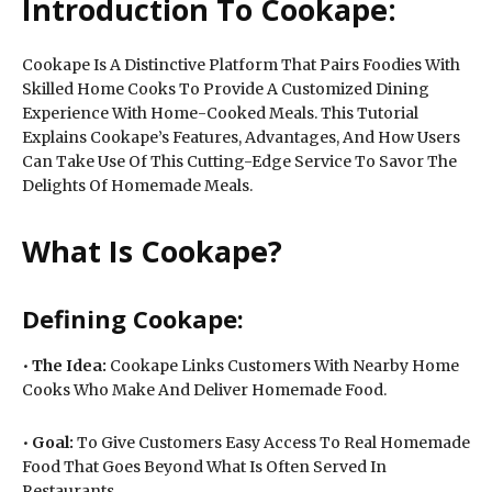
Introduction To Cookape:
Cookape Is A Distinctive Platform That Pairs Foodies With
Skilled Home Cooks To Provide A Customized Dining
Experience With Home-Cooked Meals. This Tutorial
Explains Cookape’s Features, Advantages, And How Users
Can Take Use Of This Cutting-Edge Service To Savor The
Delights Of Homemade Meals.
What Is Cookape?
Defining Cookape:
•
The Idea:
Cookape Links Customers With Nearby Home
Cooks Who Make And Deliver Homemade Food.
•
Goal:
To Give Customers Easy Access To Real Homemade
Food That Goes Beyond What Is Often Served In
Restaurants.