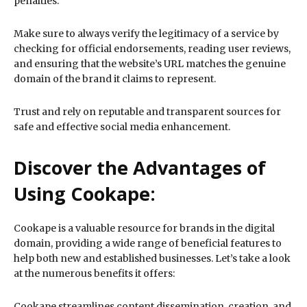
penalties.
Make sure to always verify the legitimacy of a service by
checking for official endorsements, reading user reviews,
and ensuring that the website’s URL matches the genuine
domain of the brand it claims to represent.
Trust and rely on reputable and transparent sources for
safe and effective social media enhancement.
Discover the Advantages of
Using Cookape:
Cookape is a valuable resource for brands in the digital
domain, providing a wide range of beneficial features to
help both new and established businesses. Let’s take a look
at the numerous benefits it offers:
Cookape streamlines content dissemination, creation, and