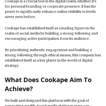
Cookape is a crucial tool in the digital realm, whether it’s
for personal branding or corporate presence. It has the
power to significantly enhance online visibility to levels
never seen before.
Cookape has established itself as a leading figure in the
realm of social media by building a strong following and
encouraging active participation from its audience.
By prioritizing authentic engagement and building a
strong following through ethical means, this company has
established itself as a key player in the world of digital
strategy.
What Does Cookape Aim To
Achieve?
We built and designed this platform with the goal of
generating wealth. Social media platform users can