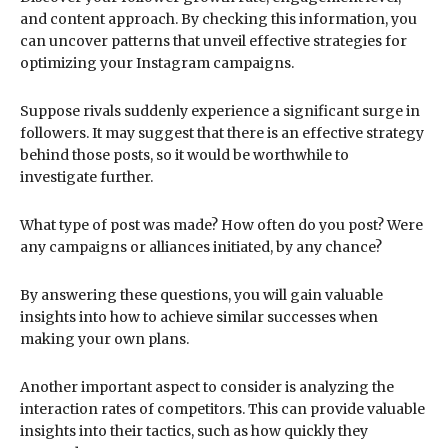
and content approach. By checking this information, you
can uncover patterns that unveil effective strategies for
optimizing your Instagram campaigns.
Suppose rivals suddenly experience a significant surge in
followers. It may suggest that there is an effective strategy
behind those posts, so it would be worthwhile to
investigate further.
What type of post was made? How often do you post? Were
any campaigns or alliances initiated, by any chance?
By answering these questions, you will gain valuable
insights into how to achieve similar successes when
making your own plans.
Another important aspect to consider is analyzing the
interaction rates of competitors. This can provide valuable
insights into their tactics, such as how quickly they