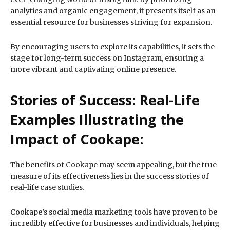
analytics and organic engagement, it presents itself as an
essential resource for businesses striving for expansion.
By encouraging users to explore its capabilities, it sets the
stage for long-term success on Instagram, ensuring a
more vibrant and captivating online presence.
Stories of Success: Real-Life
Examples Illustrating the
Impact of Cookape:
The benefits of Cookape may seem appealing, but the true
measure of its effectiveness lies in the success stories of
real-life case studies.
Cookape’s social media marketing tools have proven to be
incredibly effective for businesses and individuals, helping