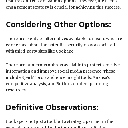
features and customization options. However, the user’s
engagement strategy is crucial for achieving this success.
Considering Other Options:
There are plenty of alternatives available for users who are
concerned about the potential security risks associated
with third-party sites like Cookape.
There are numerous options available to protect sensitive
information and improve social media presence. These
include SparkToro’s audience insight tools, Analisa’s
competitive analysis, and Buffer’s content planning
resources.
Definitive Observations:
Cookape is not just a tool, but a strategic partner in the
ever-changing world of Instagram. By prioritizing