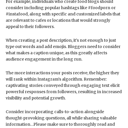
For example, individuals who create food blogs should
consider including popular hashtags like #foodporn or
#instafood, along with specific and customized labels that
are relevant to cafes or locations that would strongly
appeal to their followers.
When creating a post description, it’s not enough to just
type out words and add emojis. Bloggers need to consider
what makes a caption unique, as this greatly affects
audience engagement in the long run.
The more interactions your posts receive, the higher they
will rank within Instagram’s algorithm. Remember:
captivating stories conveyed through engaging text elicit
powerful responses from followers, resulting in increased
visibility and potential growth.
Consider incorporating calls-to-action alongside
thought-provoking questions, all while sharing valuable
information…Please make sure to thoroughly read and