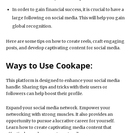
In order to gain financial success, it is crucial to have a
large following on social media. This will help you gain
global recognition.
Here are some tips on how to create reels, craft engaging
posts, and develop captivating content for social media.
Ways to Use Cookape:
This platform is designed to enhance your social media
handle. Sharing tips and tricks with their users or
followers can help boost their profile.
Expand your social media network. Empower your
networking with strong muscles. It also provides an
opportunity to pursue a lucrative career for yourself.
Learn how to create captivating media content that