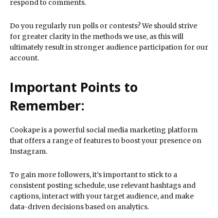
respond to comments.
Do you regularly run polls or contests? We should strive
for greater clarity in the methods we use, as this will
ultimately result in stronger audience participation for our
account.
Important Points to
Remember:
Cookape is a powerful social media marketing platform
that offers a range of features to boost your presence on
Instagram.
To gain more followers, it’s important to stick to a
consistent posting schedule, use relevant hashtags and
captions, interact with your target audience, and make
data-driven decisions based on analytics.