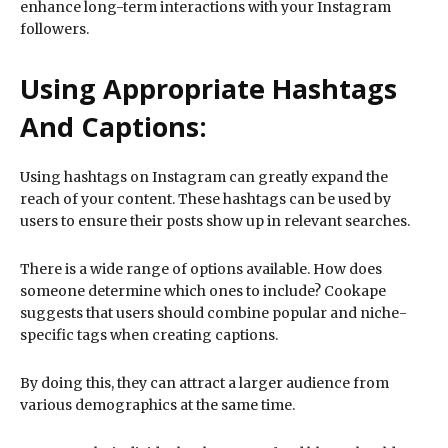
enhance long-term interactions with your Instagram
followers.
Using Appropriate Hashtags
And Captions:
Using hashtags on Instagram can greatly expand the
reach of your content. These hashtags can be used by
users to ensure their posts show up in relevant searches.
There is a wide range of options available. How does
someone determine which ones to include? Cookape
suggests that users should combine popular and niche-
specific tags when creating captions.
By doing this, they can attract a larger audience from
various demographics at the same time.