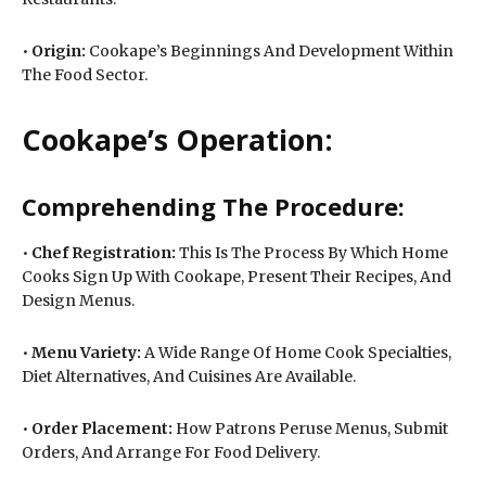
•
Origin:
Cookape’s Beginnings And Development Within
The Food Sector.
Cookape’s Operation:
Comprehending The Procedure:
•
Chef Registration:
This Is The Process By Which Home
Cooks Sign Up With Cookape, Present Their Recipes, And
Design Menus.
•
Menu Variety:
A Wide Range Of Home Cook Specialties,
Diet Alternatives, And Cuisines Are Available.
•
Order Placement:
How Patrons Peruse Menus, Submit
Orders, And Arrange For Food Delivery.