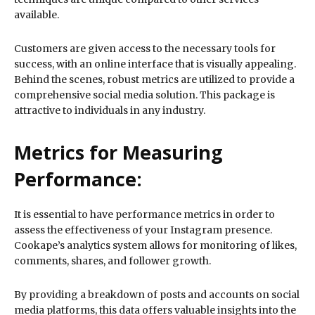
available.
Customers are given access to the necessary tools for
success, with an online interface that is visually appealing.
Behind the scenes, robust metrics are utilized to provide a
comprehensive social media solution. This package is
attractive to individuals in any industry.
Metrics for Measuring
Performance:
It is essential to have performance metrics in order to
assess the effectiveness of your Instagram presence.
Cookape’s analytics system allows for monitoring of likes,
comments, shares, and follower growth.
By providing a breakdown of posts and accounts on social
media platforms, this data offers valuable insights into the