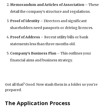
Memorandum and Articles of Association
– These
detail the company’s structure and regulations.
Proof of Identity
– Directors and significant
shareholders need passports or driving licences.
Proof of Address
– Recent utility bills or bank
statements less than three months old.
Company’s Business Plan
– This outlines your
financial aims and business strategy.
Got all that? Good. Now stash them in a folder so you’re
prepared.
The Application Process