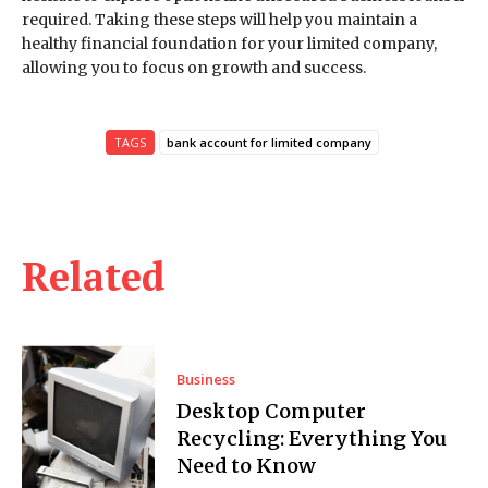
required. Taking these steps will help you maintain a
healthy financial foundation for your limited company,
allowing you to focus on growth and success.
TAGS
bank account for limited company
Related
Business
Desktop Computer
Recycling: Everything You
Need to Know