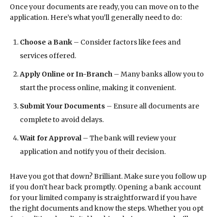
Once your documents are ready, you can move on to the
application. Here’s what you’ll generally need to do:
Choose a Bank
– Consider factors like fees and
services offered.
Apply Online or In-Branch
– Many banks allow you to
start the process online, making it convenient.
Submit Your Documents
– Ensure all documents are
complete to avoid delays.
Wait for Approval
– The bank will review your
application and notify you of their decision.
Have you got that down? Brilliant. Make sure you follow up
if you don’t hear back promptly. Opening a bank account
for your limited company is straightforward if you have
the right documents and know the steps. Whether you opt