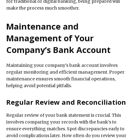
for traditional or digital banking, being prepared will
make the process much smoother.
Maintenance and
Management of Your
Company’s Bank Account
Maintaining your company’s bank account involves
regular monitoring and efficient management. Proper
maintenance ensures smooth financial operations,
helping avoid potential pitfalls.
Regular Review and Reconciliation
Regular review of your bank statement is crucial. This
involves comparing your records with the bank’s to
ensure everything matches. Spot discrepancies early to
avoid complications later. How often do you review your