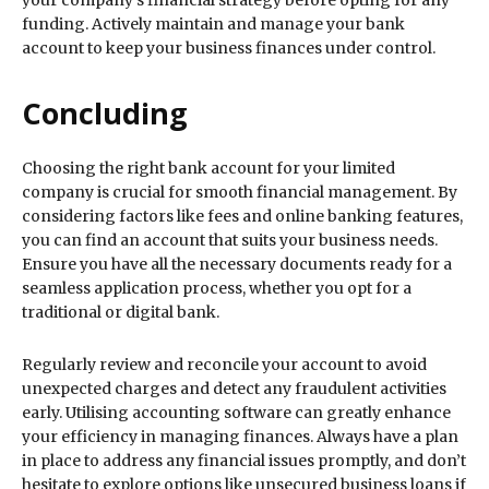
your company’s financial strategy before opting for any
funding. Actively maintain and manage your bank
account to keep your business finances under control.
Concluding
Choosing the right bank account for your limited
company is crucial for smooth financial management. By
considering factors like fees and online banking features,
you can find an account that suits your business needs.
Ensure you have all the necessary documents ready for a
seamless application process, whether you opt for a
traditional or digital bank.
Regularly review and reconcile your account to avoid
unexpected charges and detect any fraudulent activities
early. Utilising accounting software can greatly enhance
your efficiency in managing finances. Always have a plan
in place to address any financial issues promptly, and don’t
hesitate to explore options like unsecured business loans if