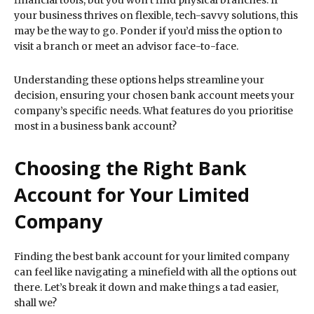
financial tools, but you won’t find physical branches. If
your business thrives on flexible, tech-savvy solutions, this
may be the way to go. Ponder if you’d miss the option to
visit a branch or meet an advisor face-to-face.
Understanding these options helps streamline your
decision, ensuring your chosen bank account meets your
company’s specific needs. What features do you prioritise
most in a business bank account?
Choosing the Right Bank
Account for Your Limited
Company
Finding the best bank account for your limited company
can feel like navigating a minefield with all the options out
there. Let’s break it down and make things a tad easier,
shall we?