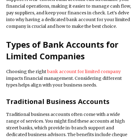
financial operations, making it easier to manage cash flow,
pay suppliers, and keep your finances in check. Let’s delve
into why having a dedicated bank account for your limited
company is crucial and how to make the best choice.
Types of Bank Accounts for
Limited Companies
Choosing the right
bank account for limited company
impacts financial management. Considering different
types helps align with your business needs.
Traditional Business Accounts
Traditional business accounts often come with a wide
range of services. You might find these accounts at high
street banks, which provide in-branch support and
dedicated business advisors. The benefits include cheque