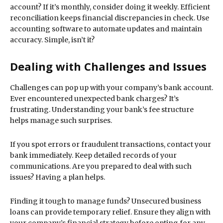
account? If it’s monthly, consider doing it weekly. Efficient
reconciliation keeps financial discrepancies in check. Use
accounting software to automate updates and maintain
accuracy. Simple, isn’t it?
Dealing with Challenges and Issues
Challenges can pop up with your company’s bank account.
Ever encountered unexpected bank charges? It’s
frustrating. Understanding your bank’s fee structure
helps manage such surprises.
If you spot errors or fraudulent transactions, contact your
bank immediately. Keep detailed records of your
communications. Are you prepared to deal with such
issues? Having a plan helps.
Finding it tough to manage funds? Unsecured business
loans can provide temporary relief. Ensure they align with