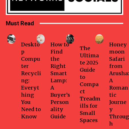
Must Read
Business
Home
Health-
Travel
fitness
Deskto
How to
Honey
The
p
Find
moon
Ultima
Compu
the
Safari
te 2025
ter
Right
from
Guide
Recycli
Smart
Arusha:
to
ng:
Lamp:
A
Compa
Everyt
A
Roman
ct
hing
Buyer’s
tic
Treadm
You
Person
Journe
ills for
Need to
ality
y
Small
Know
Guide
Throug
Spaces
h