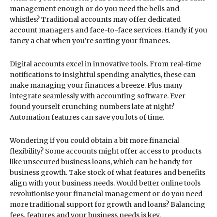
management enough or do you need the bells and
whistles? Traditional accounts may offer dedicated
account managers and face-to-face services. Handy if you
fancy a chat when you’re sorting your finances.
Digital accounts excel in innovative tools. From real-time
notifications to insightful spending analytics, these can
make managing your finances a breeze. Plus many
integrate seamlessly with accounting software. Ever
found yourself crunching numbers late at night?
Automation features can save you lots of time.
Wondering if you could obtain a bit more financial
flexibility? Some accounts might offer access to products
like unsecured business loans, which can be handy for
business growth. Take stock of what features and benefits
align with your business needs. Would better online tools
revolutionise your financial management or do you need
more traditional support for growth and loans? Balancing
fees, features and your business needs is key.