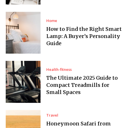
Home
How to Find the Right Smart
Lamp: A Buyer’s Personality
Guide
Health-fitness
The Ultimate 2025 Guide to
Compact Treadmills for
Small Spaces
Travel
Honeymoon Safari from