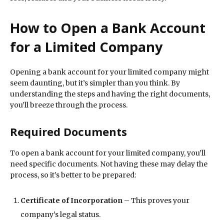
How to Open a Bank Account
for a Limited Company
Opening a bank account for your limited company might
seem daunting, but it’s simpler than you think. By
understanding the steps and having the right documents,
you’ll breeze through the process.
Required Documents
To open a bank account for your limited company, you’ll
need specific documents. Not having these may delay the
process, so it’s better to be prepared:
Certificate of Incorporation
– This proves your
company’s legal status.