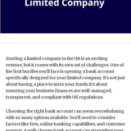
Starting a limited company in the UK is an exciting
venture, but it comes with its own set of challenges. One of
the first hurdles you’ll face is opening a bank account
specifically designed for your limited company. It’s not just
about having a place to store your funds; it’s about
ensuring your business finances are well-managed,
transparent, and compliant with UK regulations.
Choosing the right bank account can seem overwhelming
with so many options available. You’ll need to consider
factors like fees, online banking capabilities, and customer
support. A well-chosen bank account can streamline your