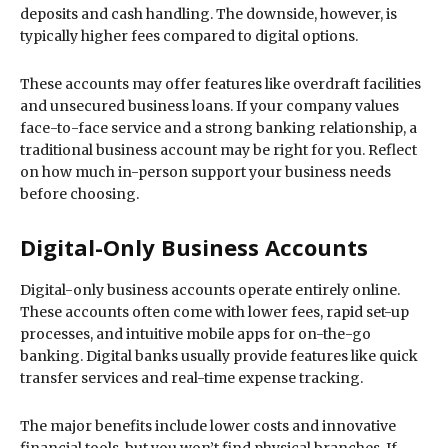
deposits and cash handling. The downside, however, is
typically higher fees compared to digital options.
These accounts may offer features like overdraft facilities
and unsecured business loans. If your company values
face-to-face service and a strong banking relationship, a
traditional business account may be right for you. Reflect
on how much in-person support your business needs
before choosing.
Digital-Only Business Accounts
Digital-only business accounts operate entirely online.
These accounts often come with lower fees, rapid set-up
processes, and intuitive mobile apps for on-the-go
banking. Digital banks usually provide features like quick
transfer services and real-time expense tracking.
The major benefits include lower costs and innovative