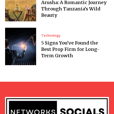
Arusha: A Romantic Journey
Through Tanzania’s Wild
Beauty
Technology
5 Signs You’ve Found the
Best Prop Firm for Long-
Term Growth