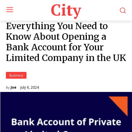
City
Everything You Need to
Know About Opening a
Bank Account for Your
Limited Company in the UK
Business
July 6, 2024
Joe
By