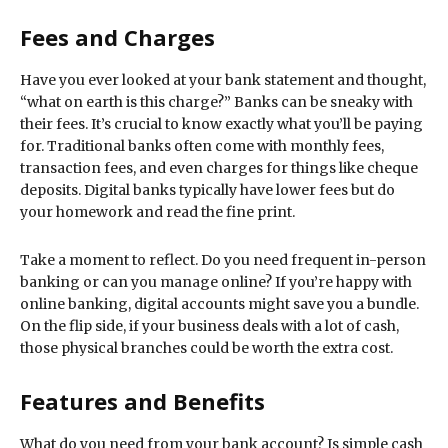
Fees and Charges
Have you ever looked at your bank statement and thought,
“what on earth is this charge?” Banks can be sneaky with
their fees. It’s crucial to know exactly what you’ll be paying
for. Traditional banks often come with monthly fees,
transaction fees, and even charges for things like cheque
deposits. Digital banks typically have lower fees but do
your homework and read the fine print.
Take a moment to reflect. Do you need frequent in-person
banking or can you manage online? If you’re happy with
online banking, digital accounts might save you a bundle.
On the flip side, if your business deals with a lot of cash,
those physical branches could be worth the extra cost.
Features and Benefits
What do you need from your bank account? Is simple cash